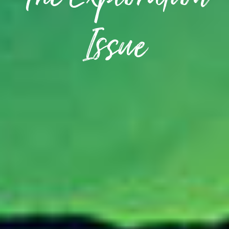
The Exploration
Issue