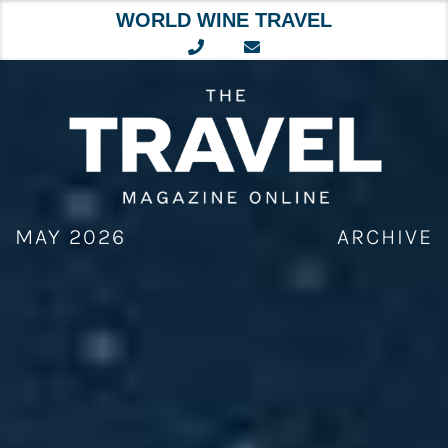
WORLD WINE TRAVEL
Skip
to
content
MAY 2026
ARCHIVE