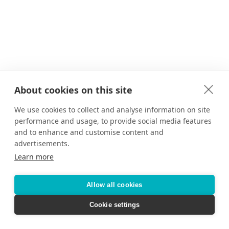
About cookies on this site
We use cookies to collect and analyse information on site
performance and usage, to provide social media features
and to enhance and customise content and
advertisements.
Learn more
Allow all cookies
Cookie settings