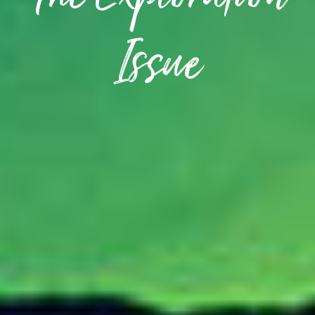
The Exploration
Issue