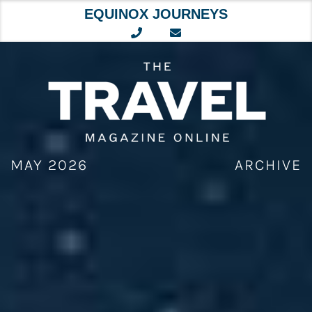
EQUINOX JOURNEYS
Skip
to
content
MAY 2026
ARCHIVE