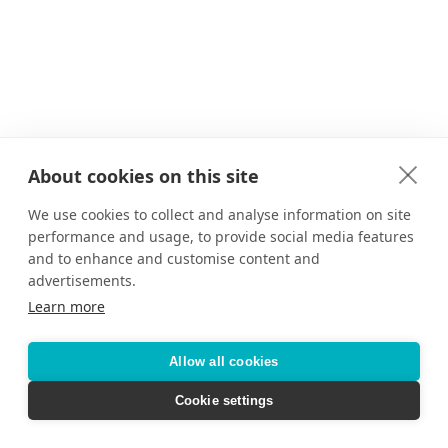
About cookies on this site
We use cookies to collect and analyse information on site
performance and usage, to provide social media features
and to enhance and customise content and
advertisements.
Learn more
Allow all cookies
Cookie settings