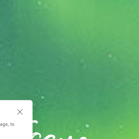
age, to