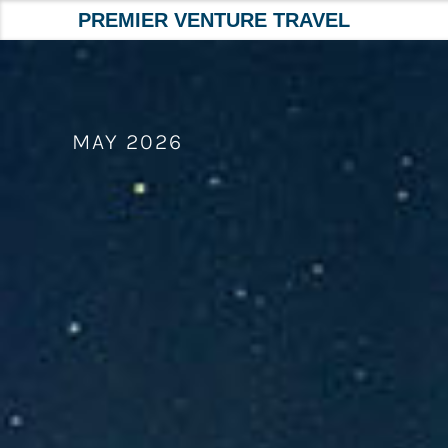
PREMIER VENTURE TRAVEL
Skip
to
content
MAY 2026