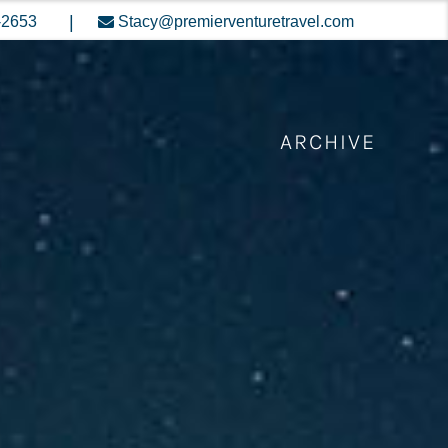
|
-2653
Stacy@premierventuretravel.com
ARCHIVE