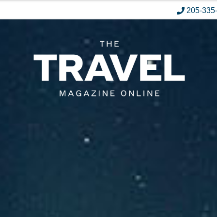
205-335