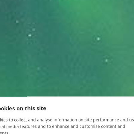
okies on this site
ies to collect and analyse information on site performance and us
cial media features and to enhance and customise content and
ents.