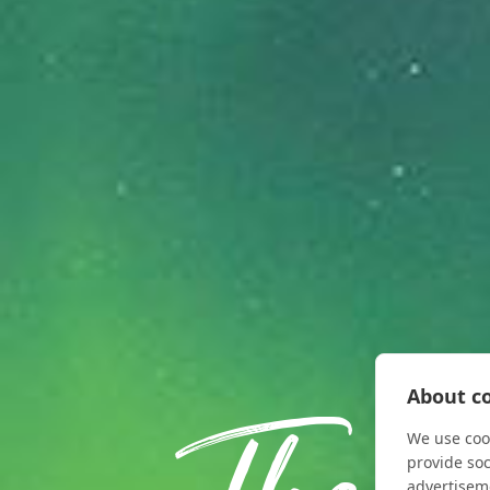
About co
We use cook
provide so
advertisem