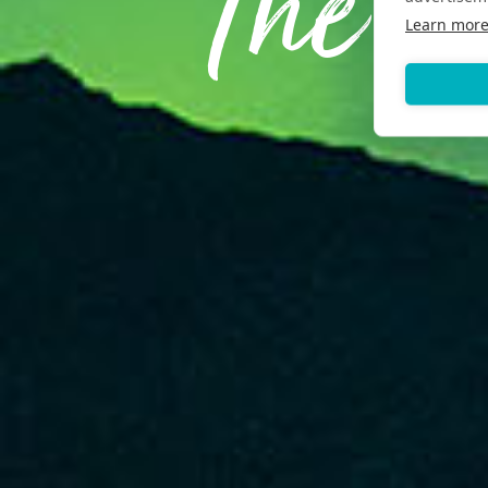
The E
Learn mor