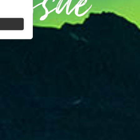
 Issue