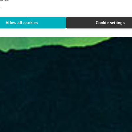
xploration
e
Allow all cookies
Cookie settings