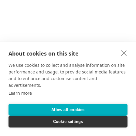
About cookies on this site
We use cookies to collect and analyse information on site
performance and usage, to provide social media features
and to enhance and customise content and
advertisements.
Learn more
Allow all cookies
Cookie settings