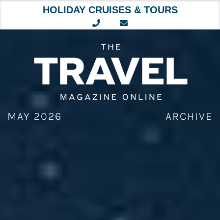
HOLIDAY CRUISES & TOURS
Skip
to
content
MAY 2026
ARCHIVE