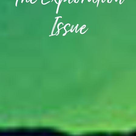
The Exploration
Issue