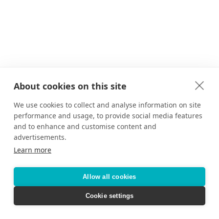
About cookies on this site
We use cookies to collect and analyse information on site
performance and usage, to provide social media features
and to enhance and customise content and
advertisements.
Learn more
Allow all cookies
Cookie settings