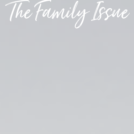
The Family Issue