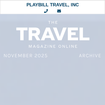
PLAYBILL TRAVEL, INC
Skip
to
content
NOVEMBER 2025
ARCHIVE