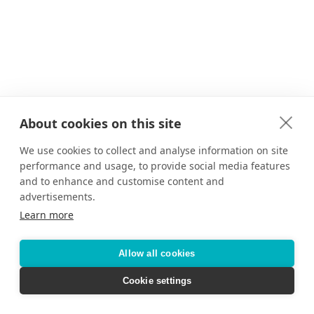
About cookies on this site
We use cookies to collect and analyse information on site
performance and usage, to provide social media features
and to enhance and customise content and
advertisements.
Learn more
Allow all cookies
Cookie settings