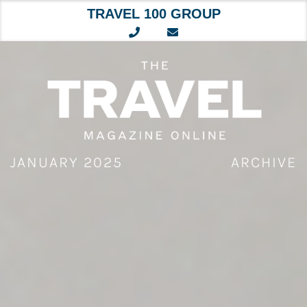
TRAVEL 100 GROUP
Skip
to
content
JANUARY 2025
ARCHIVE