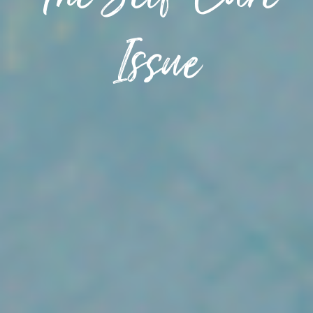
The Self-Care
Issue