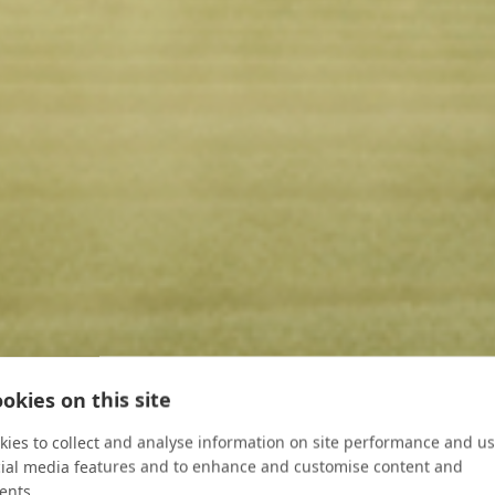
okies on this site
ies to collect and analyse information on site performance and us
cial media features and to enhance and customise content and
ents.