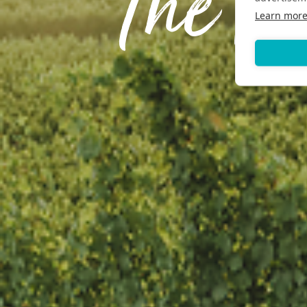
The F
Learn mor