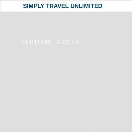
SIMPLY TRAVEL UNLIMITED
Skip
to
content
SEPTEMBER 2024