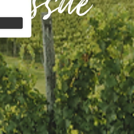
 Issue