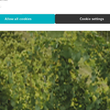
ood & Wine
e
Allow all cookies
Cookie settings