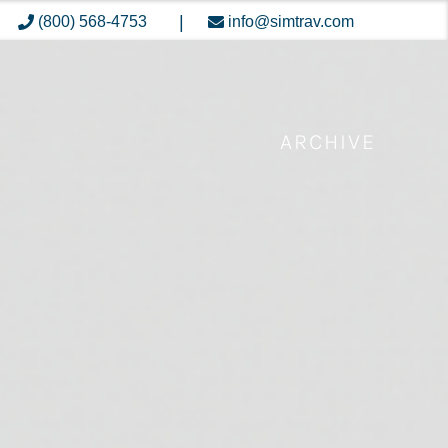
|
(800) 568-4753
info@simtrav.com
ARCHIVE