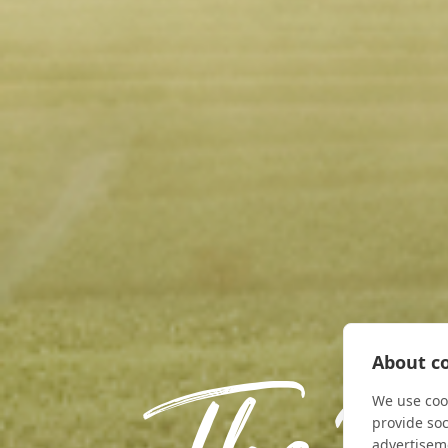
About co
We use cook
provide so
advertisem