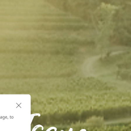
age, to