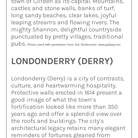
town of Clifden as its capital. Mountains,
castles and stone walls, banks of turf,
long sandy beaches, clear lakes, joyful
leaping streams and flowing rivers. The
mighty Shannon, delightful countryside
punctuated by pretty villages, traditional
pubs.
Photo used with permission from Joe Desbonnet, www.galway.net
LONDONDERRY (DERRY)
Londonderry (Derry) is a city of contrasts,
culture, and heartwarming hospitality.
Protective walls erected in 1614 present a
good image of what the town’s
fortification looked like more than 350
years ago and offer a splendid view over
the roofs and buildings. The city’s
architectural legacy retains many elegant
reminders of fortunes gleaned from