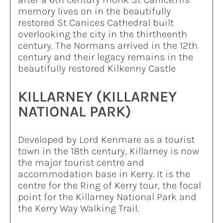
memory lives on in the beautifully
restored St Canices Cathedral built
overlooking the city in the thirtheenth
century. The Normans arrived in the 12th
century and their legacy remains in the
beautifully restored Kilkenny Castle
KILLARNEY (KILLARNEY
NATIONAL PARK)
Developed by Lord Kenmare as a tourist
town in the 18th century, Killarney is now
the major tourist centre and
accommodation base in Kerry. It is the
centre for the Ring of Kerry tour, the focal
point for the Killarney National Park and
the Kerry Way Walking Trail.