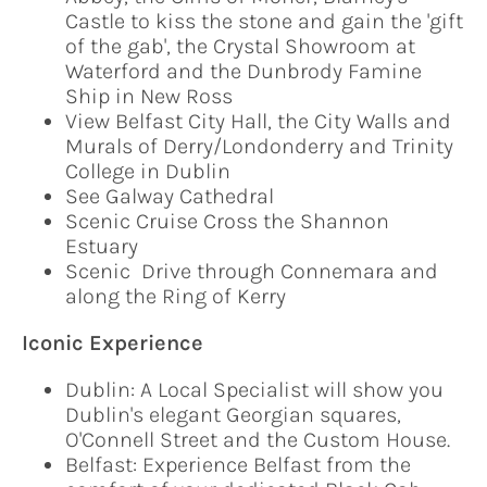
Castle to kiss the stone and gain the 'gift
of the gab', the Crystal Showroom at
Waterford and the Dunbrody Famine
Ship in New Ross
View Belfast City Hall, the City Walls and
Murals of Derry/Londonderry and Trinity
College in Dublin
See Galway Cathedral
Scenic Cruise Cross the Shannon
Estuary
Scenic Drive through Connemara and
along the Ring of Kerry
Iconic Experience
Dublin: A Local Specialist will show you
Dublin's elegant Georgian squares,
O'Connell Street and the Custom House.
Belfast: Experience Belfast from the