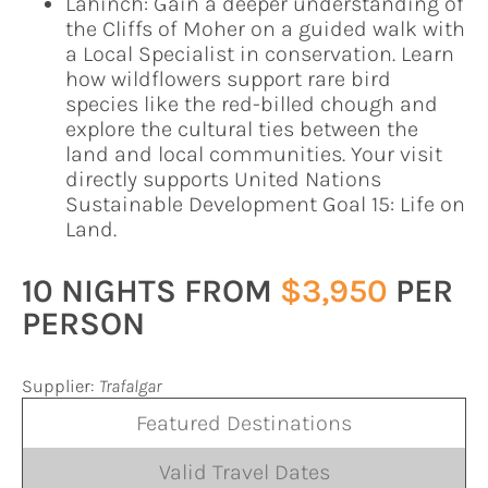
Lahinch: Gain a deeper understanding of
the Cliffs of Moher on a guided walk with
a Local Specialist in conservation. Learn
how wildflowers support rare bird
species like the red-billed chough and
explore the cultural ties between the
land and local communities. Your visit
directly supports United Nations
Sustainable Development Goal 15: Life on
Land.
10 NIGHTS FROM
$3,950
PER
PERSON
Supplier:
Trafalgar
Featured Destinations
Valid Travel Dates