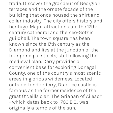
trade. Discover the grandeur of Georgian
terraces and the ornate facade of the
building that once housed the shirt and
collar industry. The city offers history and
heritage. Major attractions are the 17th-
century cathedral and the neo-Gothic
guildhall. The town square has been
known since the 17th century as the
Diamond and lies at the junction of the
four principal streets, still following the
medieval plan. Derry provides a
convenient base for exploring Donegal
County, one of the country’s most scenic
areas in glorious wilderness. Located
outside Londonderry, Dunluce castle is
famous as the former residence of the
great O’Neills clan. The Grianan of Aileach
- which dates back to 1700 B.C., was
originally a temple of the sun.