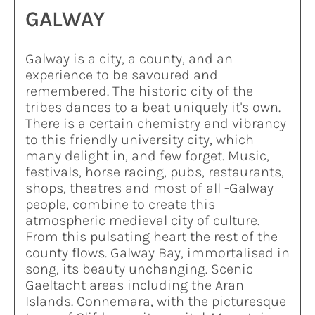
GALWAY
Galway is a city, a county, and an
experience to be savoured and
remembered. The historic city of the
tribes dances to a beat uniquely it's own.
There is a certain chemistry and vibrancy
to this friendly university city, which
many delight in, and few forget. Music,
festivals, horse racing, pubs, restaurants,
shops, theatres and most of all -Galway
people, combine to create this
atmospheric medieval city of culture.
From this pulsating heart the rest of the
county flows. Galway Bay, immortalised in
song, its beauty unchanging. Scenic
Gaeltacht areas including the Aran
Islands. Connemara, with the picturesque