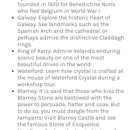
founded in 1920 for Benedictine Nuns
who fled Belgium in World War I.
Galway: Explore the historic heart of
Galway. See landmarks such as the
Spanish Arch and the cathedral, or
perhaps admire the distinctive Claddagh
rings.
Ring of Kerry: Admire Ireland's enduring
scenic beauty on one of the most
beautiful drives in the world.
Waterford: Learn how crystal is crafted at
the House of Waterford Crystal during a
workshop tour.
Blarney: It is said that those who kiss the
Blarney Stone are bestowed with the
power to persuade, flatter and coax. But
to do so, you must dangle from the
ramparts! Visit Blarney Castle and see
the famous Stone of Eloquence.