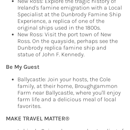
New Ross: Explore the tragic history of
Ireland's famine emigration with a Local
Specialist at the Dunbrody Famine Ship
Experience, a replica of one of the
original ships used in the 1800s.
New Ross: Visit the port town of New
Ross. On the quayside, perhaps see the
Dunbrody replica famine ship and
statue of John F. Kennedy.
Be My Guest
Ballycastle: Join your hosts, the Cole
family, at their home, Broughgammon
Farm near Ballycastle, where you'll enjoy
farm life and a delicious meal of local
favorites.
MAKE TRAVEL MATTER®