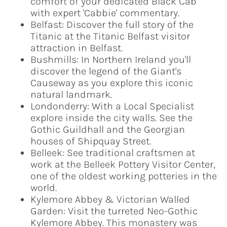
comfort of your dedicated Black Cab
with expert 'Cabbie' commentary.
Belfast: Discover the full story of the
Titanic at the Titanic Belfast visitor
attraction in Belfast.
Bushmills: In Northern Ireland you'll
discover the legend of the Giant's
Causeway as you explore this iconic
natural landmark.
Londonderry: With a Local Specialist
explore inside the city walls. See the
Gothic Guildhall and the Georgian
houses of Shipquay Street.
Belleek: See traditional craftsmen at
work at the Belleek Pottery Visitor Center,
one of the oldest working potteries in the
world.
Kylemore Abbey & Victorian Walled
Garden: Visit the turreted Neo-Gothic
Kylemore Abbey. This monastery was