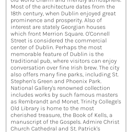
Most of the architecture dates from the
18th century, when Dublin enjoyed great
prominence and prosperity. Also of
interest are stately Georgian houses
which front Merrion Square. O'Connell
Street is considered the commercial
center of Dublin. Perhaps the most
memorable feature of Dublin is the
traditional pub, where visitors can enjoy
conversation over fine Irish brew. The city
also offers many fine parks, including St.
Stephen's Green and Phoenix Park.
National Gallery's renowned collection
includes works by such famous masters
as Rembrandt and Monet. Trinity College's
Old Library is home to the most
cherished treasure, the Book of Kells, a
manuscript of the Gospels. Admire Christ
Church Cathedral and St. Patrick's