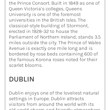
the Prince Consort. Built in 1849 as one of
Queen Victoria’s colleges, Queens
University is one of the foremost
universities in the British Isles. The
classical-style building of Stormont,
erected in 1928-32 to house the
Parliament of Northern Ireland, stands 3.5
miles outside the city. The Prince of Wales
Avenue is exactly one mile long and is
bordered by rose beds containing 600 of
the famous Korona roses noted for their
scarlet blooms.
DUBLIN
Dublin enjoys one of the loveliest natural
settings in Europe. Dublin attracts
visitors from around the world with its
old world charm and friendly atmosphere.