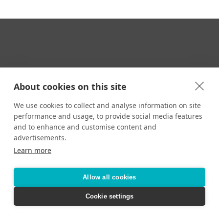
Your Travel Expert
About cookies on this site
We use cookies to collect and analyse information on site
performance and usage, to provide social media features
CONTACT
and to enhance and customise content and
Email us:
advertisements.
techsupport@signaturetravelnetwork.com
Learn more
Allow all cookies
Accessibility
Privacy Policy
Terms & Conditions
Cookie settings