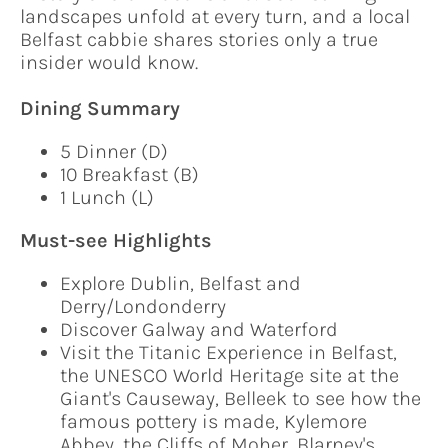
landscapes unfold at every turn, and a local
Belfast cabbie shares stories only a true
insider would know.
Dining Summary
5 Dinner (D)
10 Breakfast (B)
1 Lunch (L)
Must-see Highlights
Explore Dublin, Belfast and
Derry/Londonderry
Discover Galway and Waterford
Visit the Titanic Experience in Belfast,
the UNESCO World Heritage site at the
Giant's Causeway, Belleek to see how the
famous pottery is made, Kylemore
Abbey, the Cliffs of Moher, Blarney's