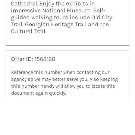
Cathedral. Enjoy the exhibits in
impressive National Museum. Self-
guided walking tours include Old City
Trail, Georgian Heritage Trail and the
Cultural Trail.
Offer ID:
1568168
Reference this number when contacting our
agency so we may better serve you. Also keeping
this number handy will allow you to locate this
document again quickly.