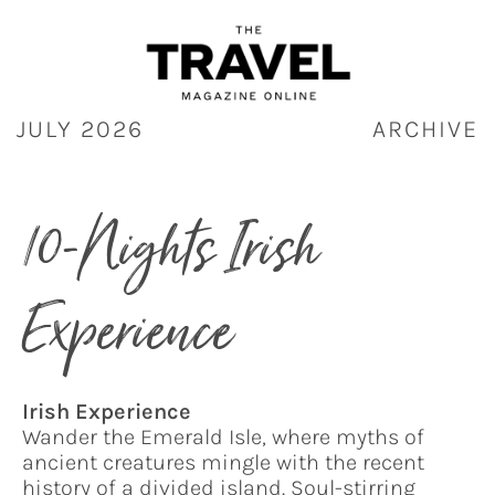
Skip
to
content
JULY 2026
ARCHIVE
10-Nights Irish
Experience
Irish Experience
Wander the Emerald Isle, where myths of
ancient creatures mingle with the recent
history of a divided island. Soul-stirring