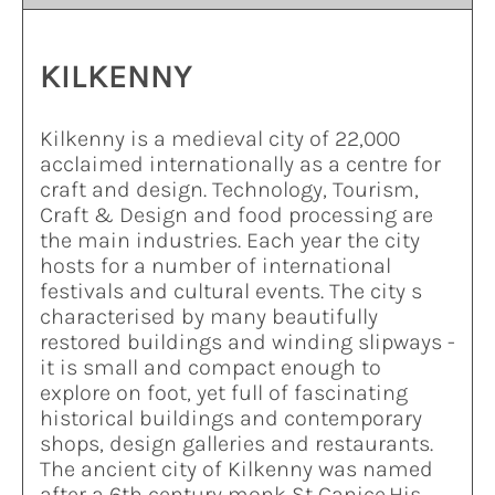
KILKENNY
Kilkenny is a medieval city of 22,000
acclaimed internationally as a centre for
craft and design. Technology, Tourism,
Craft & Design and food processing are
the main industries. Each year the city
hosts for a number of international
festivals and cultural events. The city s
characterised by many beautifully
restored buildings and winding slipways -
it is small and compact enough to
explore on foot, yet full of fascinating
historical buildings and contemporary
shops, design galleries and restaurants.
The ancient city of Kilkenny was named
after a 6th century monk St Canice.His