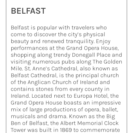
BELFAST
Belfast is popular with travelers who
come to discover the city’s physical
beauty and renewed tranquility. Enjoy
performances at the Grand Opera House,
shopping along trendy Donegall Place and
visiting numerous pubs along The Golden
Mile. St. Anne’s Cathedral, also known as
Belfast Cathedral, is the principal church
of the Anglican Church of Ireland and
contains stones from every county in
Ireland. Located next to Europa Hotel, the
Grand Opera House boasts an impressive
mix of large productions of opera, ballet,
musicals and drama. Known as the Big
Ben of Belfast, the Albert Memorial Clock
Tower was built in 1869 to commemorate