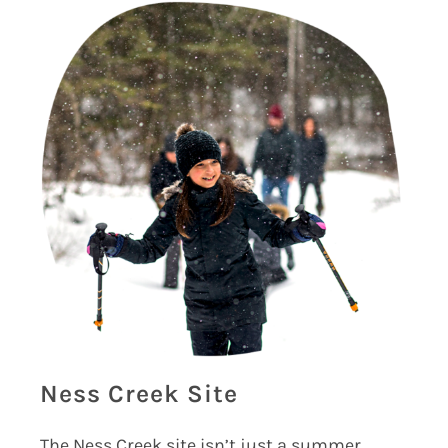
Ness Creek Site
The Ness Creek site isn’t just a summer