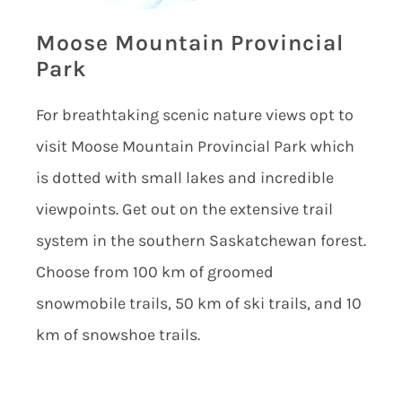
Moose Mountain Provincial
Park
For breathtaking scenic nature views opt to
visit Moose Mountain Provincial Park which
is dotted with small lakes and incredible
viewpoints. Get out on the extensive trail
system in the southern Saskatchewan forest.
Choose from 100 km of groomed
snowmobile trails, 50 km of ski trails, and 10
km of snowshoe trails.