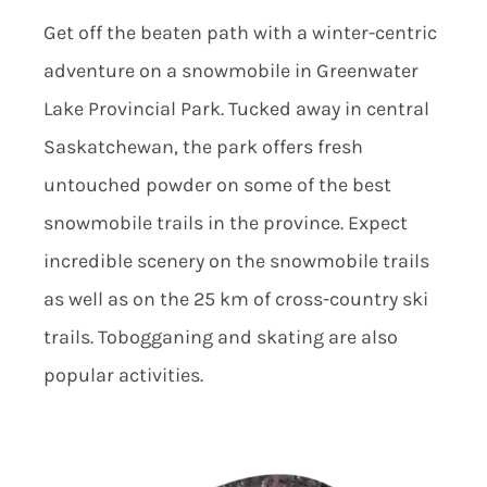
Get off the beaten path with a winter-centric
adventure on a snowmobile in Greenwater
Lake Provincial Park. Tucked away in central
Saskatchewan, the park offers fresh
untouched powder on some of the best
snowmobile trails in the province. Expect
incredible scenery on the snowmobile trails
as well as on the 25 km of cross-country ski
trails. Tobogganing and skating are also
popular activities.