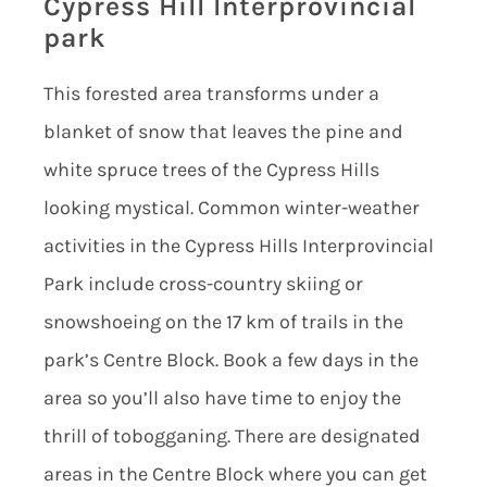
Cypress Hill Interprovincial
park
This forested area transforms under a
blanket of snow that leaves the pine and
white spruce trees of the Cypress Hills
looking mystical. Common winter-weather
activities in the Cypress Hills Interprovincial
Park include cross-country skiing or
snowshoeing on the 17 km of trails in the
park’s Centre Block. Book a few days in the
area so you’ll also have time to enjoy the
thrill of tobogganing. There are designated
areas in the Centre Block where you can get