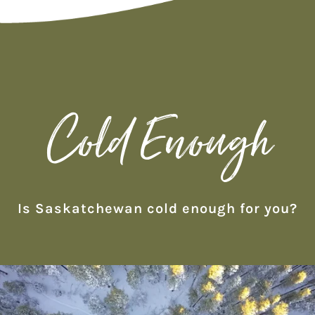
Cold Enough
Is Saskatchewan cold enough for you?