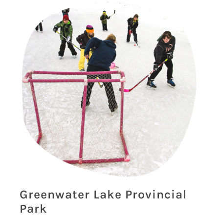
Greenwater Lake Provincial
Park