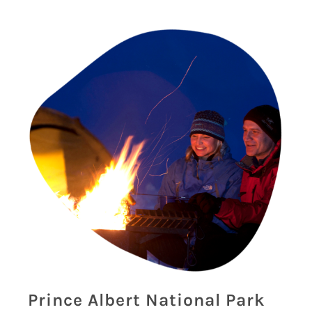
Prince Albert National Park