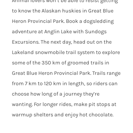
Animal lovers won’t be able to resist getting
to know the Alaskan huskies in Great Blue
Heron Provincial Park. Book a dogsledding
adventure at Anglin Lake with Sundogs
Excursions. The next day, head out on the
Lakeland snowmobile trail system to explore
some of the 350 km of groomed trails in
Great Blue Heron Provincial Park. Trails range
from 7 km to 120 km in length, so riders can
choose how long of a journey they’re
wanting. For longer rides, make pit stops at
warmup shelters and enjoy hot chocolate.