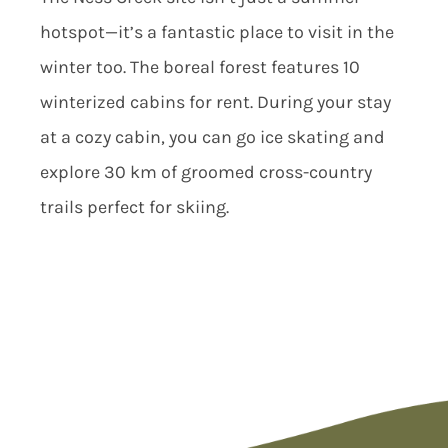
hotspot—it’s a fantastic place to visit in the
winter too. The boreal forest features 10
winterized cabins for rent. During your stay
at a cozy cabin, you can go ice skating and
explore 30 km of groomed cross-country
trails perfect for skiing.