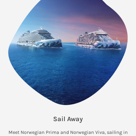
Sail Away
Meet Norwegian Prima and Norwegian Viva, sailing in