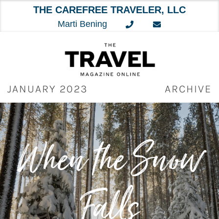
THE CAREFREE TRAVELER, LLC
Marti Bening
Skip
to
content
JANUARY 2023
ARCHIVE
When the Snow
Falls