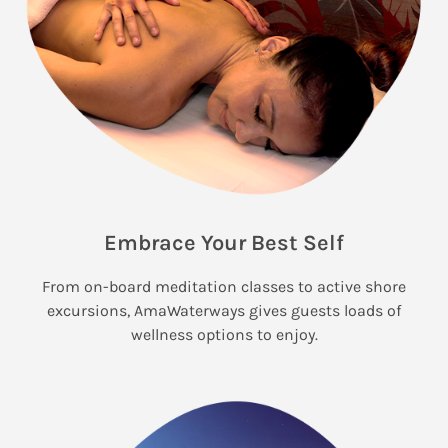
Embrace Your Best Self
From on-board meditation classes to active shore
excursions, AmaWaterways gives guests loads of
wellness options to enjoy.