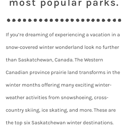
most popular parks.
If you’re dreaming of experiencing a vacation in a
snow-covered winter wonderland look no further
than Saskatchewan, Canada. The Western
Canadian province prairie land transforms in the
winter months offering many exciting winter-
weather activities from snowshoeing, cross-
country skiing, ice skating, and more. These are
the top six Saskatchewan winter destinations.