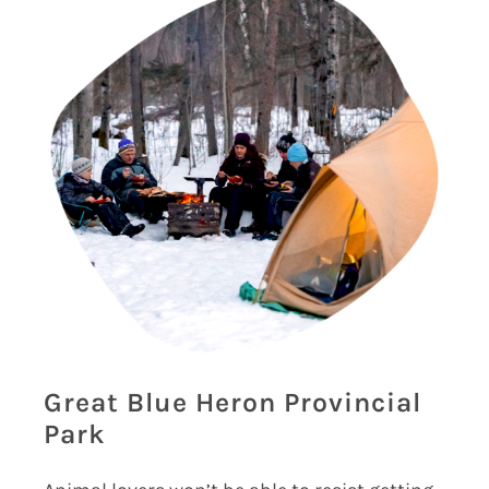
Great Blue Heron Provincial
Park