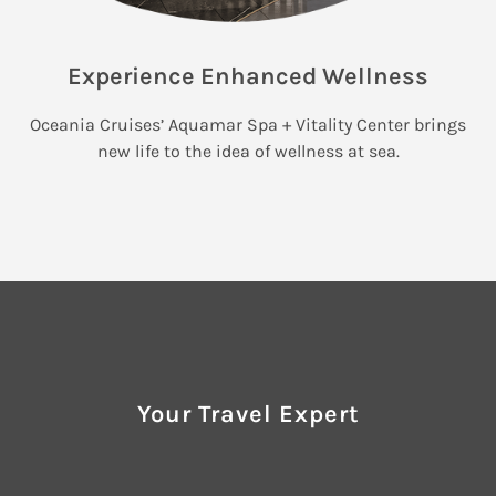
Experience Enhanced Wellness
Oceania Cruises’ Aquamar Spa + Vitality Center brings
new life to the idea of wellness at sea.
Your Travel Expert