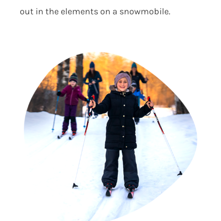
out in the elements on a snowmobile.