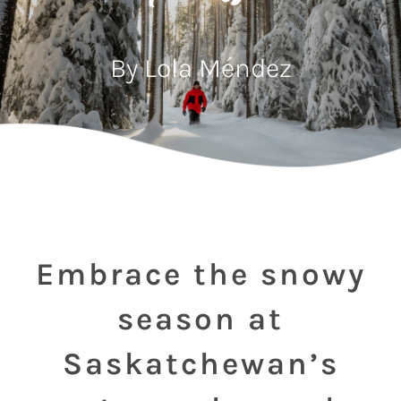
By Lola Méndez
Embrace the snowy
season at
Saskatchewan’s