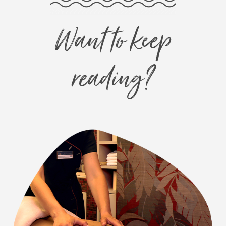
Want to keep
reading?