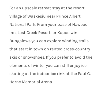
For an upscale retreat stay at the resort
village of Waskesiu near Prince Albert
National Park. From your base of Hawood
Inn, Lost Creek Resort, or Kapasiwin
Bungalows you can explore winding trails
that start in town on rented cross-country
skis or snowshoes. If you prefer to avoid the
elements of winter you can still enjoy ice
skating at the indoor ice rink at the Paul G.
Horne Memorial Arena.