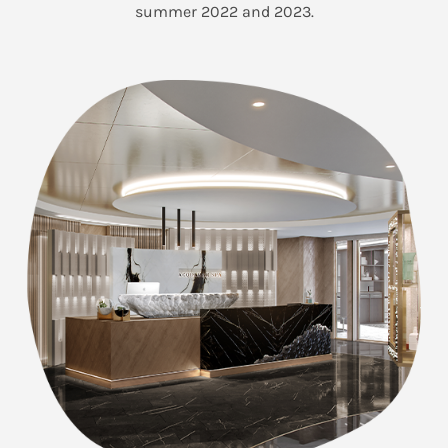
summer 2022 and 2023.