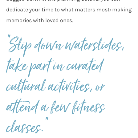
dedicate your time to what matters most: making
memories with loved ones.
“Slip down waterslides,
take part in curated
cultural activities, or
attend a few fitness
classes.”