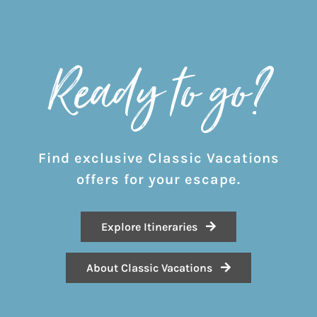
Ready to go?
Find exclusive Classic Vacations
offers for your escape.
Explore Itineraries
About Classic Vacations