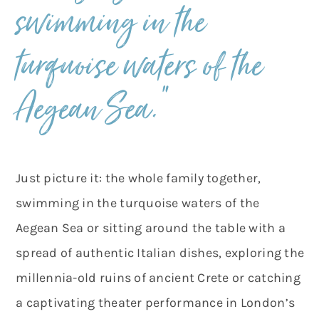
swimming in the
turquoise waters of the
Aegean Sea.”
Just picture it: the whole family together,
swimming in the turquoise waters of the
Aegean Sea or sitting around the table with a
spread of authentic Italian dishes, exploring the
millennia-old ruins of ancient Crete or catching
a captivating theater performance in London’s