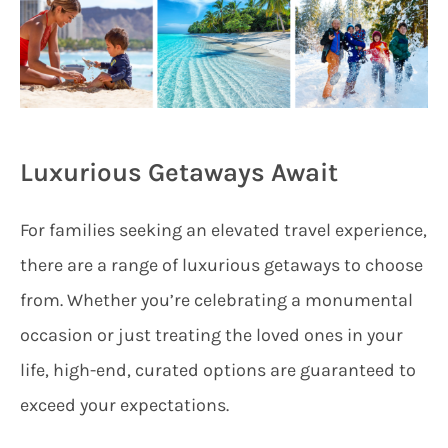
Luxurious Getaways Await
For families seeking an elevated travel experience,
there are a range of luxurious getaways to choose
from. Whether you’re celebrating a monumental
occasion or just treating the loved ones in your
life, high-end, curated options are guaranteed to
exceed your expectations.