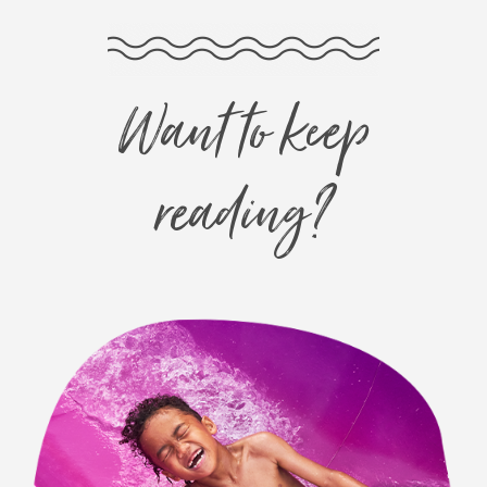
Want to keep
reading?