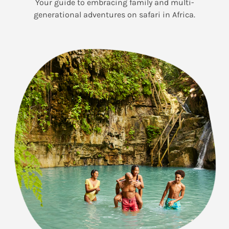
Your guide to embracing family and multi-
generational adventures on safari in Africa.