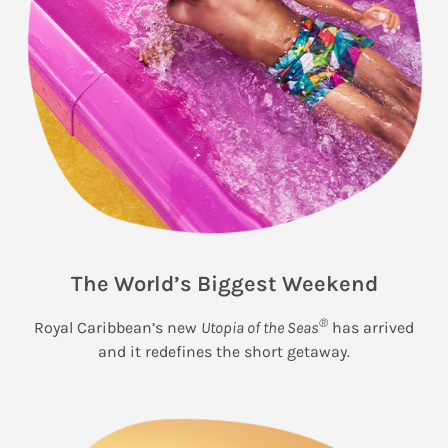
The World’s Biggest Weekend
®
Royal Caribbean’s new
Utopia of the Seas
has arrived
and it redefines the short getaway.