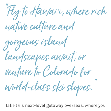
“Fly to Hawai’i, where rich
native culture and
gorgeous island
landscapes await, or
venture to Colorado for
world-class ski slopes.”
Take this next-level getaway overseas, where you