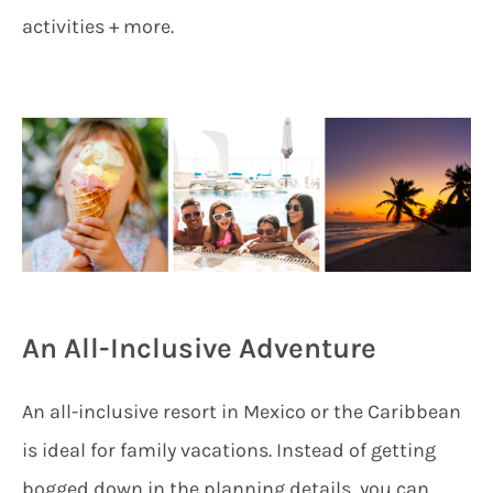
activities + more.
An All-Inclusive Adventure
An all-inclusive resort in Mexico or the Caribbean
is ideal for family vacations. Instead of getting
bogged down in the planning details, you can