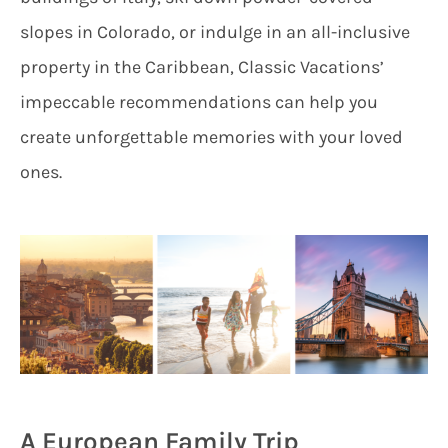
slopes in Colorado, or indulge in an all-inclusive
property in the Caribbean, Classic Vacations’
impeccable recommendations can help you
create unforgettable memories with your loved
ones.
A European Family Trip