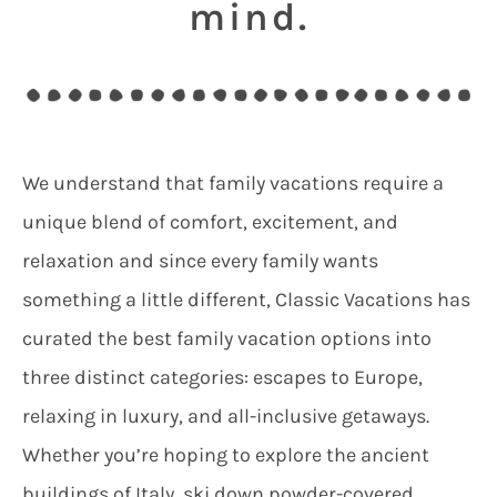
mind.
We understand that family vacations require a
unique blend of comfort, excitement, and
relaxation and since every family wants
something a little different, Classic Vacations has
curated the best family vacation options into
three distinct categories: escapes to Europe,
relaxing in luxury, and all-inclusive getaways.
Whether you’re hoping to explore the ancient
buildings of Italy, ski down powder-covered