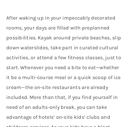
After waking up in your impeccably decorated
rooms, your days are filled with preplanned
possibilities. Kayak around private beaches, slip
down waterslides, take part in curated cultural
activities, or attend a few fitness classes, just to
start.
Whenever you need a bite to eat—whether
it be a multi-course meal or a quick scoop of ice
cream—the on-site restaurants are already
included. More than that, if you find yourself in
need of an adults-only break, you can take
advantage of hotels’ on-site kids’ clubs and
childcare services. As your kids have a blast