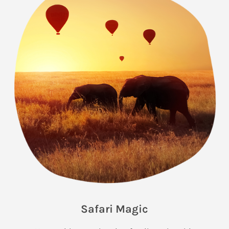
Safari Magic