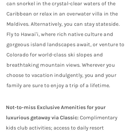
can snorkel in the crystal-clear waters of the
Caribbean or relax in an overwater villa in the
Maldives. Alternatively, you can stay stateside.
Fly to Hawaiʻi, where rich native culture and
gorgeous island landscapes await, or venture to
Colorado for world-class ski slopes and
breathtaking mountain views. Wherever you
choose to vacation indulgently, you and your
family are sure to enjoy a trip of a lifetime.
Not-to-miss Exclusive Amenities for your
luxurious getaway via Classic:
Complimentary
kids club activities; access to daily resort