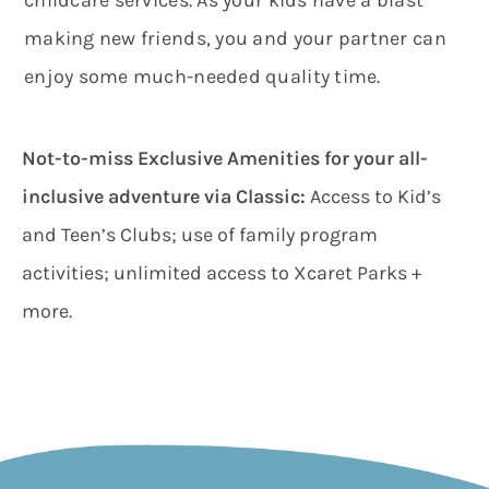
making new friends, you and your partner can
enjoy some much-needed quality time.
Not-to-miss Exclusive Amenities for your all-
inclusive adventure via Classic
:
Access to Kid’s
and Teen’s Clubs; use of family program
activities; unlimited access to Xcaret Parks +
more.