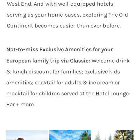
West End. And with well-equipped hotels
serving as your home bases, exploring The Old
Continent becomes easier than ever before.
Not-to-miss Exclusive Amenities for your
:
European family trip via Classic
Welcome drink
& lunch discount for families; exclusive kids
amenities; cocktail for adults & ice cream or
mocktail for children served at the Hotel Lounge
Bar + more.