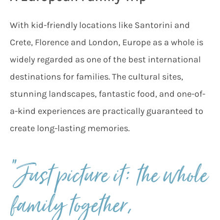
With kid-friendly locations like Santorini and
Crete, Florence and London, Europe as a whole is
widely regarded as one of the best international
destinations for families. The cultural sites,
stunning landscapes, fantastic food, and one-of-
a-kind experiences are practically guaranteed to
create long-lasting memories.
“Just picture it: the whole
family together,