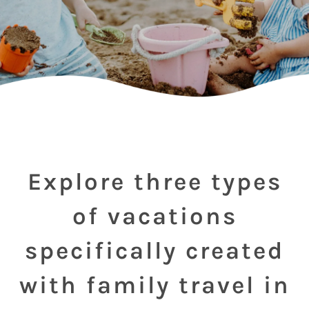
Explore three types
of vacations
specifically created
with family travel in