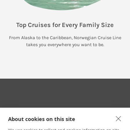
Top Cruises for Every Family Size
From Alaska to the Caribbean, Norwegian Cruise Line
takes you everywhere you want to be.
Your Travel Expert
About cookies on this site