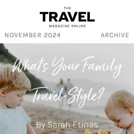
Skip
to
content
NOVEMBER 2024
ARCHIVE
What’s Your Family
Travel-Style?
By Sarah Etinas