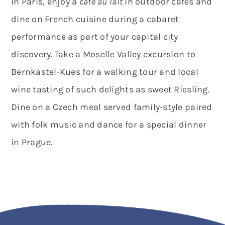
In Paris, enjoy a
café au lait
in outdoor cafés and
dine on French cuisine during a cabaret
performance as part of your capital city
discovery. Take a Moselle Valley excursion to
Bernkastel-Kues for a walking tour and local
wine tasting of such delights as sweet Riesling.
Dine on a Czech meal served family-style paired
with folk music and dance for a special dinner
in Prague.