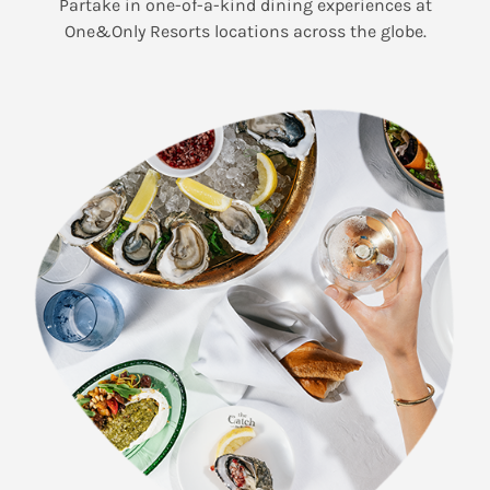
Partake in one-of-a-kind dining experiences at
One&Only Resorts locations across the globe.