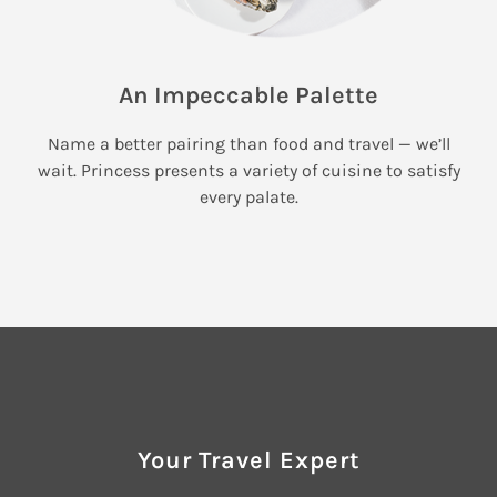
An Impeccable Palette
Name a better pairing than food and travel — we’ll
wait. Princess presents a variety of cuisine to satisfy
every palate.
Your Travel Expert