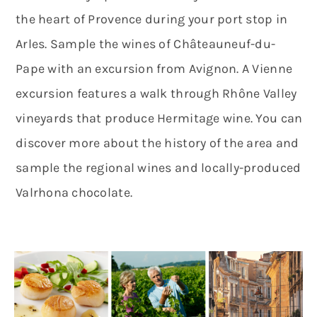
the heart of Provence during your port stop in
Arles. Sample the wines of Châteauneuf-du-
Pape with an excursion from Avignon. A Vienne
excursion features a walk through Rhône Valley
vineyards that produce Hermitage wine. You can
discover more about the history of the area and
sample the regional wines and locally-produced
Valrhona chocolate.