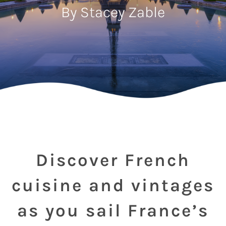
By Stacey Zable
Discover French
cuisine and vintages
as you sail France’s