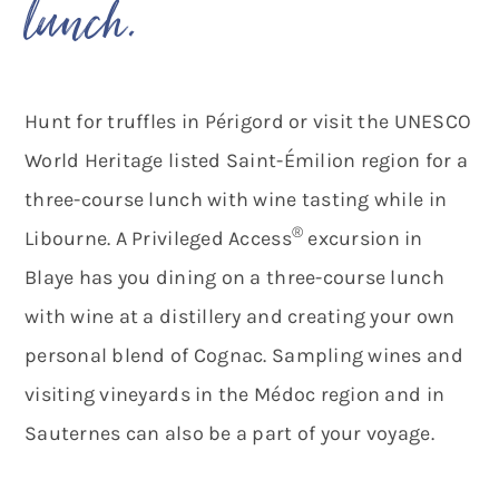
lunch.”
Hunt for truffles in Périgord or visit the UNESCO
World Heritage listed Saint-Émilion region for a
three-course lunch with wine tasting while in
®
Libourne. A Privileged Access
excursion in
Blaye has you dining on a three-course lunch
with wine at a distillery and creating your own
personal blend of Cognac. Sampling wines and
visiting vineyards in the Médoc region and in
Sauternes can also be a part of your voyage.