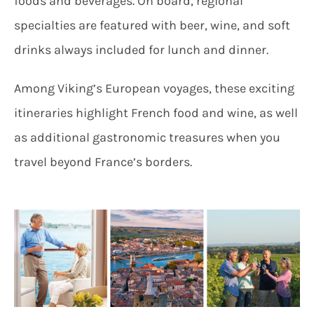
foods and beverages. On board, regional
specialties are featured with beer, wine, and soft
drinks always included for lunch and dinner.
Among Viking’s European voyages, these exciting
itineraries highlight French food and wine, as well
as additional gastronomic treasures when you
travel beyond France’s borders.