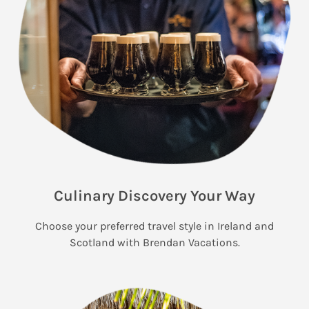
Culinary Discovery Your Way
Choose your preferred travel style in Ireland and
Scotland with Brendan Vacations.