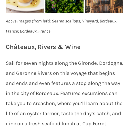
Above Images (from left): Seared scallops; Vineyard, Bordeaux,
France; Bordeaux, France
Châteaux, Rivers & Wine
Sail for seven nights along the Gironde, Dordogne,
and Garonne Rivers on this voyage that begins
and ends and even features a stop along the way
in the city of Bordeaux. Featured excursions can
take you to Arcachon, where you’ll learn about the
life of an oyster farmer, taste the day’s catch, and
dine on a fresh seafood lunch at Cap Ferret.