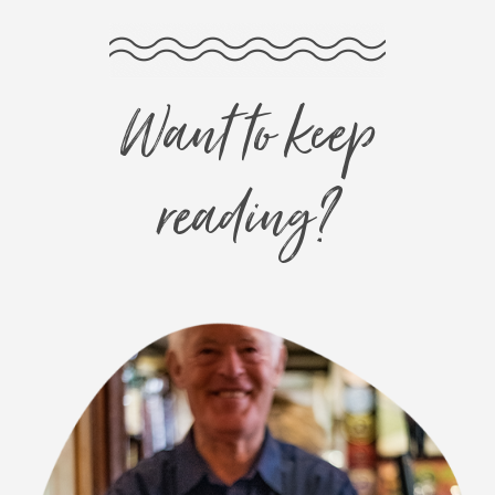
Want to keep
reading?