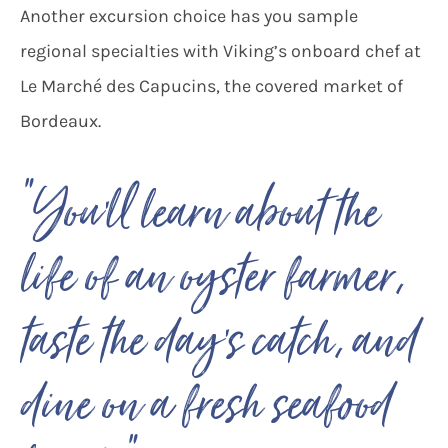
Another excursion choice has you sample
regional specialties with Viking’s onboard chef at
Le Marché des Capucins, the covered market of
Bordeaux.
“You’ll learn about the
life of an oyster farmer,
taste the day’s catch, and
dine on a fresh seafood