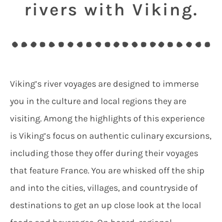
rivers with Viking.
Viking’s river voyages are designed to immerse
you in the culture and local regions they are
visiting. Among the highlights of this experience
is Viking’s focus on authentic culinary excursions,
including those they offer during their voyages
that feature France. You are whisked off the ship
and into the cities, villages, and countryside of
destinations to get an up close look at the local