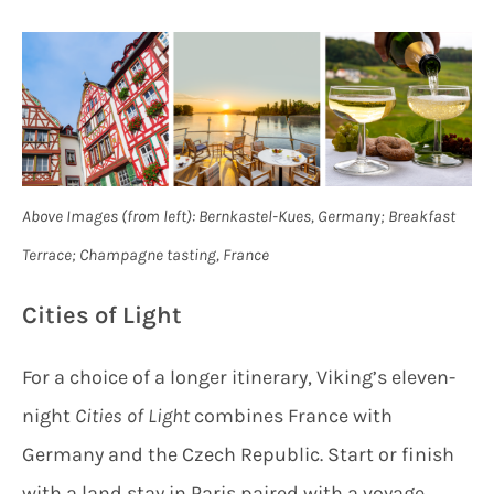
Above Images (from left): Bernkastel-Kues, Germany; Breakfast
Terrace; Champagne tasting, France
Cities of Light
For a choice of a longer itinerary, Viking’s eleven-
night
Cities of Light
combines France with
Germany and the Czech Republic. Start or finish
with a land stay in Paris paired with a voyage