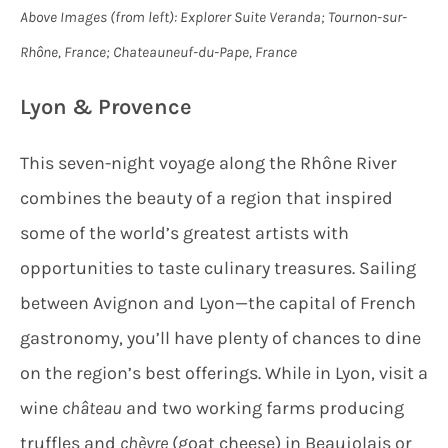
Above Images (from left): Explorer Suite Veranda; Tournon-sur-
Rhône, France; Chateauneuf-du-Pape, France
Lyon & Provence
This seven-night voyage along the Rhône River
combines the beauty of a region that inspired
some of the world’s greatest artists with
opportunities to taste culinary treasures. Sailing
between Avignon and Lyon—the capital of French
gastronomy, you’ll have plenty of chances to dine
on the region’s best offerings. While in Lyon, visit a
wine
château
and two working farms producing
truffles and
chèvre
(goat cheese) in Beaujolais or