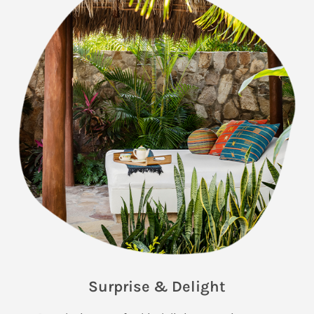
Surprise & Delight