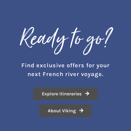
Ready to go?
Find exclusive offers for your
next
F
rench river voyage.
Explore Itineraries
About Viking