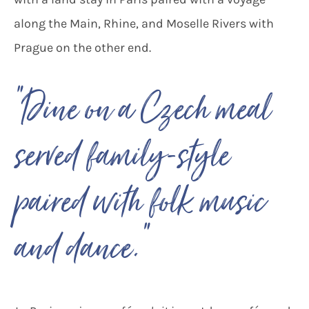
along the Main, Rhine, and Moselle Rivers with
Prague on the other end.
“Dine on a Czech meal
served family-style
paired with folk music
“
and dance.