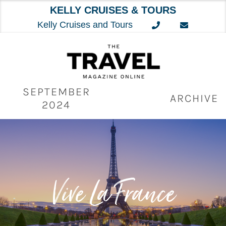
KELLY CRUISES & TOURS
Kelly Cruises and Tours
Skip
to
content
SEPTEMBER
ARCHIVE
2024
Vive La France