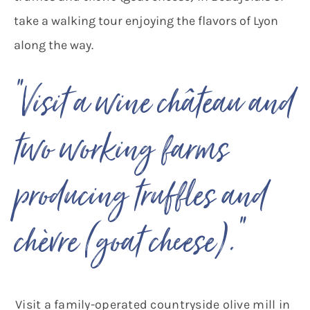
take a walking tour enjoying the flavors of Lyon
along the way.
“Visit a wine château and
two working farms
producing truffles and
“
chèvre (goat cheese).
Visit a family-operated countryside olive mill in