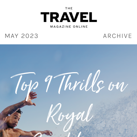
Skip
to
content
MAY 2023
ARCHIVE
Top 9 Thrills on
Royal