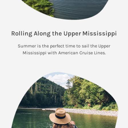
Rolling Along the Upper Mississippi
Summer is the perfect time to sail the Upper
Mississippi with American Cruise Lines.