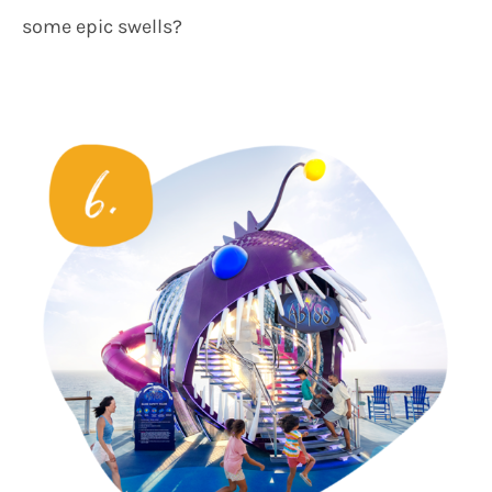
some epic swells?