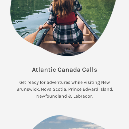
Atlantic Canada Calls
Get ready for adventures while visiting New
Brunswick, Nova Scotia, Prince Edward Island,
Newfoundland & Labrador.