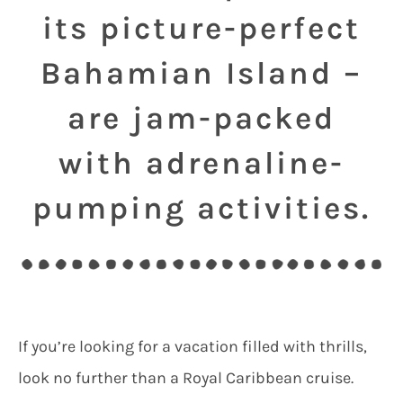
its picture-perfect
Bahamian Island –
are jam-packed
with adrenaline-
pumping activities.
If you’re looking for a vacation filled with thrills,
look no further than a Royal Caribbean cruise.