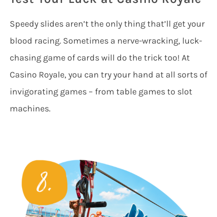
Speedy slides aren’t the only thing that’ll get your
blood racing. Sometimes a nerve-wracking, luck-
chasing game of cards will do the trick too! At
Casino Royale, you can try your hand at all sorts of
invigorating games – from table games to slot
machines.