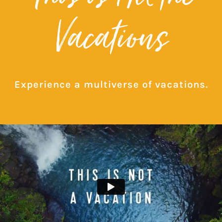
Vacations
Experience a multiverse of vacations.