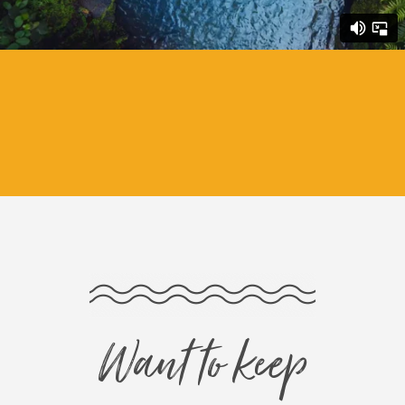
Want to keep