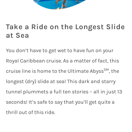
Take a Ride on the Longest Slide
at Sea
You don’t have to get wet to have fun on your
Royal Caribbean cruise. As a matter of fact, this
SM
cruise line is home to the Ultimate Abyss
, the
longest (dry) slide at sea! This dark and starry
tunnel plummets a full ten stories – all in just 13
seconds! It’s safe to say that you’ll get quite a
thrill out of this ride.