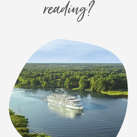
reading?