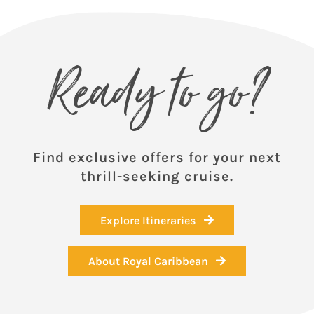
Ready to go?
Find exclusive offers for your next
thrill-seeking cruise.
Explore Itineraries
About Royal Caribbean