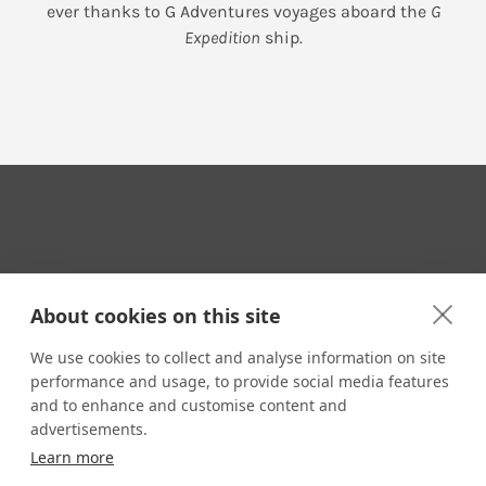
ever thanks to G Adventures voyages aboard the
G
Expedition
ship.
Your Travel Expert
About cookies on this site
We use cookies to collect and analyse information on site
performance and usage, to provide social media features
CONTACT
and to enhance and customise content and
Email us:
advertisements.
techsupport@signaturetravelnetwork.com
Learn more