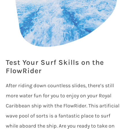
Test Your Surf Skills on the
FlowRider
After riding down countless slides, there’s still
more water fun for you to enjoy on your Royal
Caribbean ship with the FlowRider. This artificial
wave pool of sorts is a fantastic place to surf
while aboard the ship. Are you ready to take on