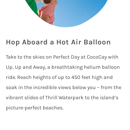
Hop Aboard a Hot Air Balloon
Take to the skies on Perfect Day at CocoCay with
Up, Up and Away, a breathtaking helium balloon
ride. Reach heights of up to 450 feet high and
soak in the incredible views below you – from the
vibrant slides of Thrill Waterpark to the island’s
picture-perfect beaches.