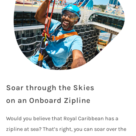
Soar through the Skies
on an Onboard Zipline
Would you believe that Royal Caribbean has a
zipline at sea? That’s right, you can soar over the