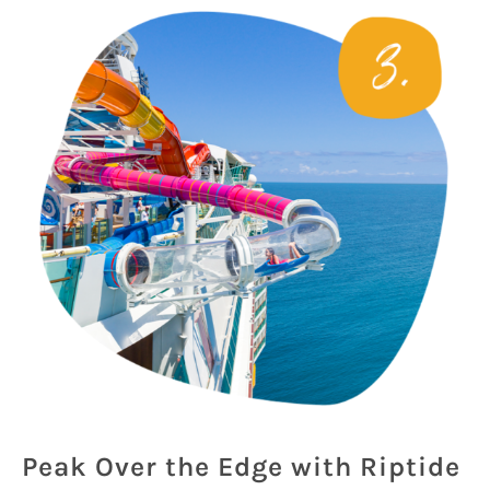
Peak Over the Edge with Riptide