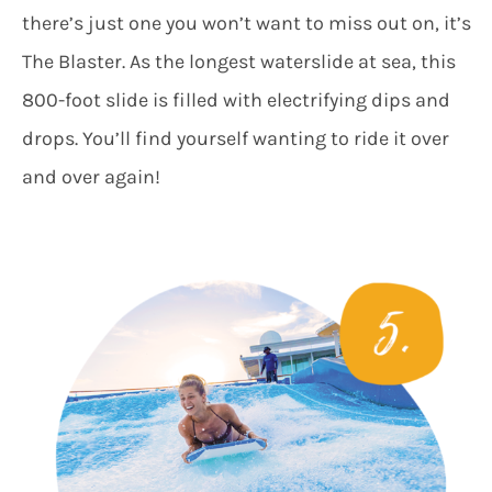
there’s just one you won’t want to miss out on, it’s
The Blaster. As the longest waterslide at sea, this
800-foot slide is filled with electrifying dips and
drops. You’ll find yourself wanting to ride it over
and over again!