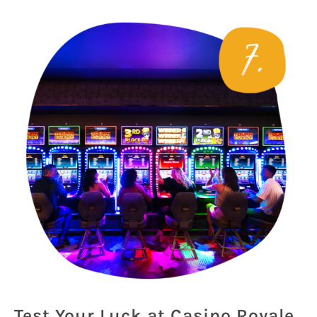
Test Your Luck at Casino Royale