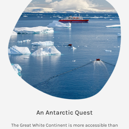
An Antarctic Quest
The Great White Continent is more accessible than