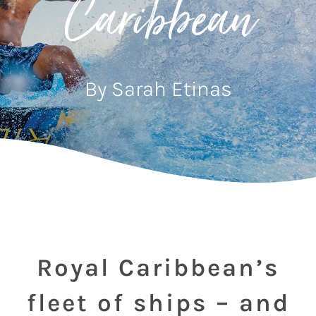
Caribbean
By Sarah Etinas
Royal Caribbean’s
fleet of ships – and