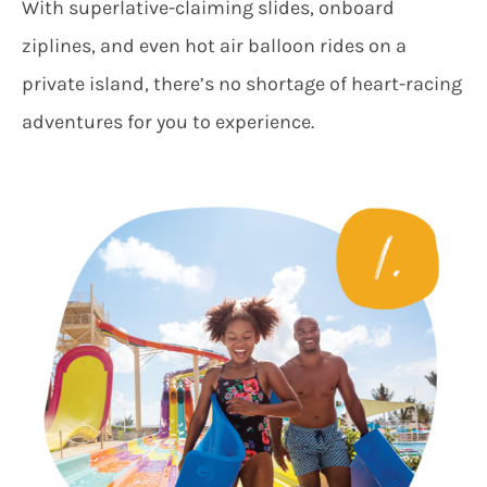
With superlative-claiming slides, onboard
ziplines, and even hot air balloon rides on a
private island, there’s no shortage of heart-racing
adventures for you to experience.