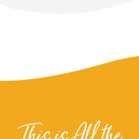
This is All the