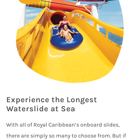
Experience the Longest
Waterslide at Sea
With all of Royal Caribbean’s onboard slides,
there are simply so many to choose from. But if