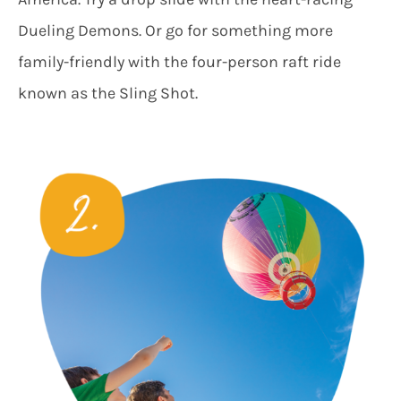
Dueling Demons. Or go for something more
family-friendly with the four-person raft ride
known as the Sling Shot.