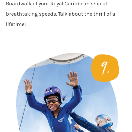
Boardwalk of your Royal Caribbean ship at
breathtaking speeds. Talk about the thrill of a
lifetime!