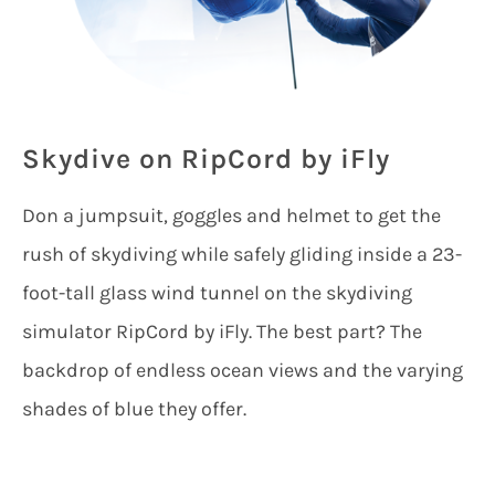
Skydive on RipCord by iFly
Don a jumpsuit, goggles and helmet to get the
rush of skydiving while safely gliding inside a 23-
foot-tall glass wind tunnel on the skydiving
simulator RipCord by iFly. The best part? The
backdrop of endless ocean views and the varying
shades of blue they offer.