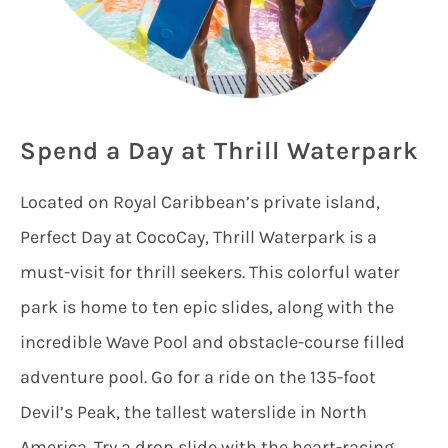
Spend a Day at Thrill Waterpark
Located on Royal Caribbean’s private island,
Perfect Day at CocoCay, Thrill Waterpark is a
must-visit for thrill seekers. This colorful water
park is home to ten epic slides, along with the
incredible Wave Pool and obstacle-course filled
adventure pool. Go for a ride on the 135-foot
Devil’s Peak, the tallest waterslide in North
America. Try a drop slide with the heart-racing