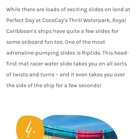
While there are loads of exciting slides on land at
Perfect Day at CocoCay’s Thrill Waterpark, Royal
Caribbean’s ships have quite a few slides for
some onboard fun too. One of the most
adrenaline-pumping slides is Riptide. This head-
first mat racer water slide takes you on all sorts
of twists and turns – and it even takes you over
the side of the ship for a few seconds!