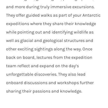
and more during truly immersive excursions.
They offer guided walks as part of your Antarctic
expeditions where they share their knowledge
while pointing out and identifying wildlife as
well as glacial and geological structures and
other exciting sightings along the way. Once
back on board, lectures from the expedition
team reflect and expand on the day’s
unforgettable discoveries. They also lead
onboard discussions and workshops further
sharing their passions and knowledge.