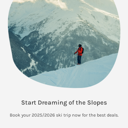
Start Dreaming of the Slopes
Book your 2025/2026 ski trip now for the best deals.