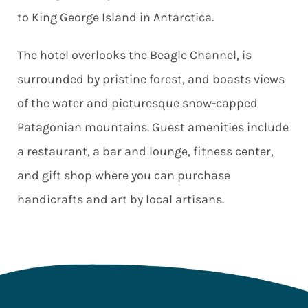
to King George Island in Antarctica.
The hotel overlooks the Beagle Channel, is
surrounded by pristine forest, and boasts views
of the water and picturesque snow-capped
Patagonian mountains. Guest amenities include
a restaurant, a bar and lounge, fitness center,
and gift shop where you can purchase
handicrafts and art by local artisans.