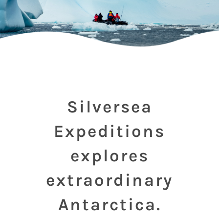
Silversea
Expeditions
explores
extraordinary
Antarctica.