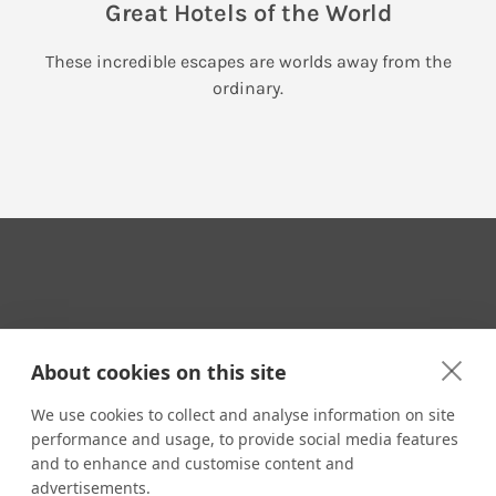
Great Hotels of the World
These incredible escapes are worlds away from the
ordinary.
Your Travel Expert
About cookies on this site
We use cookies to collect and analyse information on site
performance and usage, to provide social media features
CONTACT
and to enhance and customise content and
Email us:
advertisements.