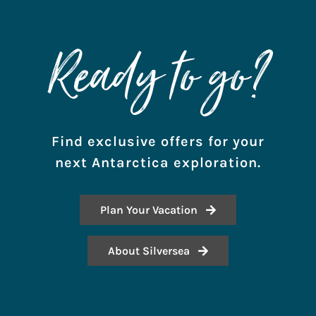
Ready to go?
Find exclusive offers for your
next Antarctica exploration.
Plan Your Vacation
About Silversea