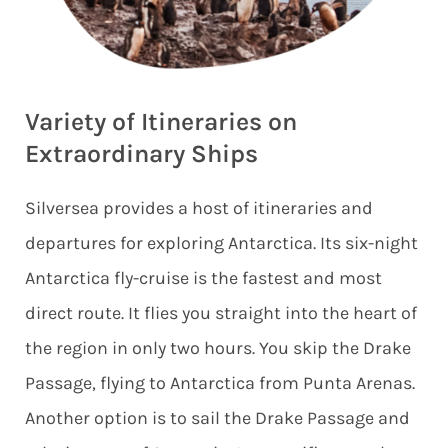
Variety of Itineraries on
Extraordinary Ships
Silversea provides a host of itineraries and
departures for exploring Antarctica. Its six-night
Antarctica fly-cruise is the fastest and most
direct route. It flies you straight into the heart of
the region in only two hours. You skip the Drake
Passage, flying to Antarctica from Punta Arenas.
Another option is to sail the Drake Passage and