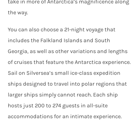
take in more of Antarctica’s magnificence along
the way.
You can also choose a 21-night voyage that
includes the Falkland Islands and South
Georgia, as well as other variations and lengths
of cruises that feature the Antarctica experience.
Sail on Silversea’s small ice-class expedition
ships designed to travel into polar regions that
larger ships simply cannot reach. Each ship
hosts just 200 to 274 guests in all-suite
accommodations for an intimate experience.