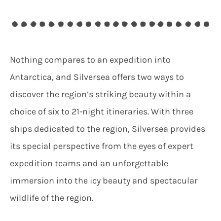
Nothing compares to an expedition into
Antarctica, and Silversea offers two ways to
discover the region’s striking beauty within a
choice of six to 21-night itineraries. With three
ships dedicated to the region, Silversea provides
its special perspective from the eyes of expert
expedition teams and an unforgettable
immersion into the icy beauty and spectacular
wildlife of the region.