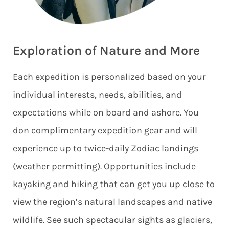
Exploration of Nature and More
Each expedition is personalized based on your
individual interests, needs, abilities, and
expectations while on board and ashore. You
don complimentary expedition gear and will
experience up to twice-daily Zodiac landings
(weather permitting). Opportunities include
kayaking and hiking that can get you up close to
view the region’s natural landscapes and native
wildlife. See such spectacular sights as glaciers,