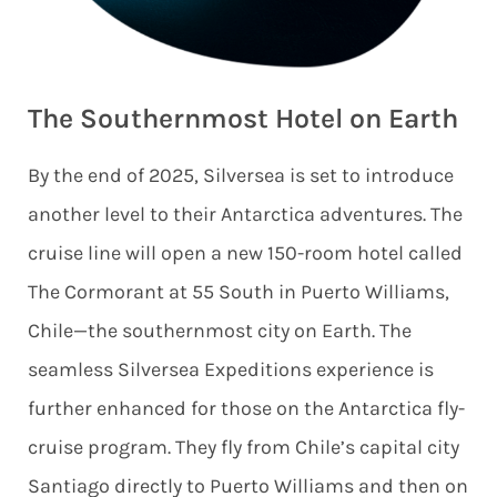
The Southernmost Hotel on Earth
By the end of 2025, Silversea is set to introduce
another level to their Antarctica adventures. The
cruise line will open a new 150-room hotel called
The Cormorant at 55 South in Puerto Williams,
Chile—the southernmost city on Earth. The
seamless Silversea Expeditions experience is
further enhanced for those on the Antarctica fly-
cruise program. They fly from Chile’s capital city
Santiago directly to Puerto Williams and then on