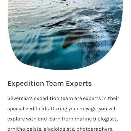
Expedition Team Experts
Silversea’s expedition team are experts in their
specialized fields. During your voyage, you will
explore with and learn from marine biologists,
ornithologists, glaciologists, photographers,