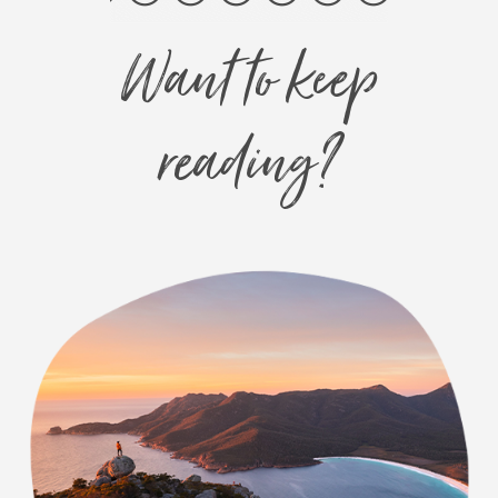
Want to keep
reading?