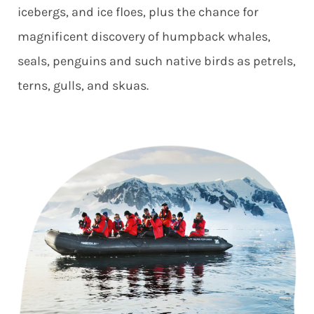
icebergs, and ice floes, plus the chance for
magnificent discovery of humpback whales,
seals, penguins and such native birds as petrels,
terns, gulls, and skuas.