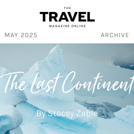
Skip
to
content
MAY 2025
ARCHIVE
The Last Continent
By Stacey Zable