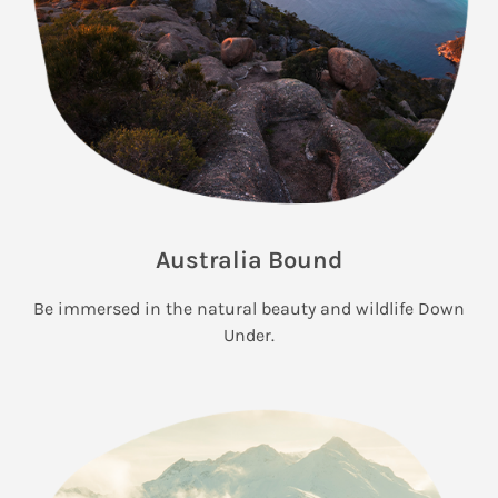
Australia Bound
Be immersed in the natural beauty and wildlife Down
Under.