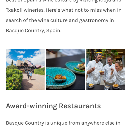
Txakoli wineries. Here’s what not to miss when in
search of the wine culture and gastronomy in
Basque Country, Spain
.
Award-winning Restaurants
Basque Country is unique from anywhere else in