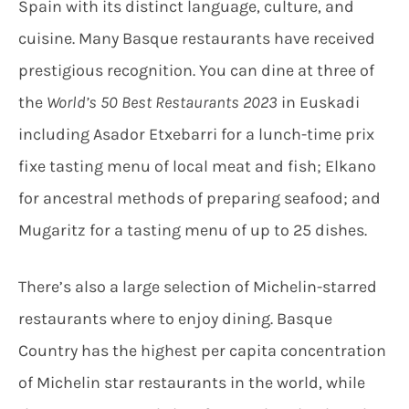
Spain with its distinct language, culture, and
cuisine. Many Basque restaurants have received
prestigious recognition. You can dine at three of
the
World’s 50 Best Restaurants 2023
in Euskadi
including Asador
Etxebarri for a lunch-time prix
fixe tasting menu of local meat and fish; Elkano
for ancestral methods of preparing seafood; and
Mugaritz for a tasting menu of up to 25 dishes.
There’s also a large selection of Michelin-starred
restaurants where to enjoy dining. Basque
Country has the highest per capita concentration
of Michelin star restaurants in the world, while