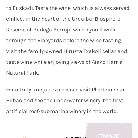
to Euskadi. Taste the wine, which is always served
chilled, in the heart of the Urdaibai Biosphere
Reserve at Bodega Berroja where you’ll walk
through the vineyards before the wine tasting.
Visit the family-owned Hiruzta Txakoli cellar and
taste wine while enjoying views of Aiako Harria
Natural Park.
For a truly unique experience visit Plentzia near
Bilbao and see the underwater winery, the first
artificial reef-submarine winery in the world.