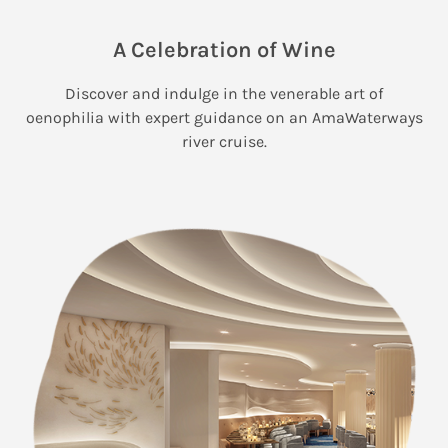
A Celebration of Wine
Discover and indulge in the venerable art of
oenophilia with expert guidance on an AmaWaterways
river cruise.