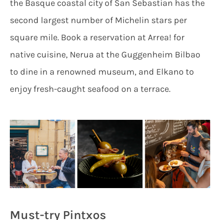
the Basque coastal city of San Sebastian has the
second largest number of Michelin stars per
square mile. Book a reservation at Arrea! for
native cuisine, Nerua at the Guggenheim Bilbao
to dine in a renowned museum, and Elkano to
enjoy fresh-caught seafood on a terrace.
Must-try Pintxos