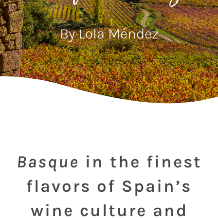
By Lola Méndez
Basque
in the finest
flavors of Spain’s
wine culture and