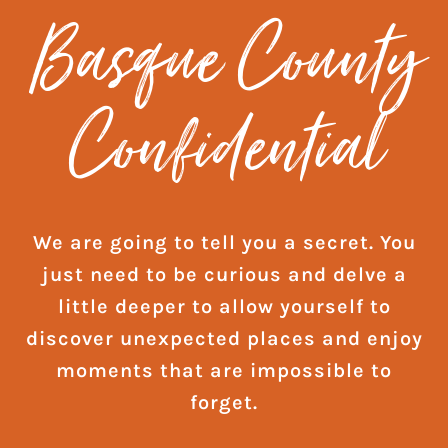
Basque County
Confidential
We are going to tell you a secret. You
just need to be curious and delve a
little deeper to allow yourself to
discover unexpected places and enjoy
moments that are impossible to
forget.