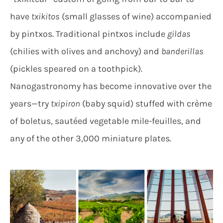
have
txikitos
(small glasses of wine) accompanied
by pintxos. Traditional pintxos include
gildas
(chilies with olives and anchovy) and
banderillas
(pickles speared on a toothpick).
Nanogastronomy has become innovative over the
years—try
txipiron
(baby squid) stuffed with crème
of boletus, sautéed vegetable mile-feuilles, and
any of the other 3,000 miniature plates.