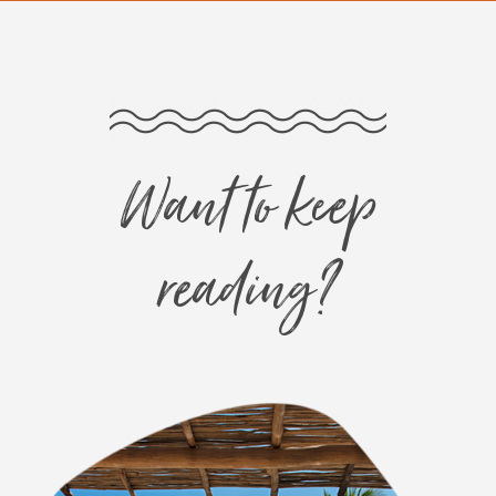
Want to keep
reading?