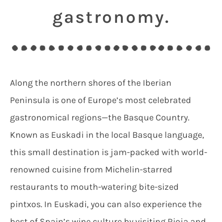
gastronomy.
Along the northern shores of the Iberian
Peninsula is one of Europe’s most celebrated
gastronomical regions—the Basque Country.
Known as Euskadi in the local Basque language,
this small destination is jam-packed with world-
renowned cuisine from Michelin-starred
restaurants to mouth-watering bite-sized
pintxos. In Euskadi, you can also experience the
best of Spain’s wine culture by visiting Rioja and