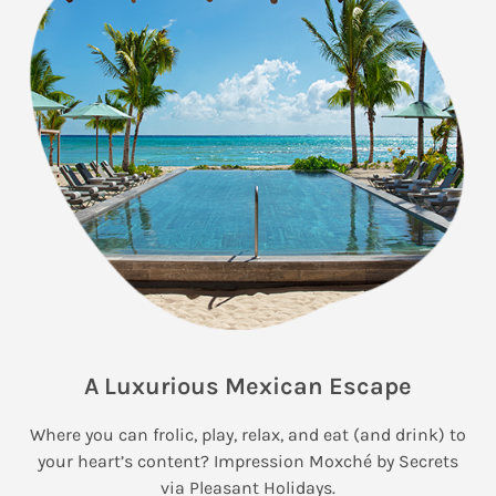
A Luxurious Mexican Escape
Where you can frolic, play, relax, and eat (and drink) to
your heart’s content? Impression Moxché by Secrets
via Pleasant Holidays.