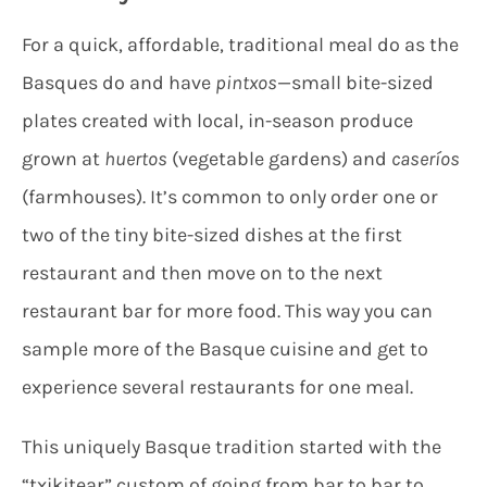
For a quick, affordable, traditional meal do as the
Basques do and have
pintxos
—small bite-sized
plates created with local, in-season produce
grown at
huertos
(vegetable gardens) and
caseríos
(farmhouses). It’s common to only order one or
two of the tiny bite-sized dishes at the first
restaurant and then move on to the next
restaurant bar for more food. This way you can
sample more of the Basque cuisine and get to
experience several restaurants for one meal.
This uniquely Basque tradition started with the
“txikitear” custom of going from bar to bar to