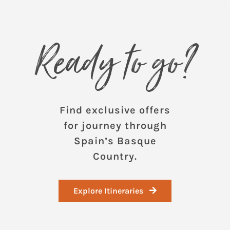
Ready to go?
Find exclusive offers
for journey through
Spain’s Basque
Country.
Explore Itineraries