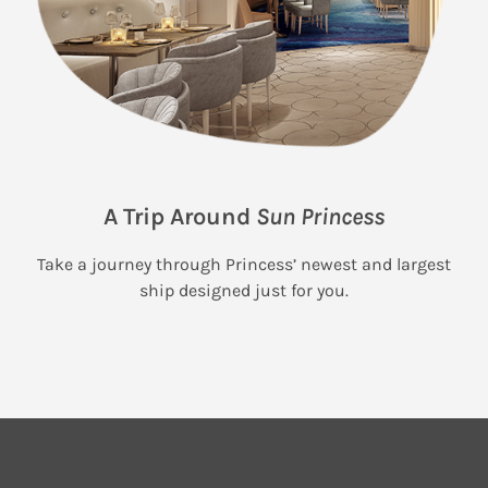
A Trip Around
Sun Princess
Take a journey through Princess’ newest and largest
ship designed just for you.