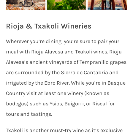
Rioja & Txakoli Wineries
Wherever you’re dining, you’re sure to pair your
meal with Rioja Alavesa and Txakoli wines. Rioja
Alavesa’s ancient vineyards of Tempranillo grapes
are surrounded by the Sierra de Cantabria and
irrigated by the Ebro River. While you’re in Basque
Country visit at least one winery (known as
bodegas) such as Ysios, Baigorri, or Riscal for
tours and tastings.
Txakoli is another must-try wine as it’s exclusive