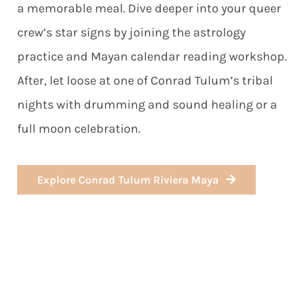
a memorable meal. Dive deeper into your queer
crew’s star signs by joining the astrology
practice and Mayan calendar reading workshop.
After, let loose at one of Conrad Tulum’s tribal
nights with drumming and sound healing or a
full moon celebration.
Explore Conrad Tulum Riviera Maya