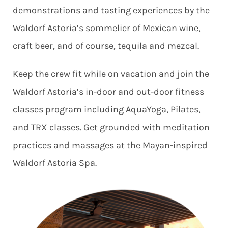
demonstrations and tasting experiences by the
Waldorf Astoria’s sommelier of Mexican wine,
craft beer, and of course, tequila and mezcal.
Keep the crew fit while on vacation and join the
Waldorf Astoria’s in-door and out-door fitness
classes program including AquaYoga, Pilates,
and TRX classes. Get grounded with meditation
practices and massages at the Mayan-inspired
Waldorf Astoria Spa.