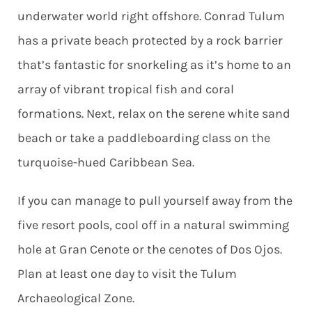
underwater world right offshore. Conrad Tulum
has a private beach protected by a rock barrier
that’s fantastic for snorkeling as it’s home to an
array of vibrant tropical fish and coral
formations. Next, relax on the serene white sand
beach or take a paddleboarding class on the
turquoise-hued Caribbean Sea.
If you can manage to pull yourself away from the
five resort pools, cool off in a natural swimming
hole at Gran Cenote or the cenotes of Dos Ojos.
Plan at least one day to visit the Tulum
Archaeological Zone.