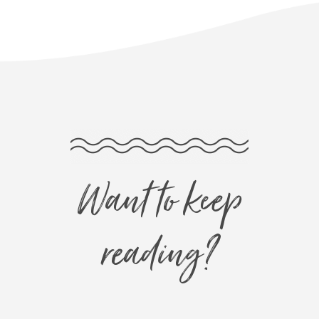
Want to keep
reading?