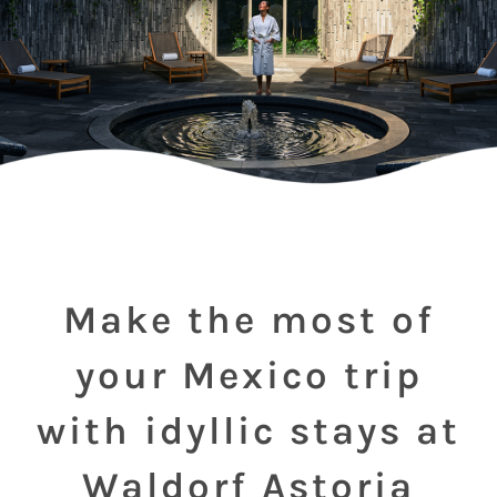
Make the most of
your Mexico trip
with idyllic stays at
Waldorf Astoria