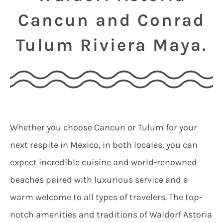
Cancun and Conrad
Tulum Riviera Maya.
Whether you choose Cancun or Tulum for your
next respite in Mexico, in both locales, you can
expect incredible cuisine and world-renowned
beaches paired with luxurious service and a
warm welcome to all types of travelers. The top-
notch amenities and traditions of Waldorf Astoria