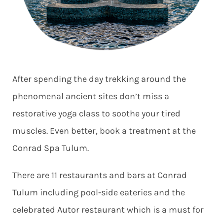
After spending the day trekking around the
phenomenal ancient sites don’t miss a
restorative yoga class to soothe your tired
muscles. Even better, book a treatment at the
Conrad Spa Tulum.
There are 11 restaurants and bars at Conrad
Tulum including pool-side eateries and the
celebrated Autor restaurant which is a must for