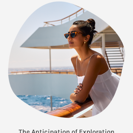
The Anticipation of Exploration