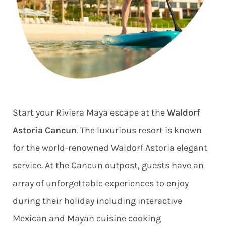
Start your Riviera Maya escape at the
Waldorf
Astoria Cancun
. The luxurious resort is known
for the world-renowned Waldorf Astoria elegant
service. At the Cancun outpost, guests have an
array of unforgettable experiences to enjoy
during their holiday including interactive
Mexican and Mayan cuisine cooking