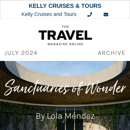
KELLY CRUISES & TOURS
Kelly Cruises and Tours
Skip
to
content
JULY 2024
ARCHIVE
Sanctuaries of Wonder
By Lola Méndez