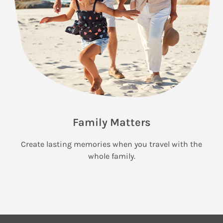
Family Matters
Create lasting memories when you travel with the
whole family.