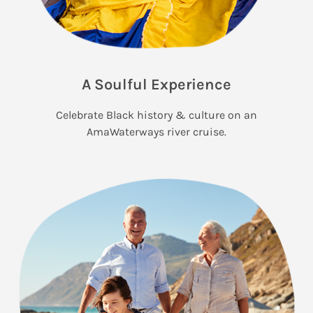
A Soulful Experience
Celebrate Black history & culture on an
AmaWaterways river cruise.