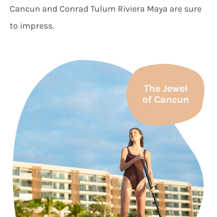
Cancun and Conrad Tulum Riviera Maya are sure
to impress.