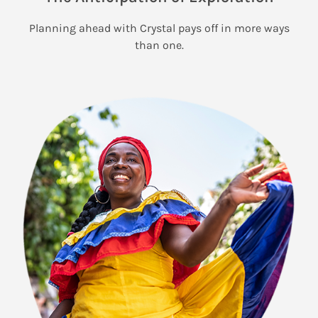
Planning ahead with Crystal pays off in more ways
than one.