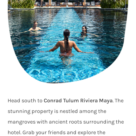
Head south to
Conrad Tulum Riviera Maya
. The
stunning property is nestled among the
mangroves with ancient roots surrounding the
hotel. Grab your friends and explore the