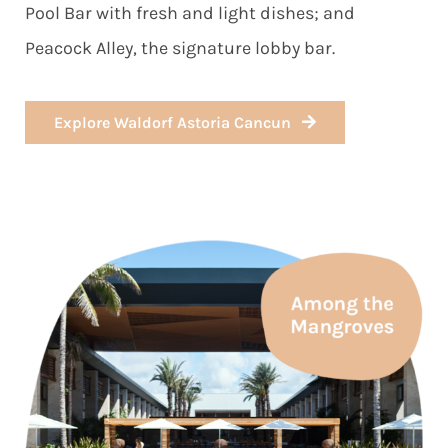
Pool Bar with fresh and light dishes; and
Peacock Alley, the signature lobby bar.
Explore Waldorf Astoria Cancun