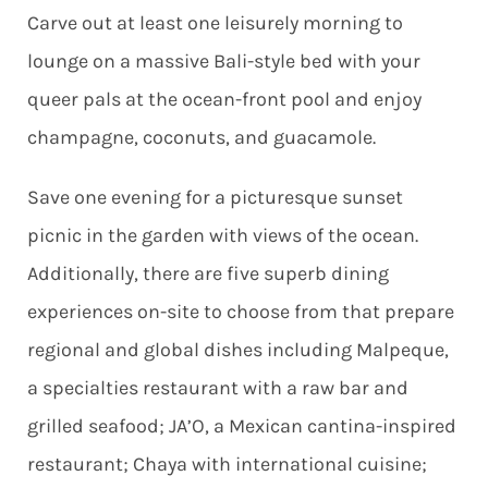
Carve out at least one leisurely morning to
lounge on a massive Bali-style bed with your
queer pals at the ocean-front pool and enjoy
champagne, coconuts, and guacamole.
Save one evening for a picturesque sunset
picnic in the garden with views of the ocean.
Additionally, there are five superb dining
experiences on-site to choose from that prepare
regional and global dishes including Malpeque,
a specialties restaurant with a raw bar and
grilled seafood; JA’O, a Mexican cantina-inspired
restaurant; Chaya with international cuisine;