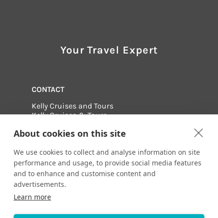
Your Travel Expert
CONTACT
Kelly Cruises and Tours
Kelly Cruises & Tours
630-990-1111
About cookies on this site
Email me:
info@kellycruises.com
1415 W. 22nd Street, Tower Floor
We use cookies to collect and analyse information on site
Oak Brook, Illinois 60523
performance and usage, to provide social media features
and to enhance and customise content and
Visit us online at:
advertisements.
http://www.kellycruises.com
Learn more