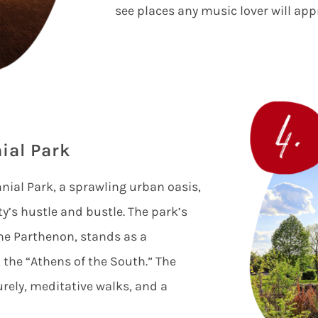
see places any music lover will app
ial Park
ial Park, a sprawling urban oasis,
ty’s hustle and bustle. The park’s
 the Parthenon, stands as a
 the “Athens of the South.” The
surely, meditative walks, and a