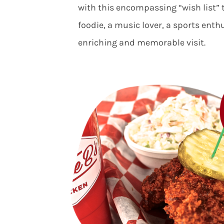
with this encompassing “wish list” 
foodie, a music lover, a sports enth
enriching and memorable visit.