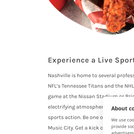
Experience a Live Spor
Nashville is home to several profes
NFL’s Tennessee Titans and the NHL’
game at the Nissan Stadium or Bri
electrifying atmosphere filled with
About co
sports action. Be one of the first t
We use cook
provide so
Music City. Get a kick out of Nashv
advertisem