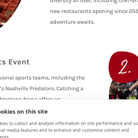
diversity all over, including chef-d
new restaurants opening since 2020
adventure awaits.
ts Event
sional sports teams, including the
s Nashville Predators. Catching a
dgestone Arena offers an
 passionate fans and thrilling
okies on this site
o check Major League Soccer in
ies to collect and analyse information on site performance and us
cial media features and to enhance and customise content and
ille’s SC team and cheer them on at
ents.