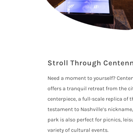
Stroll Through Centenn
Need a moment to yourself? Centenn
offers a tranquil retreat from the ci
centerpiece, a full-scale replica of
testament to Nashville’s nickname,
park is also perfect for picnics, lei
variety of cultural events.