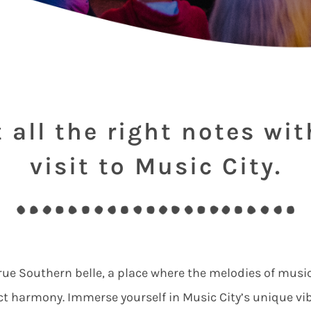
t all the right notes wit
visit to Music City.
 true Southern belle, a place where the melodies of music
ct harmony. Immerse yourself in Music City’s unique vi