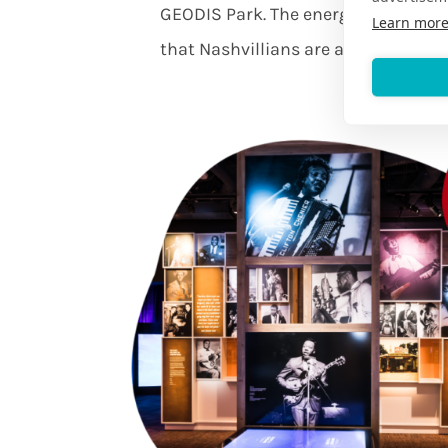
GEODIS Park. The energy will sweep
Learn mor
that Nashvillians are as sporty as t