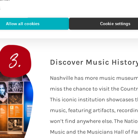
 you away and you’ll no doubt find
e
hey are musical.
Allow all cookies
Cookie settings
Discover Music Histo
Nashville has more music museums 
miss the chance to visit the Coun
This iconic institution showcases t
music, featuring artifacts, recordin
won’t find anywhere else. The Nat
Music and the Musicians Hall of 