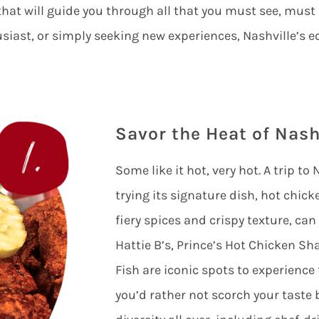
that will guide you through all that you must see, must
usiast, or simply seeking new experiences, Nashville’s e
Savor the Heat of Nash
Some like it hot, very hot. A trip t
trying its signature dish, hot chicke
fiery spices and crispy texture, can
Hattie B’s, Prince’s Hot Chicken S
Fish are iconic spots to experience
you’d rather not scorch your taste 