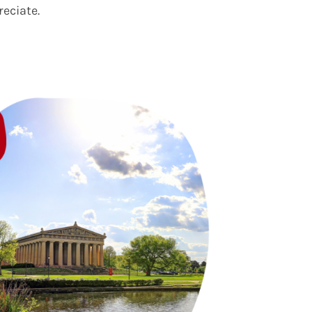
reciate.