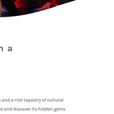
h a
 and a rich tapestry of cultural
be and discover its hidden gems