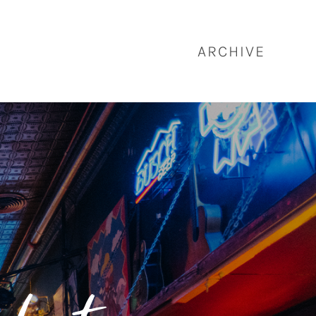
ARCHIVE