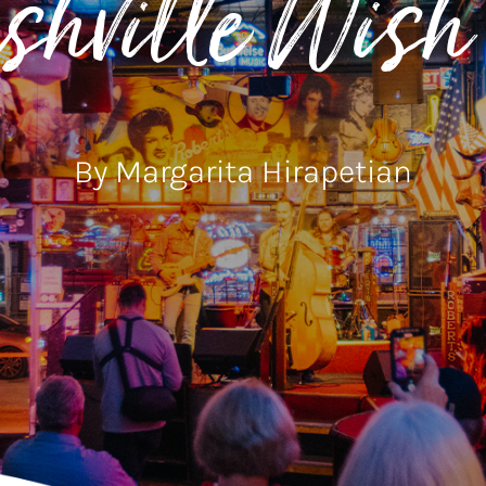
hville Wish 
By Margarita Hirapetian