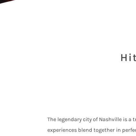
Hi
The legendary city of Nashville is a
experiences blend together in perfe