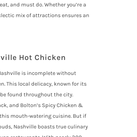
 eat, and must do. Whether you’re a
clectic mix of attractions ensures an
ville Hot Chicken
o Nashville is incomplete without
n. This local delicacy, known for its
 be found throughout the city.
hack, and Bolton’s Spicy Chicken &
 this mouth-watering cuisine. But if
buds, Nashville boasts true culinary