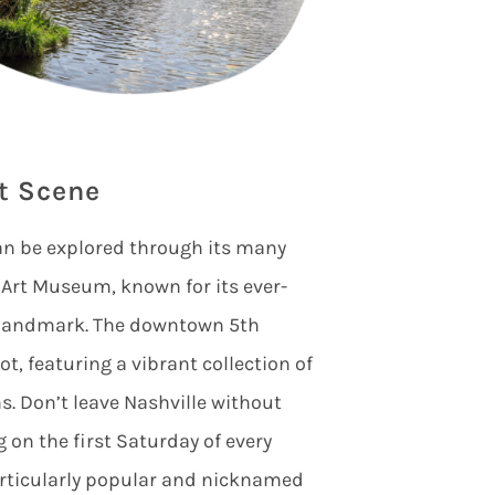
t Scene
an be explored through its many
st Art Museum, known for its ever-
l landmark. The downtown 5th
t, featuring a vibrant collection of
ns. Don’t leave Nashville without
 on the first Saturday of every
rticularly popular and nicknamed