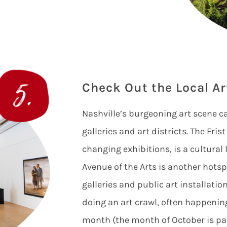
Check Out the Local Ar
Nashville’s burgeoning art scene c
galleries and art districts. The Fri
changing exhibitions, is a cultura
Avenue of the Arts is another hotspo
galleries and public art installatio
doing an art crawl, often happening
month (the month of October is pa