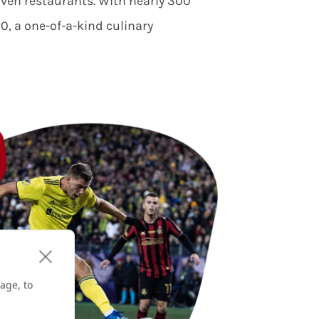
riven restaurants. With nearly 300
, a one-of-a-kind culinary
age, to