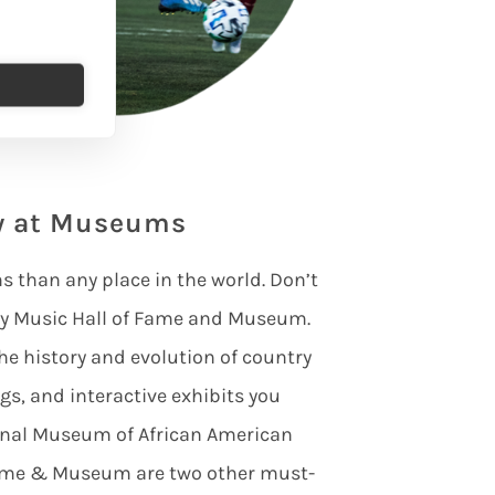
ry at Museums
than any place in the world. Don’t
try Music Hall of Fame and Museum.
he history and evolution of country
gs, and interactive exhibits you
ional Museum of African American
Fame & Museum are two other must-