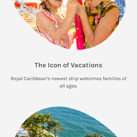
The Icon of Vacations
Royal Caribbean’s newest ship welcomes families of
all ages.