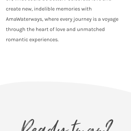
create new, indelible memories with
AmaWaterways, where every journey is a voyage
through the heart of love and unmatched
romantic experiences.