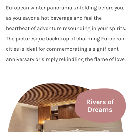
European winter panorama unfolding before you,
as you savor a hot beverage and feel the
heartbeat of adventure resounding in your spirits.
The picturesque backdrop of charming European
cities is ideal for commemorating a significant
anniversary or simply rekindling the flame of love.