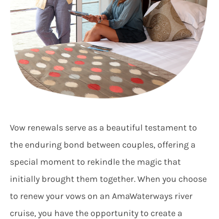
Vow renewals serve as a beautiful testament to
the enduring bond between couples, offering a
special moment to rekindle the magic that
initially brought them together. When you choose
to renew your vows on an AmaWaterways river
cruise, you have the opportunity to create a