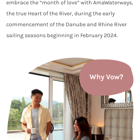
embrace the “month of love” with AmaWaterways,
the true Heart of the River, during the early
commencement of the Danube and Rhine River
sailing seasons beginning in February 2024.