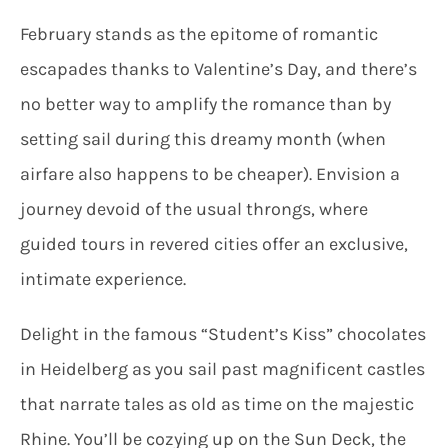
February stands as the epitome of romantic
escapades thanks to Valentine’s Day, and there’s
no better way to amplify the romance than by
setting sail during this dreamy month (when
airfare also happens to be cheaper). Envision a
journey devoid of the usual throngs, where
guided tours in revered cities offer an exclusive,
intimate experience.
Delight in the famous “Student’s Kiss” chocolates
in Heidelberg as you sail past magnificent castles
that narrate tales as old as time on the majestic
Rhine. You’ll be cozying up on the Sun Deck, the