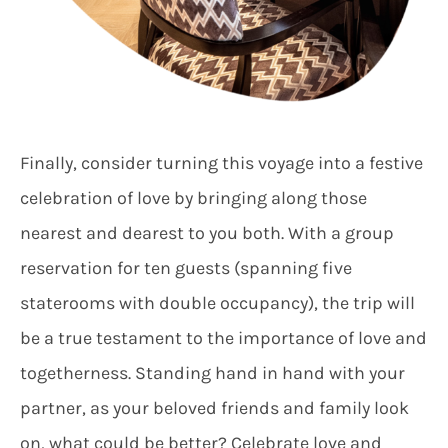
Finally, consider turning this voyage into a festive
celebration of love by bringing along those
nearest and dearest to you both. With a group
reservation for ten guests (spanning five
staterooms with double occupancy), the trip will
be a true testament to the importance of love and
togetherness. Standing hand in hand with your
partner, as your beloved friends and family look
on, what could be better? Celebrate love and