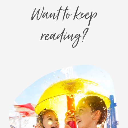
Want to keep
reading?