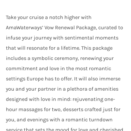
Take your cruise a notch higher with
AmaWaterways’ Vow Renewal Package, curated to
infuse your journey with sentimental moments
that will resonate for a lifetime. This package
includes a symbolic ceremony, renewing your
commitment and love in the most romantic
settings Europe has to offer. It will also immerse
you and your partner in a plethora of amenities
designed with love in mind: rejuvenating one-
hour massages for two, desserts crafted just for
you, and evenings with a romantic turndown
service that sets the mood for love and cherished