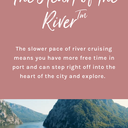
Tm
River
The slower pace of river cruising
means you have more free time in
port and can step right off into the
heart of the city and explore.