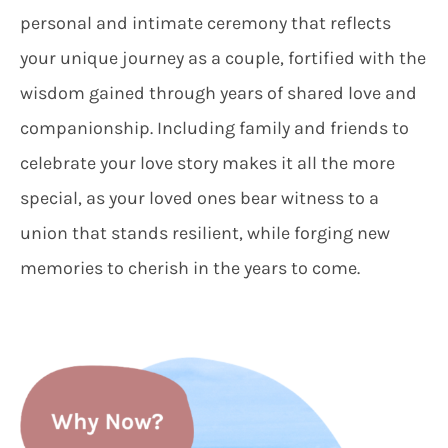
personal and intimate ceremony that reflects
your unique journey as a couple, fortified with the
wisdom gained through years of shared love and
companionship. Including family and friends to
celebrate your love story makes it all the more
special, as your loved ones bear witness to a
union that stands resilient, while forging new
memories to cherish in the years to come.