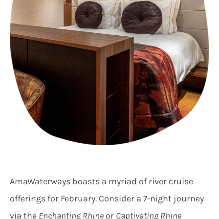
AmaWaterways boasts a myriad of river cruise
offerings for February. Consider a 7-night journey
via the
Enchanting Rhine
or
Captivating Rhine