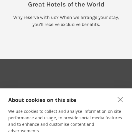
Great Hotels of the World
Why reserve with us? When we arrange your stay,
you’ll receive exclusive benefits.
Your Travel Expert
About cookies on this site
We use cookies to collect and analyse information on site
performance and usage, to provide social media features
CONTACT
and to enhance and customise content and
Email us:
advertisements.