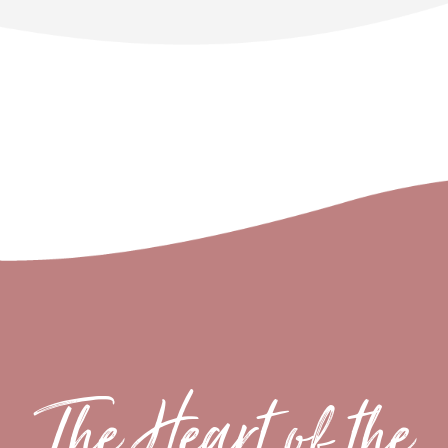
The Heart of the