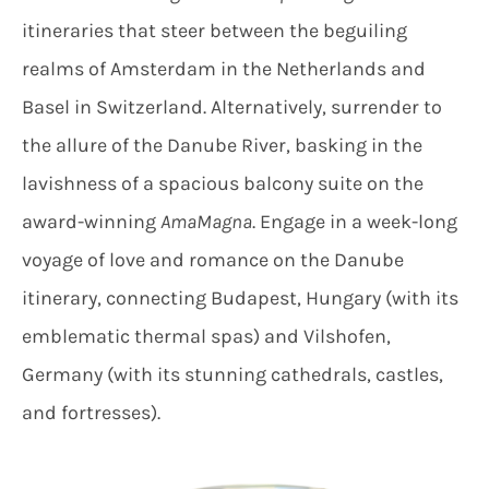
itineraries that steer between the beguiling
realms of Amsterdam in the Netherlands and
Basel in Switzerland. Alternatively, surrender to
the allure of the Danube River, basking in the
lavishness of a spacious balcony suite on the
award-winning
AmaMagna
. Engage in a week-long
voyage of love and romance on the Danube
itinerary, connecting Budapest, Hungary (with its
emblematic thermal spas) and Vilshofen,
Germany (with its stunning cathedrals, castles,
and fortresses).