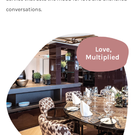
conversations.