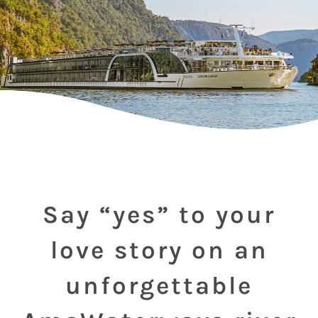
Say “yes” to your
love story on an
unforgettable