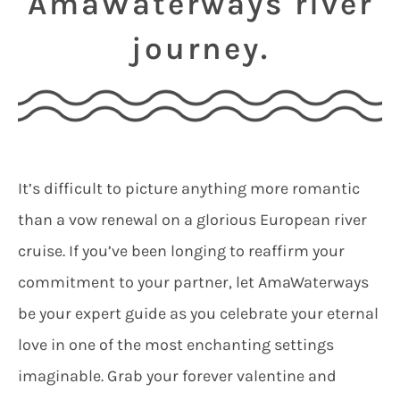
AmaWaterways river
journey.
It’s difficult to picture anything more romantic
than a vow renewal on a glorious European river
cruise. If you’ve been longing to reaffirm your
commitment to your partner, let AmaWaterways
be your expert guide as you celebrate your eternal
love in one of the most enchanting settings
imaginable. Grab your forever valentine and