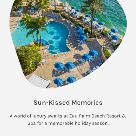
Sun-Kissed Memories
A world of luxury awaits at Eau Palm Beach Resort &
Spa for a memorable holiday season.