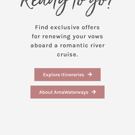
Ready to go?
Find exclusive offers
for renewing your vows
aboard a romantic river
cruise.
Explore Itineraries
About AmaWaterways