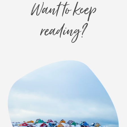
Want to keep
reading?