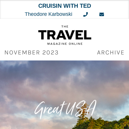
CRUISIN WITH TED
Theodore Karbowski
Skip
to
content
NOVEMBER 2023
ARCHIVE
Great
US
A