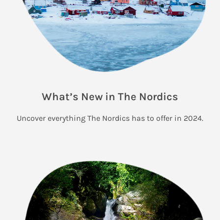
What’s New in The Nordics
Uncover everything The Nordics has to offer in 2024.