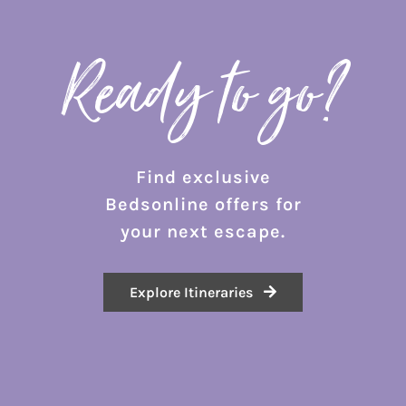
Ready to go?
Find exclusive
Bedsonline offers for
your next escape.
Explore Itineraries