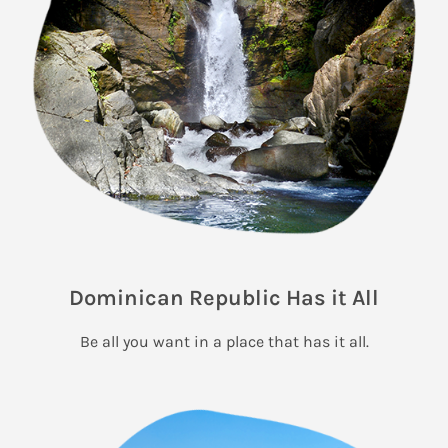
Dominican Republic Has it All
Be all you want in a place that has it all.