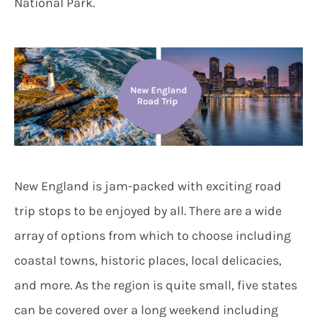
National Park.
New England is jam-packed with exciting road
trip stops to be enjoyed by all. There are a wide
array of options from which to choose including
coastal towns, historic places, local delicacies,
and more. As the region is quite small, five states
can be covered over a long weekend including