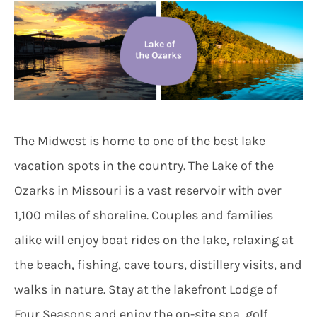
The Midwest is home to one of the best lake
vacation spots in the country. The Lake of the
Ozarks in Missouri is a vast reservoir with over
1,100 miles of shoreline. Couples and families
alike will enjoy boat rides on the lake, relaxing at
the beach, fishing, cave tours, distillery visits, and
walks in nature. Stay at the lakefront Lodge of
Four Seasons and enjoy the on-site spa, golf