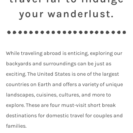
your wanderlust.
While traveling abroad is enticing, exploring our
backyards and surroundings can be just as
exciting. The United States is one of the largest
countries on Earth and offers a variety of unique
landscapes, cuisines, cultures, and more to
explore. These are four must-visit short break
destinations for domestic travel for couples and
families.