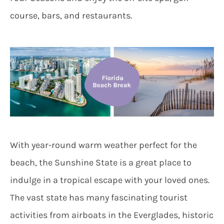
course, bars, and restaurants.
With year-round warm weather perfect for the
beach, the Sunshine State is a great place to
indulge in a tropical escape with your loved ones.
The vast state has many fascinating tourist
activities from airboats in the Everglades, historic