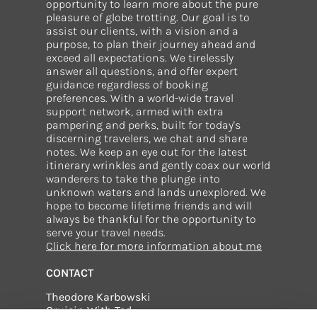
opportunity to learn more about the pure
pleasure of globe trotting. Our goal is to
assist our clients, with a vision and a
purpose, to plan their journey ahead and
exceed all expectations. We tirelessly
answer all questions, and offer expert
guidance regardless of booking
preferences. With a world-wide travel
support network, armed with extra
pampering and perks, built for today's
discerning travelers, we chat and share
notes. We keep an eye out for the latest
itinerary wrinkles and gently coax our world
wanderers to take the plunge into
unknown waters and lands unexplored. We
hope to become lifetime friends and will
always be thankful for the opportunity to
serve your travel needs.
Click here for more information about me
CONTACT
Theodore Karbowski
Cruisin With Ted