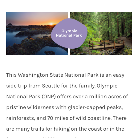
This Washington State National Park is an easy
side trip from Seattle for the family. Olympic
National Park (ONP) offers over a million acres of
pristine wilderness with glacier-capped peaks,
rainforests, and 70 miles of wild coastline. There
are many trails for hiking on the coast or in the