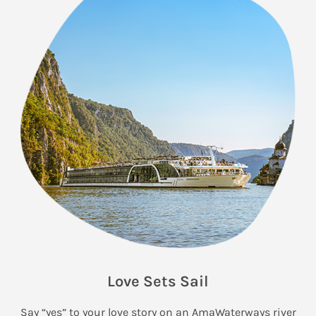
Love Sets Sail
Say “yes” to your love story on an AmaWaterways river