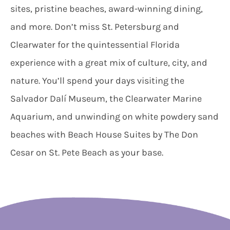
sites, pristine beaches, award-winning dining,
and more. Don’t miss St. Petersburg and
Clearwater for the quintessential Florida
experience with a great mix of culture, city, and
nature. You’ll spend your days visiting the
Salvador Dalí Museum, the Clearwater Marine
Aquarium, and unwinding on white powdery sand
beaches with Beach House Suites by The Don
Cesar on St. Pete Beach as your base.