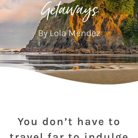
Getaways
By Lola Méndez
You don’t have to
travel far to indulge