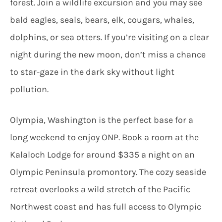
forest. Join a wildlife excursion and you may see
bald eagles, seals, bears, elk, cougars, whales,
dolphins, or sea otters. If you’re visiting on a clear
night during the new moon, don’t miss a chance
to star-gaze in the dark sky without light
pollution.
Olympia, Washington is the perfect base for a
long weekend to enjoy ONP. Book a room at the
Kalaloch Lodge for around $335 a night on an
Olympic Peninsula promontory. The cozy seaside
retreat overlooks a wild stretch of the Pacific
Northwest coast and has full access to Olympic