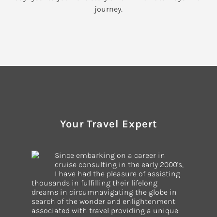
journey.
Your Travel Expert
Since embarking on a career in
cruise consulting in the early 2000's,
I have had the pleasure of assisting
thousands in fulfilling their lifelong
dreams in circumnavigating the globe in
search of the wonder and enlightenment
associated with travel providing a unique