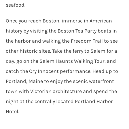
seafood.
Once you reach Boston, immerse in American
history by visiting the Boston Tea Party boats in
the harbor and walking the Freedom Trail to see
other historic sites. Take the ferry to Salem for a
day, go on the Salem Haunts Walking Tour, and
catch the Cry Innocent performance. Head up to
Portland, Maine to enjoy the scenic waterfront
town with Victorian architecture and spend the
night at the centrally located Portland Harbor
Hotel.