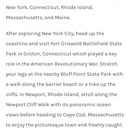
New York, Connecticut, Rhode Island,
Massachusetts, and Maine.
After exploring New York City, head up the
coastline and visit Fort Griswold Battlefield State
Park in Groton, Connecticut which played a key
role in the American Revolutionary War. Stretch
your legs at the nearby Bluff Point State Park with
a walk along the barrier beach or a hike up the
cliffs. In Newport, Rhode Island, stroll along the
Newport Cliff Walk with its panoramic ocean
views before heading to Cape Cod, Massachusetts
to enjoy the picturesque town and freshly caught