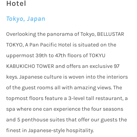
Hotel
Tokyo, Japan
Overlooking the panorama of Tokyo, BELLUSTAR
TOKYO, A Pan Pacific Hotel is situated on the
uppermost 39th to 47th floors of TOKYU
KABUKICHO TOWER and offers an exclusive 97
keys. Japanese culture is woven into the interiors
of the guest rooms all with amazing views. The
topmost floors feature a 3-level tall restaurant, a
spa where one can experience the four seasons
and 5 penthouse suites that offer our guests the
finest in Japanese-style hospitality.