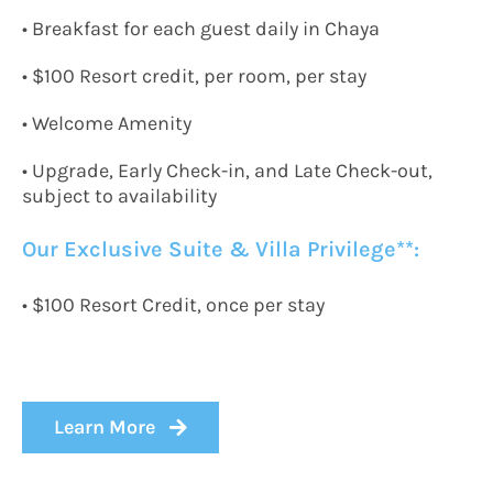
•
Breakfast for each guest daily in Chaya
• $
100 Resort credit, per room, per stay
• Welcome Amenity
• Upgrade, Early Check-in, and Late Check-out,
subject to availability
Our Exclusive Suite & Villa Privilege*
*:
•
$100 Resort
C
redit, once per stay
Learn More