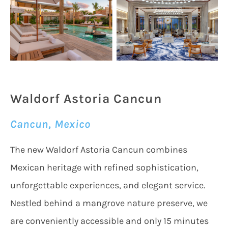
Waldorf Astoria Cancun
Cancun, Mexico
The new Waldorf Astoria Cancun combines
Mexican heritage with refined sophistication,
unforgettable experiences, and elegant service.
Nestled behind a mangrove nature preserve, we
are conveniently accessible and only 15 minutes