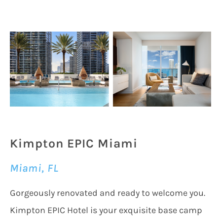
Kimpton EPIC Miami
Miami, FL
Gorgeously renovated and ready to welcome you.
Kimpton EPIC Hotel is your exquisite base camp