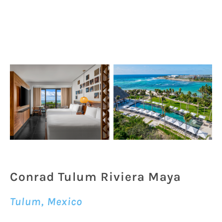
Conrad Tulum Riviera Maya
Tulum, Mexico