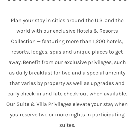
Plan your stay in cities around the U.S. and the
world with our exclusive Hotels & Resorts
Collection — featuring more than 1,200 hotels,
resorts, lodges, spas and unique places to get
away. Benefit from our exclusive privileges, such
as daily breakfast for two and a special amenity
that varies by property as well as upgrades and
early check-in and late check-out when available.
Our Suite & Villa Privileges elevate your stay when
you reserve two or more nights in participating
suites.