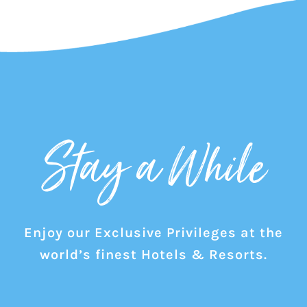
Stay a While
Enjoy our Exclusive Privileges at the
world’s finest Hotels & Resorts.