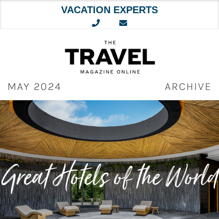
VACATION EXPERTS
Skip
to
content
MAY 2024
ARCHIVE
Great Hotels of the World