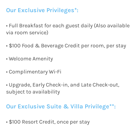
Our Exclusive Privileges*:
•
Full Breakfast for each guest daily
(
Also available
via r
oom
s
ervice
)
•
$100 Food
&
Beverage
C
redit per room, per stay
• Welcome Amenity
•
Complimentary Wi-Fi
• Upgrade, Early Check-in, and Late Check-out,
subject to availability
Our Exclusive Suite & Villa Privilege*
*:
•
$100 Resort
C
redit, once per stay