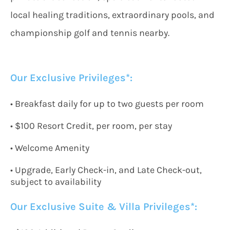
local healing traditions, extraordinary pools, and
championship golf and tennis nearby.
Our Exclusive Privileges*:
• Breakfast daily for up to two guests per room
• $100 Resort Credit, per room, per stay
• Welcome Amenity
• Upgrade, Early Check-in, and Late Check-out,
subject to availability
Our Exclusive
Suite & Villa Privileges*: