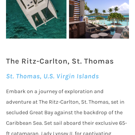
The Ritz-Carlton, St. Thomas
St. Thomas, U.S. Virgin Islands
Embark on a journey of exploration and
adventure at The Ritz-Carlton, St. Thomas, set in
secluded Great Bay against the backdrop of the
Caribbean Sea. Set sail aboard their exclusive 65-
ft catamaran,
Lady Lynsey II
, for captivating