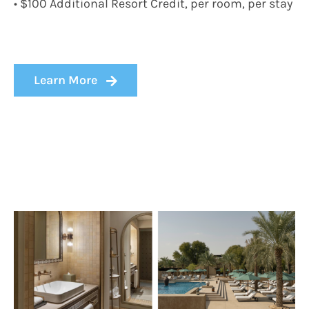
• $100 Additional Resort Credit, per room, per stay
Learn More