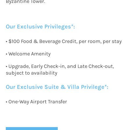
Byzantine Tower.
Our Exclusive Privileges*:
• $100 Food & Beverage Credit, per room, per stay
• Welcome Amenity
• Upgrade, Early Check-in, and Late Check-out,
subject to availability
Our Exclusive
Suite & Villa Privilege*:
•
One-Way
A
irport
T
ransfer