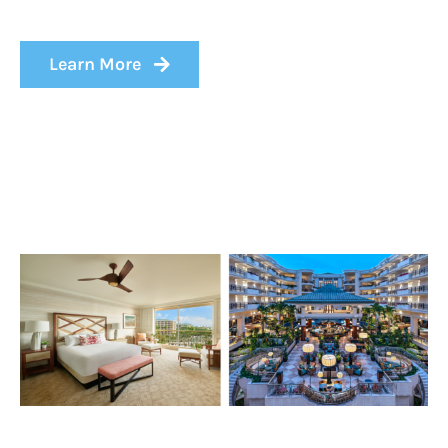
Learn More