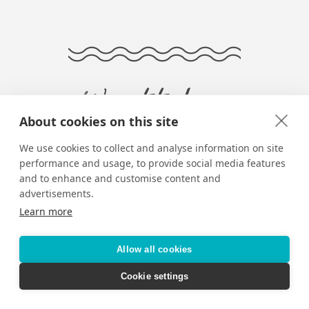
Want to keep
About cookies on this site
reading?
We use cookies to collect and analyse information on site
performance and usage, to provide social media features
and to enhance and customise content and
advertisements.
Learn more
Allow all cookies
Cookie settings