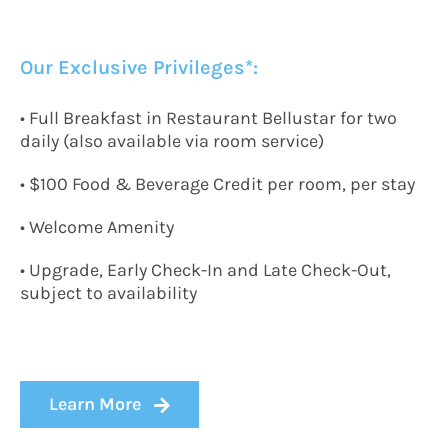
Our Exclusive Privileges*:
• Full Breakfast in Restaurant Bellustar for two
daily (also available via room service)
• $100 Food & Beverage Credit per room, per stay
• Welcome Amenity
• Upgrade, Early Check-In and Late Check-Out,
subject to availability
Learn More