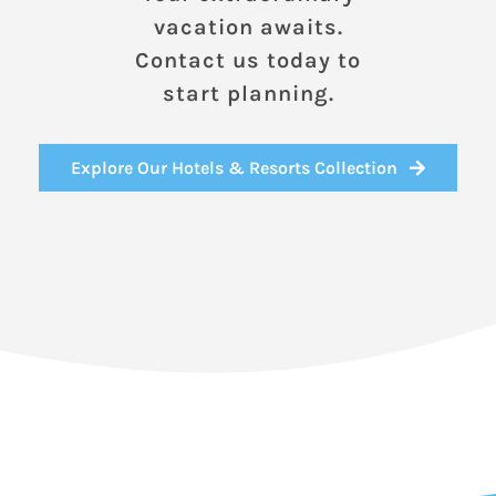
vacation awaits.
Contact us today to
start planning.
Explore Our Hotels & Resorts Collection