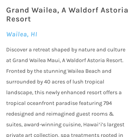
Grand Wailea, A Waldorf Astoria
Resort
Wailea, HI
Discover a retreat shaped by nature and culture
at Grand Wailea Maui, A Waldorf Astoria Resort.
Fronted by the stunning Wailea Beach and
surrounded by 40 acres of lush tropical
landscape, this newly enhanced resort offers a
tropical oceanfront paradise featuring 794
redesigned and reimagined guest rooms &
suites, award-winning cuisine, Hawaiʻi’s largest
private art collection, spa treatments rooted in