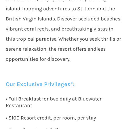
island-hopping adventures to St. John and the
British Virgin Islands. Discover secluded beaches,
vibrant coral reefs, and breathtaking vistas in
this tropical paradise. Whether you seek thrills or
serene relaxation, the resort offers endless
opportunities for discovery.
Our Exclusive Privileges*:
•
Full Breakfast
for two
daily
at Bluewater
Restaurant
• $
100 Resort credit, per room, per stay