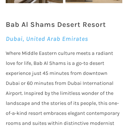
Bab Al Shams Desert Resort
Dubai, United Arab Emirates
Where Middle Eastern culture meets a radiant
love for life, Bab Al Shams is a go-to desert
experience just 45 minutes from downtown
Dubai or 60 minutes from Dubai International
Airport. Inspired by the limitless wonder of the
landscape and the stories of its people, this one-
of-a-kind resort embraces elegant contemporary
rooms and suites within distinctive modernist