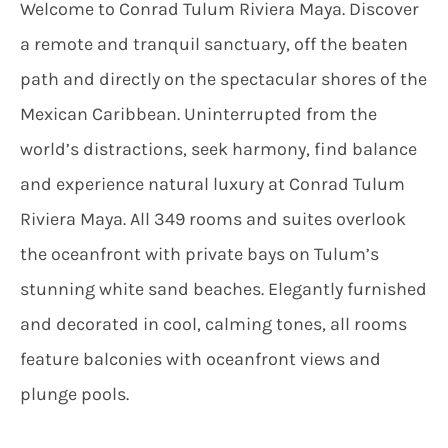
Welcome to Conrad Tulum Riviera Maya. Discover
a remote and tranquil sanctuary, off the beaten
path and directly on the spectacular shores of the
Mexican Caribbean. Uninterrupted from the
world’s distractions, seek harmony, find balance
and experience natural luxury at Conrad Tulum
Riviera Maya. All 349 rooms and suites overlook
the oceanfront with private bays on Tulum’s
stunning white sand beaches. Elegantly furnished
and decorated in cool, calming tones, all rooms
feature balconies with oceanfront views and
plunge pools.