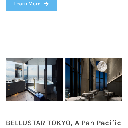
Learn More
BELLUSTAR TOKYO, A Pan Pacific