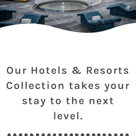
Our Hotels & Resorts
Collection takes your
stay to the next
level.