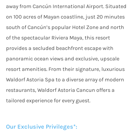
away from Cancún International Airport. Situated
on 100 acres of Mayan coastline, just 20 minutes
south of Cancún’s popular Hotel Zone and north
of the spectacular Riviera Maya, this resort
provides a secluded beachfront escape with
panoramic ocean views and exclusive, upscale
resort amenities. From their signature, luxurious
Waldorf Astoria Spa to a diverse array of modern
restaurants, Waldorf Astoria Cancun offers a
tailored experience for every guest.
Our Exclusive Privileges*: