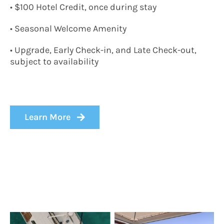
• $100 Hotel Credit, once during stay
• Seasonal Welcome Amenity
• Upgrade, Early Check-in, and Late Check-out,
subject to availability
Learn More