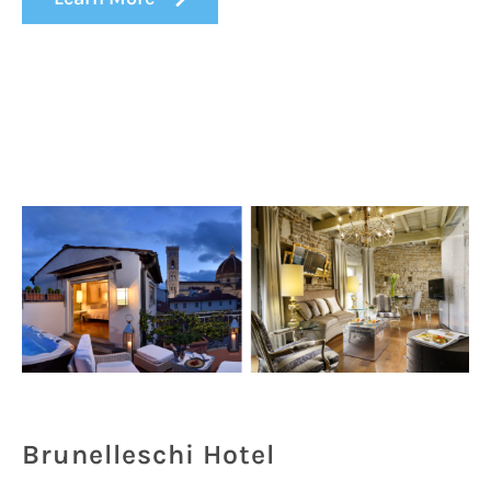
Brunelleschi Hotel