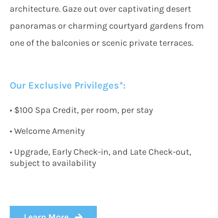
architecture. Gaze out over captivating desert
panoramas or charming courtyard gardens from
one of the balconies or scenic private terraces.
Our Exclusive Privileges*:
• $100 Spa Credit, per room, per stay
• Welcome Amenity
• Upgrade, Early Check-in, and Late Check-out,
subject to availability
Learn More