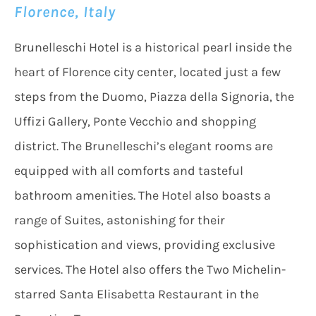
Florence, Italy
Brunelleschi Hotel is a historical pearl inside the
heart of Florence city center, located just a few
steps from the Duomo, Piazza della Signoria, the
Uffizi Gallery, Ponte Vecchio and shopping
district. The Brunelleschi’s elegant rooms are
equipped with all comforts and tasteful
bathroom amenities. The Hotel also boasts a
range of Suites, astonishing for their
sophistication and views, providing exclusive
services. The Hotel also offers the Two Michelin-
starred Santa Elisabetta Restaurant in the