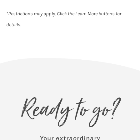
*Restrictions may apply. Click the Learn More buttons for
details.
Ready to go?
Your extraordinary