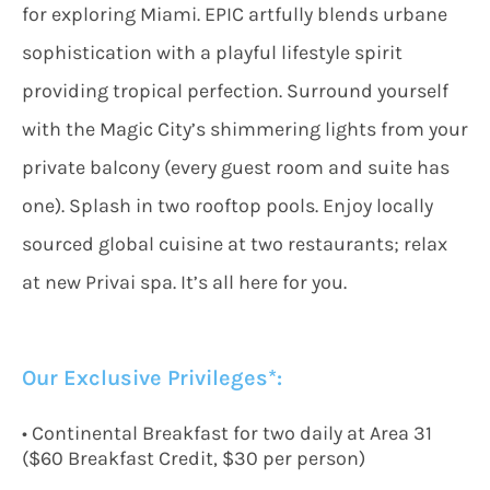
for exploring Miami. EPIC artfully blends urbane
sophistication with a playful lifestyle spirit
providing tropical perfection. Surround yourself
with the Magic City’s shimmering lights from your
private balcony (every guest room and suite has
one). Splash in two rooftop pools. Enjoy locally
sourced global cuisine at two restaurants; relax
at new Privai spa. It’s all here for you.
Our Exclusive Privileges*:
• Continental Breakfast for two daily at Area 31
($60 Breakfast Credit, $30 per person)