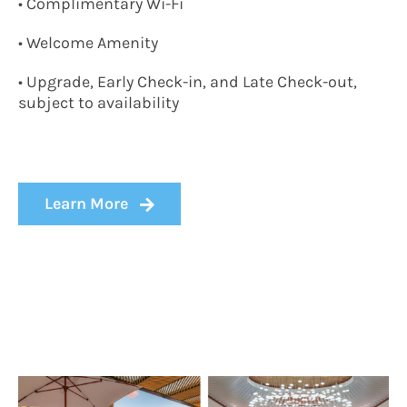
• Complimentary Wi-Fi
• Welcome Amenity
• Upgrade, Early Check-in, and Late Check-out,
subject to availability
Learn More