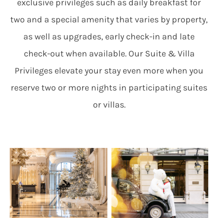
exclusive privileges such as daily breakfast for
two and a special amenity that varies by property,
as well as upgrades, early check-in and late
check-out when available. Our Suite & Villa
Privileges elevate your stay even more when you
reserve two or more nights in participating suites
or villas.