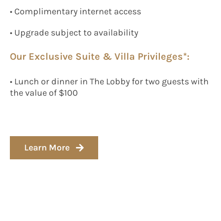
• Complimentary internet access
• Upgrade subject to availability
Our Exclusive Suite & Villa Privileges*:
• Lunch or dinner in The Lobby for two guests with
the value of $100
Learn More