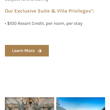
Our Exclusive Suite & Villa Privileges*:
• $100 Resort Credit, per room, per stay
Learn More