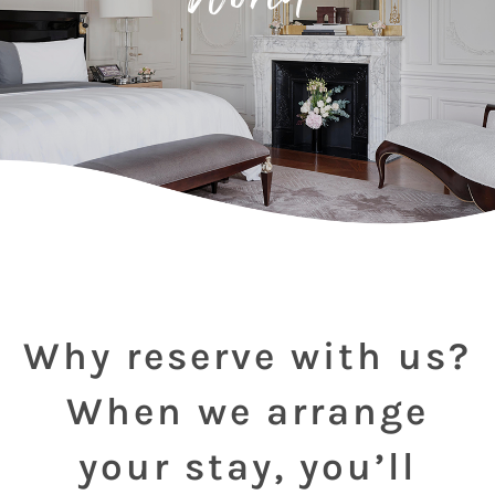
Why reserve with us?
When we arrange
your stay, you’ll