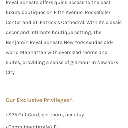
Royal Sonesta offers quick access to the best
luxury boutiques on Fifth Avenue, Rockefeller
Center and St. Patrick’s Cathedral. With its classic
decor and intimate boutique setting, The
Benjamin Royal Sonesta New York exudes old-
world Manhattan with oversized rooms and
suites, providing a sense of glamour in New York
City.
Our Exclusive Privileges*:
• $25 Gift Card, per room, per stay
• Complimentary Wi-Fi