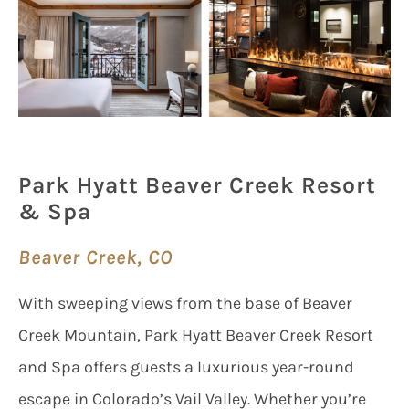
Park Hyatt Beaver Creek Resort
& Spa
Beaver Creek, CO
With sweeping views from the base of Beaver
Creek Mountain, Park Hyatt Beaver Creek Resort
and Spa offers guests a luxurious year-round
escape in Colorado’s Vail Valley. Whether you’re