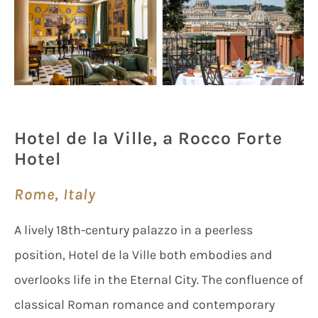
Hotel de la Ville, a Rocco Forte
Hotel
Rome, Italy
A lively 18th-century palazzo in a peerless
position, Hotel de la Ville both embodies and
overlooks life in the Eternal City. The confluence of
classical Roman romance and contemporary