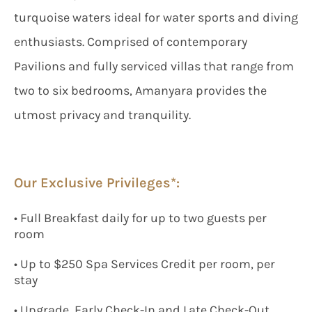
turquoise waters ideal for water sports and diving
enthusiasts. Comprised of contemporary
Pavilions and fully serviced villas that range from
two to six bedrooms, Amanyara provides the
utmost privacy and tranquility.
Our Exclusive Privileges*:
• Full Breakfast daily for up to two guests per
room
• Up to $250 Spa Services Credit per room, per
stay
• Upgrade, Early Check-In and Late Check-Out,