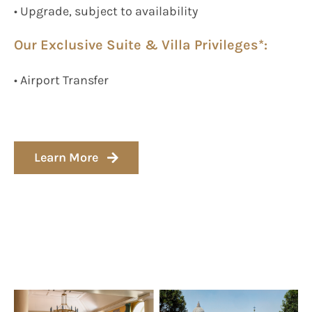
• Upgrade, subject to availability
Our Exclusive Suite & Villa Privileges*:
• Airport Transfer
Learn More