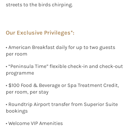
streets to the birds chirping.
Our Exclusive Privileges*:
• American Breakfast daily for up to two guests
per room
• “Peninsula Time” flexible check-in and check-out
programme
• $100 Food & Beverage or Spa Treatment Credit,
per room, per stay
• Roundtrip Airport transfer from Superior Suite
bookings
• Welcome VIP Amenities