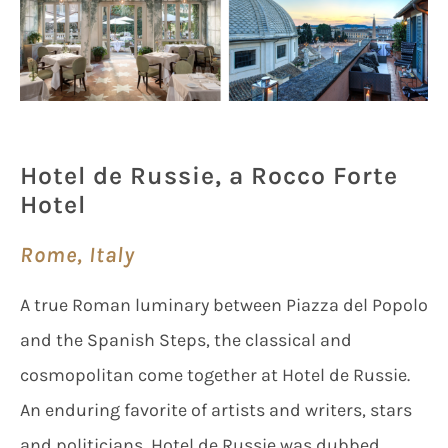
Hotel de Russie, a Rocco Forte
Hotel
Rome, Italy
A true Roman luminary between Piazza del Popolo
and the Spanish Steps, the classical and
cosmopolitan come together at Hotel de Russie.
An enduring favorite of artists and writers, stars
and politicians, Hotel de Russie was dubbed