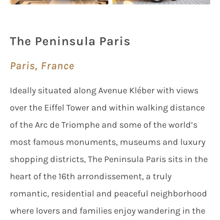
The Peninsula Paris
Paris, France
Ideally situated along Avenue Kléber with views
over the Eiffel Tower and within walking distance
of the Arc de Triomphe and some of the world’s
most famous monuments, museums and luxury
shopping districts, The Peninsula Paris sits in the
heart of the 16th arrondissement, a truly
romantic, residential and peaceful neighborhood
where lovers and families enjoy wandering in the