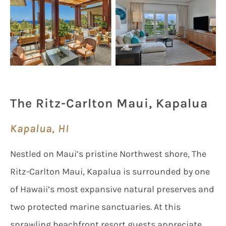
The Ritz-Carlton Maui, Kapalua
Kapalua, HI
Nestled on Maui’s pristine Northwest shore, The
Ritz-Carlton Maui, Kapalua is surrounded by one
of Hawaii’s most expansive natural preserves and
two protected marine sanctuaries. At this
sprawling beachfront resort guests appreciate