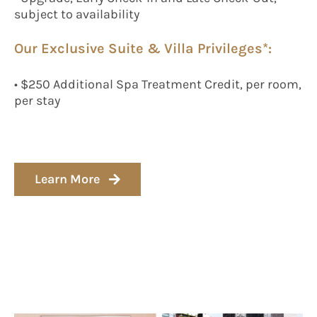
subject to availability
Our Exclusive Suite & Villa Privileges*:
• $250 Additional Spa Treatment Credit, per room,
per stay
Learn More