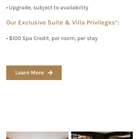
• Upgrade, subject to availability
Our Exclusive Suite & Villa Privileges*:
• $100 Spa Credit, per room, per stay
Learn More