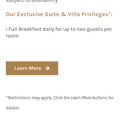
Our Exclusive Suite & Villa Privileges*:
• Full Breakfast daily for up to two guests per
room
Learn More
*Restrictions may apply. Click the Learn More buttons for
details.