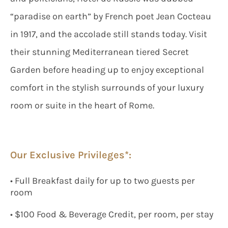
“paradise on earth” by French poet Jean Cocteau
in 1917, and the accolade still stands today. Visit
their stunning Mediterranean tiered Secret
Garden before heading up to enjoy exceptional
comfort in the stylish surrounds of your luxury
room or suite in the heart of Rome.
Our Exclusive Privileges*:
• Full Breakfast daily for up to two guests per
room
• $100 Food & Beverage Credit, per room, per stay