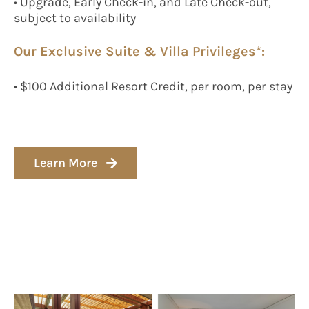
• Upgrade, Early Check-in, and Late Check-out,
subject to availability
Our Exclusive Suite & Villa Privileges*:
• $100 Additional Resort Credit, per room, per stay
Learn More