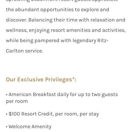
the abundant opportunities to explore and
discover. Balancing their time with relaxation and
wellness, enjoying resort amenities and activities,
while being pampered with legendary Ritz-
Carlton service.
Our Exclusive Privileges*:
• American Breakfast daily for up to two guests
per room
• $100 Resort Credit, per room, per stay
• Welcome Amenity