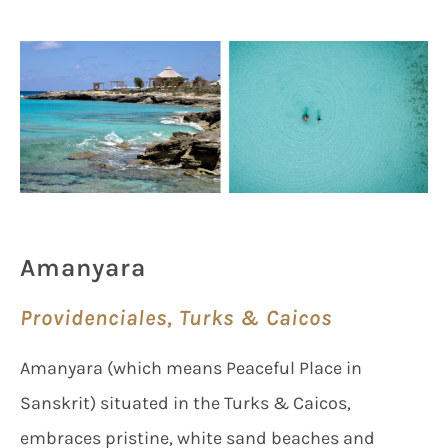
Amanyara
Providenciales, Turks & Caicos
Amanyara (which means Peaceful Place in
Sanskrit) situated in the Turks & Caicos,
embraces pristine, white sand beaches and