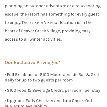
planning an outdoor adventure or a rejuvenating
escape, the resort has something for every guest
to enjoy. Their ski-in/ski-out location is in the
heart of Beaver Creek Village, providing easy
access to all winter activities.
Our Exclusive Privileges*:
• Full Breakfast at 8100 Mountainside Bar & Grill
daily for up to two guests per room
• $100 Food & Beverage Credit, per room, per stay
• Upgrade, Early Check-In and Late Check-Out,
subject to availability