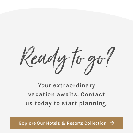
Ready to go?
Your extraordinary
vacation awaits. Contact
us today to start planning.
Explore Our Hotels & Resorts Collection