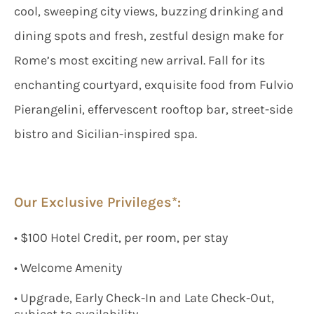
cool, sweeping city views, buzzing drinking and
dining spots and fresh, zestful design make for
Rome’s most exciting new arrival. Fall for its
enchanting courtyard, exquisite food from Fulvio
Pierangelini, effervescent rooftop bar, street-side
bistro and Sicilian-inspired spa.
Our Exclusive Privileges*:
• $100 Hotel Credit, per room, per stay
• Welcome Amenity
• Upgrade, Early Check-In and Late Check-Out,
subject to availability