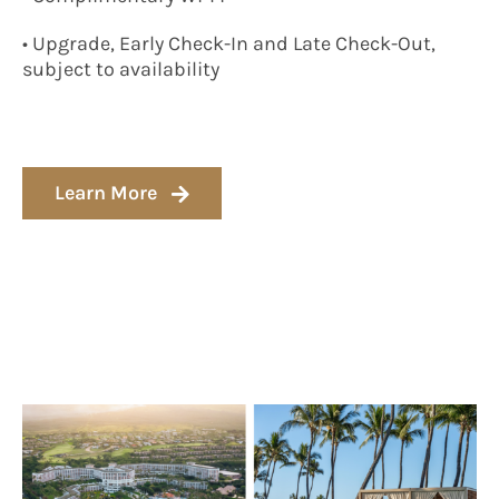
• Upgrade, Early Check-In and Late Check-Out,
subject to availability
Learn More