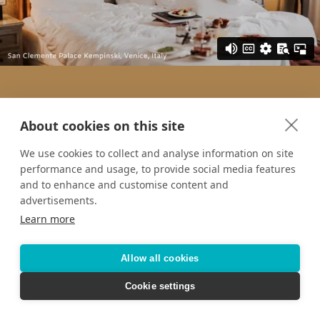
About cookies on this site
We use cookies to collect and analyse information on site
performance and usage, to provide social media features
and to enhance and customise content and
advertisements.
Learn more
Allow all cookies
Cookie settings
Want to keep