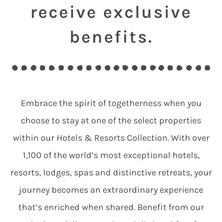
receive exclusive
benefits.
Embrace the spirit of togetherness when you
choose to stay at one of the select properties
within our Hotels & Resorts Collection. With over
1,100 of the world’s most exceptional hotels,
resorts, lodges, spas and distinctive retreats, your
journey becomes an extraordinary experience
that’s enriched when shared. Benefit from our