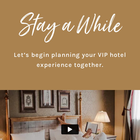
Stay a While
Let’s begin planning your VIP hotel
experience together.