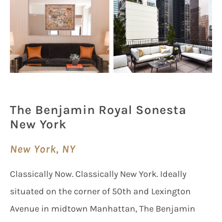
The Benjamin Royal Sonesta
New York
New York, NY
Classically Now. Classically New York. Ideally
situated on the corner of 50th and Lexington
Avenue in midtown Manhattan, The Benjamin