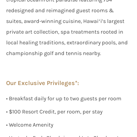
redesigned and reimagined guest rooms &
suites, award-winning cuisine, Hawaiʻi’s largest
private art collection, spa treatments rooted in
local healing traditions, extraordinary pools, and
championship golf and tennis nearby.
Our Exclusive Privileges*:
• Breakfast daily for up to two guests per room
• $100 Resort Credit, per room, per stay
• Welcome Amenity