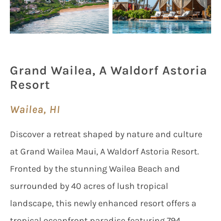
Grand Wailea, A Waldorf Astoria
Resort
Wailea, HI
Discover a retreat shaped by nature and culture
at Grand Wailea Maui, A Waldorf Astoria Resort.
Fronted by the stunning Wailea Beach and
surrounded by 40 acres of lush tropical
landscape, this newly enhanced resort offers a
tropical oceanfront paradise featuring 794