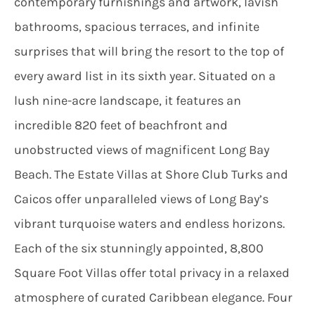
contemporary furnishings and artwork, lavish
bathrooms, spacious terraces, and infinite
surprises that will bring the resort to the top of
every award list in its sixth year. Situated on a
lush nine-acre landscape, it features an
incredible 820 feet of beachfront and
unobstructed views of magnificent Long Bay
Beach. The Estate Villas at Shore Club Turks and
Caicos offer unparalleled views of Long Bay’s
vibrant turquoise waters and endless horizons.
Each of the six stunningly appointed, 8,800
Square Foot Villas offer total privacy in a relaxed
atmosphere of curated Caribbean elegance. Four