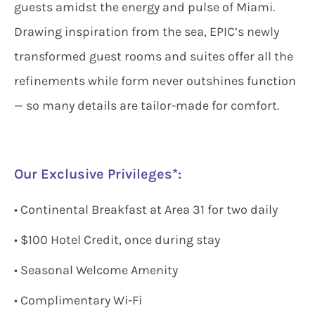
guests amidst the energy and pulse of Miami.
Drawing inspiration from the sea, EPIC’s newly
transformed guest rooms and suites offer all the
refinements while form never outshines function
— so many details are tailor-made for comfort.
Our Exclusive Privileges*:
• Continental Breakfast at Area 31 for two daily
• $100 Hotel Credit, once during stay
• Seasonal Welcome Amenity
• Complimentary Wi-Fi