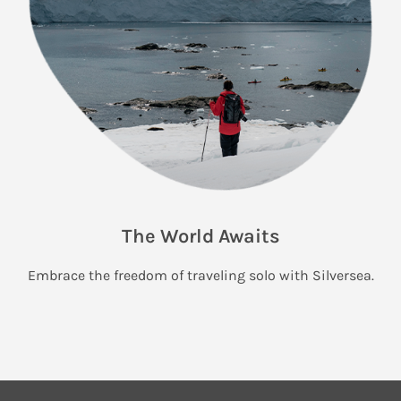
The World Awaits
Embrace the freedom of traveling solo with Silversea.