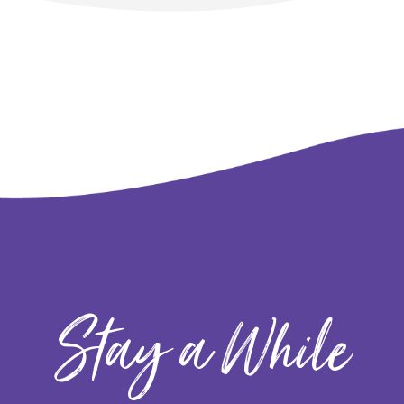
Stay a While