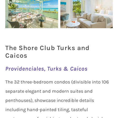
The Shore Club Turks and
Caicos
Providenciales, Turks & Caicos
The 32 three-bedroom condos (divisible into 106
separate elegant and modern suites and
penthouses), showcase incredible details
including hand-painted tiling, tasteful