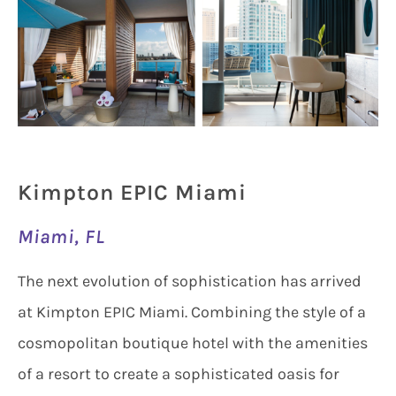
Kimpton EPIC Miami
Miami, FL
The next evolution of sophistication has arrived
at Kimpton EPIC Miami. Combining the style of a
cosmopolitan boutique hotel with the amenities
of a resort to create a sophisticated oasis for