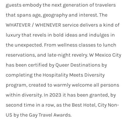
guests embody the next generation of travelers
that spans age, geography and interest. The
WHATEVER / WHENEVER service delivers a kind of
luxury that revels in bold ideas and indulges in
the unexpected. From wellness classes to lunch
reservations, and late-night revelry. W Mexico City
has been certified by Queer Destinations by
completing the Hospitality Meets Diversity
program, created to warmly welcome all persons
within diversity. In 2023 it has been granted, by
second time in a row, as the Best Hotel, City Non-
US by the Gay Travel Awards.