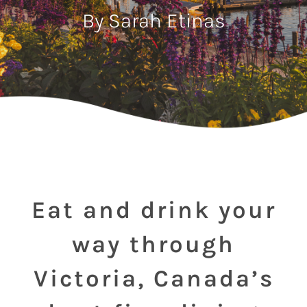
By Sarah Etinas
Eat and drink your
way through
Victoria, Canada’s