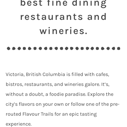
best fine dining
restaurants and
wineries.
Victoria, British Columbia is filled with cafes,
bistros, restaurants, and wineries galore. It’s,
without a doubt, a foodie paradise. Explore the
city’s flavors on your own or follow one of the pre-
routed Flavour Trails for an epic tasting
experience.