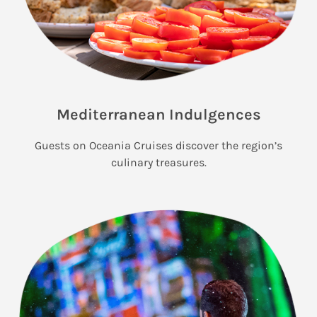
Mediterranean Indulgences
Guests on Oceania Cruises discover the region’s
culinary treasures.