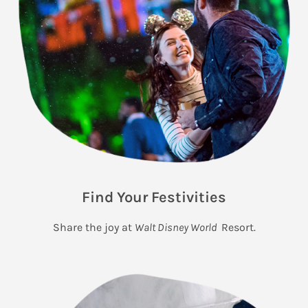
Find Your Festivities
Share the joy at
Walt Disney World
Resort.