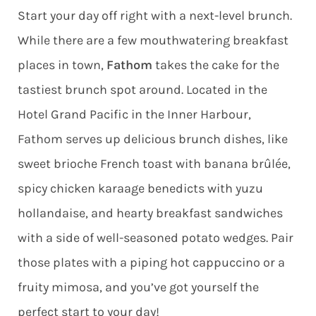
Start your day off right with a next-level brunch.
While there are a few mouthwatering breakfast
places in town,
Fathom
takes the cake for the
tastiest brunch spot around. Located in the
Hotel Grand Pacific in the Inner Harbour,
Fathom serves up delicious brunch dishes, like
sweet brioche French toast with banana brûlée,
spicy chicken karaage benedicts with yuzu
hollandaise, and hearty breakfast sandwiches
with a side of well-seasoned potato wedges. Pair
those plates with a piping hot cappuccino or a
fruity mimosa, and you’ve got yourself the
perfect start to your day!