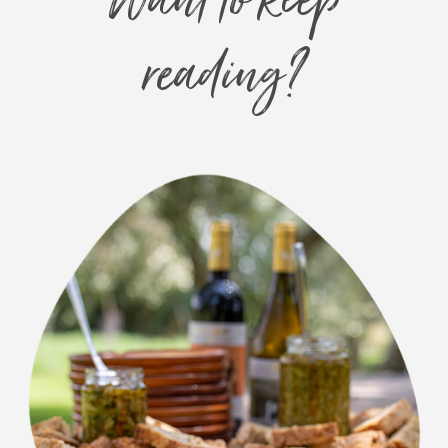
Want to keep
reading?