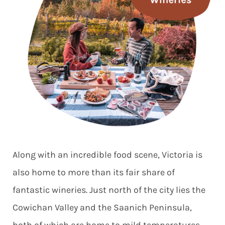
Along with an incredible food scene, Victoria is
also home to more than its fair share of
fantastic wineries. Just north of the city lies the
Cowichan Valley and the Saanich Peninsula,