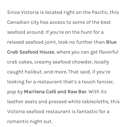
Since Victoria is located right on the Pacific, this
Canadian city has access to some of the best
seafood around. If you’re on the hunt for a
relaxed seafood joint, look no further than
Blue
Crab Seafood House
, where you can get flavorful
crab cakes, creamy seafood chowder, locally
caught halibut, and more. That said, if you’re
looking for a restaurant that’s a touch fancier,
pop by
Marilena Café and Raw Bar
. With its
leather seats and pressed white tablecloths, this
Victoria seafood restaurant is fantastic for a
romantic night out.