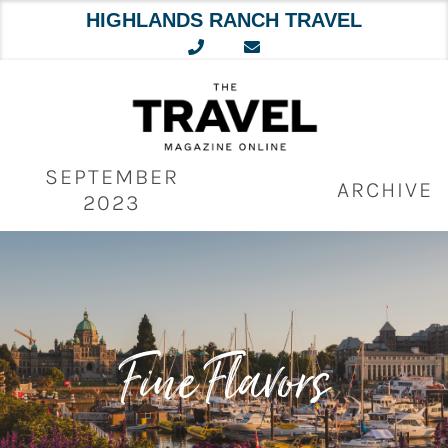
HIGHLANDS RANCH TRAVEL
Skip
to
content
SEPTEMBER
ARCHIVE
2023
Fine Flavors