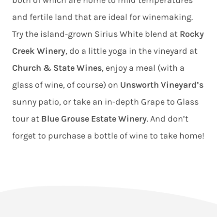
both of which are home to mild temperatures
and fertile land that are ideal for winemaking.
Try the island-grown Sirius White blend at
Rocky
Creek Winery
, do a little yoga in the vineyard at
Church & State Wines
, enjoy a meal (with a
glass of wine, of course) on
Unsworth Vineyard’s
sunny patio, or take an in-depth Grape to Glass
tour at
Blue Grouse Estate Winery
. And don’t
forget to purchase a bottle of wine to take home!