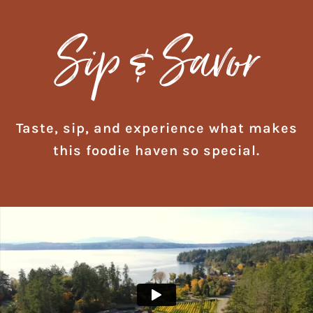
Sip & Savor
Taste, sip, and experience what makes
this foodie haven so special.