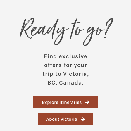
Ready to go?
Find exclusive
offers for your
trip to Victoria,
BC, Canada.
Explore Itineraries
About Victoria