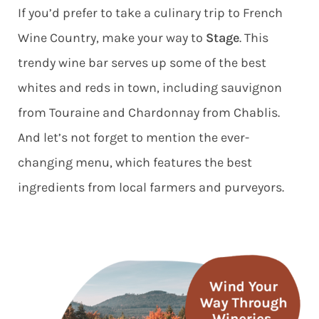
If you’d prefer to take a culinary trip to French
Wine Country, make your way to
Stage
. This
trendy wine bar serves up some of the best
whites and reds in town, including sauvignon
from Touraine and Chardonnay from Chablis.
And let’s not forget to mention the ever-
changing menu, which features the best
ingredients from local farmers and purveyors.