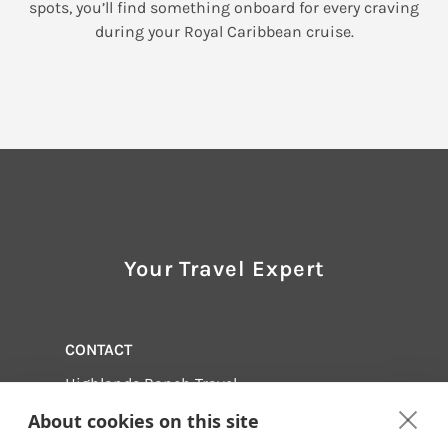
spots, you’ll find something onboard for every craving
during your Royal Caribbean cruise.
Your Travel Expert
CONTACT
Highlands Ranch Travel
1-888-702-4727
About cookies on this site
Email us:
info@hrtvl.com