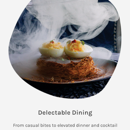
Delectable Dining
From casual bites to elevated dinner and cocktail