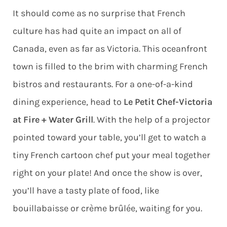
It should come as no surprise that French
culture has had quite an impact on all of
Canada, even as far as Victoria. This oceanfront
town is filled to the brim with charming French
bistros and restaurants. For a one-of-a-kind
dining experience, head to
Le Petit Chef-Victoria
at Fire + Water Grill
. With the help of a projector
pointed toward your table, you’ll get to watch a
tiny French cartoon chef put your meal together
right on your plate! And once the show is over,
you’ll have a tasty plate of food, like
bouillabaisse or crème brûlée, waiting for you.