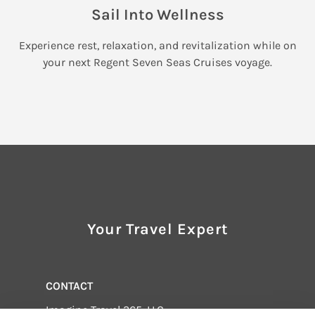
Sail Into Wellness
Experience rest, relaxation, and revitalization while on
your next Regent Seven Seas Cruises voyage.
Your Travel Expert
CONTACT
Imagine Travel 365, LLC