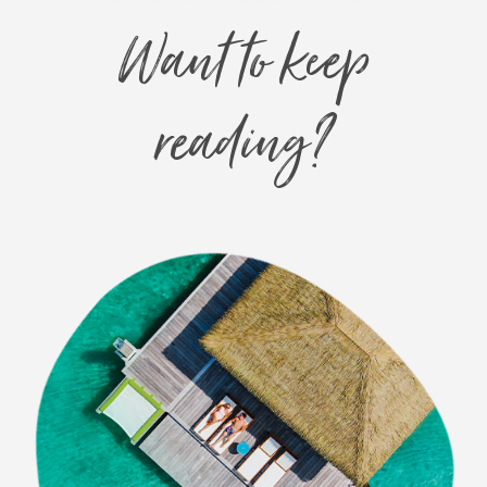
Want to keep
reading?