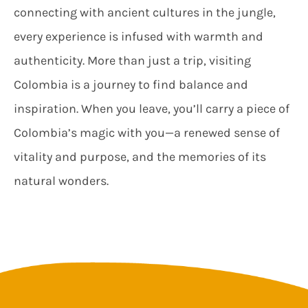
connecting with ancient cultures in the jungle,
every experience is infused with warmth and
authenticity. More than just a trip, visiting
Colombia is a journey to find balance and
inspiration. When you leave, you’ll carry a piece of
Colombia’s magic with you—a renewed sense of
vitality and purpose, and the memories of its
natural wonders.