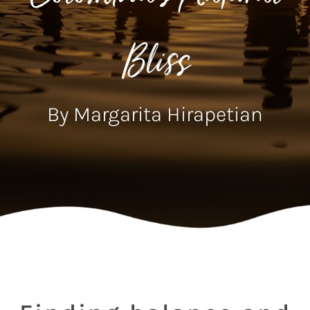
Bliss
By Margarita Hirapetian