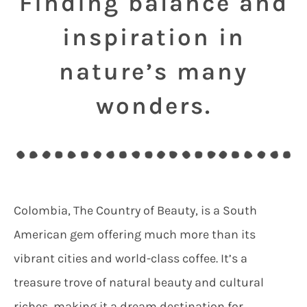
Finding balance and
inspiration in
nature’s many
wonders.
Colombia, The Country of Beauty, is a South
American gem offering much more than its
vibrant cities and world-class coffee.
It’s a
treasure trove of natural beauty and cultural
riches, making it a dream destination for