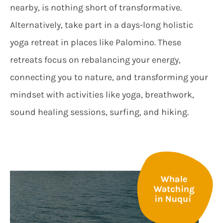
nearby, is nothing short of transformative.
Alternatively, take part in a days-long holistic
yoga retreat in places like Palomino. These
retreats focus on rebalancing your energy,
connecting you to nature, and transforming your
mindset with activities like yoga, breathwork,
sound healing sessions, surfing, and hiking.