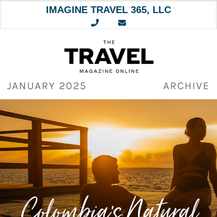
IMAGINE TRAVEL 365, LLC
Skip
to
content
JANUARY 2025
ARCHIVE
Colombia’s Natural