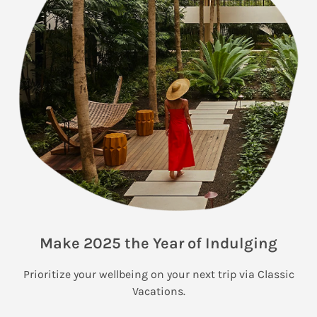
Make 2025 the Year of Indulging
Prioritize your wellbeing on your next trip via Classic
Vacations.