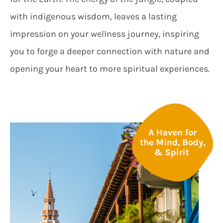
with indigenous wisdom, leaves a lasting
impression on your wellness journey, inspiring
you to forge a deeper connection with nature and
opening your heart to more spiritual experiences.