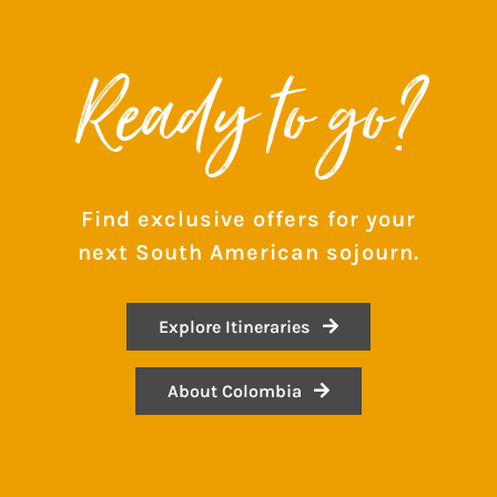
Ready to go?
Find exclusive offers for your
next South American sojourn.
Explore Itineraries
About Colombia