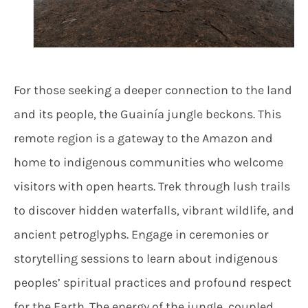
For those seeking a deeper connection to the land
and its people, the Guainía jungle beckons. This
remote region is a gateway to the Amazon and
home to indigenous communities who welcome
visitors with open hearts. Trek through lush trails
to discover hidden waterfalls, vibrant wildlife, and
ancient petroglyphs. Engage in ceremonies or
storytelling sessions to learn about indigenous
peoples’ spiritual practices and profound respect
for the Earth. The energy of the jungle, coupled