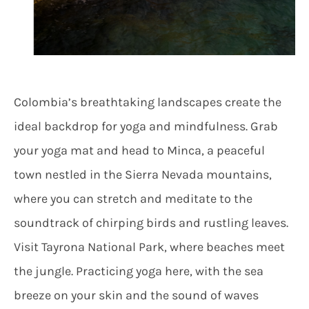
Colombia’s breathtaking landscapes create the
ideal backdrop for yoga and mindfulness. Grab
your yoga mat and head to Minca, a peaceful
town nestled in the Sierra Nevada mountains,
where you can stretch and meditate to the
soundtrack of chirping birds and rustling leaves.
Visit Tayrona National Park, where beaches meet
the jungle. Practicing yoga here, with the sea
breeze on your skin and the sound of waves