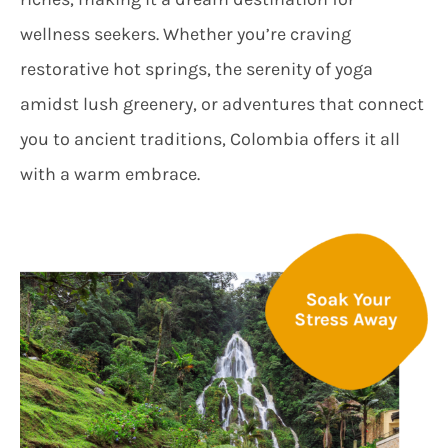
wellness seekers. Whether you’re craving
restorative hot springs, the serenity of yoga
amidst lush greenery, or adventures that connect
you to ancient traditions, Colombia offers it all
with a warm embrace.