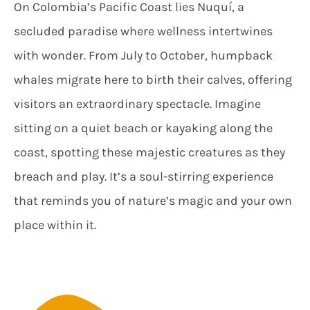
On Colombia’s Pacific Coast lies Nuquí, a
secluded paradise where wellness intertwines
with wonder. From July to October, humpback
whales migrate here to birth their calves, offering
visitors an extraordinary spectacle. Imagine
sitting on a quiet beach or kayaking along the
coast, spotting these majestic creatures as they
breach and play. It’s a soul-stirring experience
that reminds you of nature’s magic and your own
place within it.