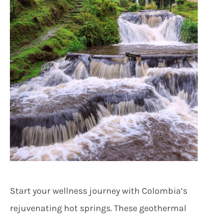
Start your wellness journey with Colombia’s
rejuvenating hot springs. These geothermal