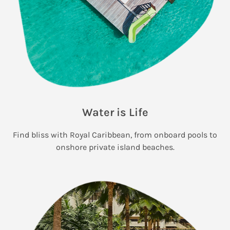
Water is Life
Find bliss with Royal Caribbean, from onboard pools to
onshore private island beaches.