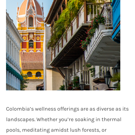
Colombia’s wellness offerings are as diverse as its
landscapes. Whether you’re soaking in thermal
pools, meditating amidst lush forests, or