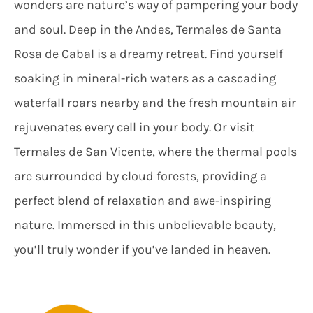
wonders are nature’s way of pampering your body
and soul. Deep in the Andes, Termales de Santa
Rosa de Cabal is a dreamy retreat. Find yourself
soaking in mineral-rich waters as a cascading
waterfall roars nearby and the fresh mountain air
rejuvenates every cell in your body. Or visit
Termales de San Vicente, where the thermal pools
are surrounded by cloud forests, providing a
perfect blend of relaxation and awe-inspiring
nature. Immersed in this unbelievable beauty,
you’ll truly wonder if you’ve landed in heaven.