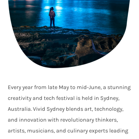
Every year from late May to mid-June, a stunning
creativity and tech festival is held in Sydney,
Australia. Vivid Sydney blends art, technology,
and innovation with revolutionary thinkers,
artists, musicians, and culinary experts leading