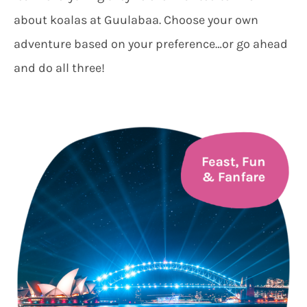
about koalas at Guulabaa. Choose your own
adventure based on your preference…or go ahead
and do all three!