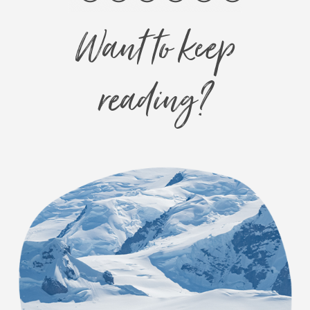
Want to keep
reading?