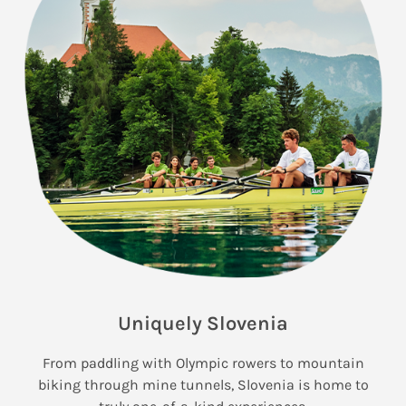
Uniquely Slovenia
From paddling with Olympic rowers to mountain
biking through mine tunnels, Slovenia is home to