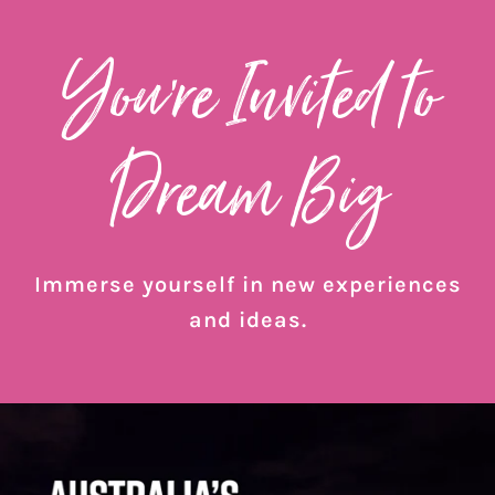
You’re Invited to
Dream Big
Immerse yourself in new experiences
and ideas.