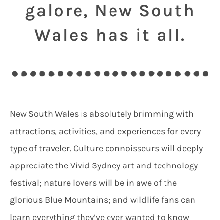
galore, New South
Wales has it all.
New South Wales is absolutely brimming with
attractions, activities, and experiences for every
type of traveler. Culture connoisseurs will deeply
appreciate the Vivid Sydney art and technology
festival; nature lovers will be in awe of the
glorious Blue Mountains; and wildlife fans can
learn everything they’ve ever wanted to know