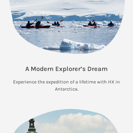
A Modern Explorer’s Dream
Experience the expedition of a lifetime with HX in
Antarctica.