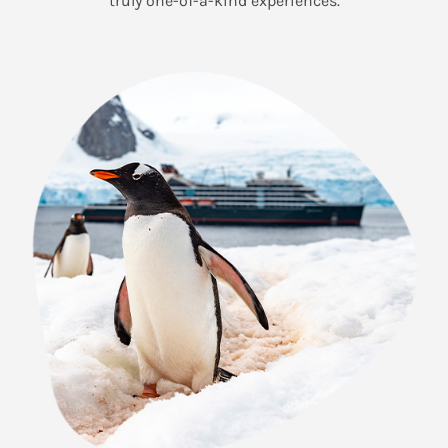
truly one-of-a-kind experiences.