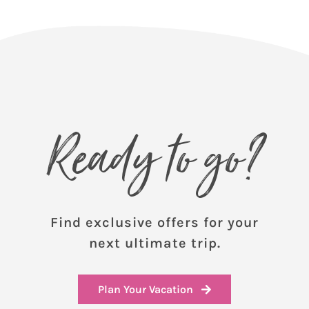
Ready to go?
Find exclusive offers for your
next ultimate trip.
Plan Your Vacation