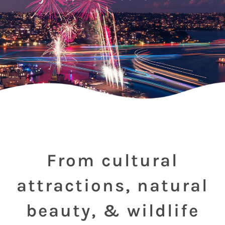
From cultural
attractions, natural
beauty, & wildlife