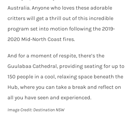
Australia. Anyone who loves these adorable
critters will get a thrill out of this incredible
program set into motion following the 2019-
2020 Mid-North Coast fires.
And for a moment of respite, there’s the
Guulabaa Cathedral, providing seating for up to
150 people in a cool, relaxing space beneath the
Hub, where you can take a break and reflect on
all you have seen and experienced.
Image Credit: Destination NSW