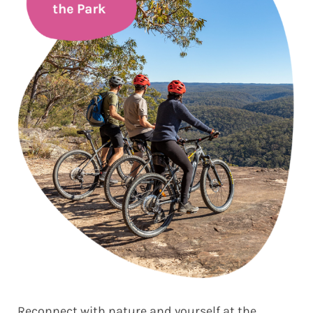
Reconnect with nature and yourself at the