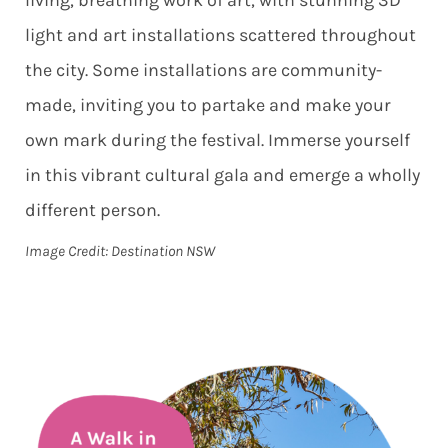
light and art installations scattered throughout
the city. Some installations are community-
made, inviting you to partake and make your
own mark during the festival. Immerse yourself
in this vibrant cultural gala and emerge a wholly
different person.
Image Credit: Destination NSW