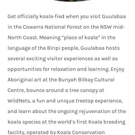
Get officially koala-fied when you visit Guulabaa
in the Cowarra National Forest on the NSW mid-
North Coast. Meaning “place of koala” in the
language of the Biripi people, Guulabaa hosts
several exciting visitor experiences as well as
opportunities for relaxation and learning. Enjoy
Aboriginal art at the Bunyah Bilbay Cultural
Centre, bounce around a tree canopy at
WildNets, a fun and unique treetop experience,
and learn about the ongoing rejuvenation of the
koala species at the world’s first Koala breeding
facility, operated by Koala Conservation