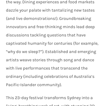
the way. Dining experiences and food markets
dazzle your palate with tantalizing new tastes
(and live demonstrations!). Groundbreaking
innovators and free-thinking minds lead deep
discussions tackling questions that have
captivated humanity for centuries (for example,
“why do we sleep?”). Established and emerging
artists weave stories through song and dance
with live performances that transcend the
ordinary (including celebrations of Australia’s
Pacific-Islander community).
This 23-day festival transforms Sydney into a
living, breathing work of art, with stunning 3D