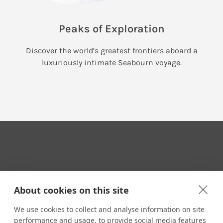
Peaks of Exploration
Discover the world’s greatest frontiers aboard a
luxuriously intimate Seabourn voyage.
Your Travel Expert
About cookies on this site
We use cookies to collect and analyse information on site
performance and usage, to provide social media features
CONTACT