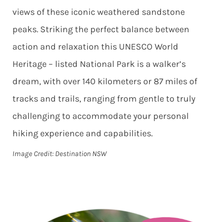
views of these iconic weathered sandstone
peaks. Striking the perfect balance between
action and relaxation this UNESCO World
Heritage – listed National Park is a walker’s
dream, with over 140 kilometers or 87 miles of
tracks and trails, ranging from gentle to truly
challenging to accommodate your personal
hiking experience and capabilities.
Image Credit: Destination NSW