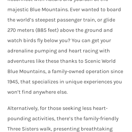
majestic Blue Mountains. Ever wanted to board
the world’s steepest passenger train, or glide
270 meters (885 feet) above the ground and
watch birds fly below you? You can get your
adrenaline pumping and heart racing with
adventures like these thanks to Scenic World
Blue Mountains, a family-owned operation since
1945, that specializes in unique experiences you
won’t find anywhere else.
Alternatively, for those seeking less heart-
pounding activities, there’s the family-friendly
Three Sisters walk, presenting breathtaking