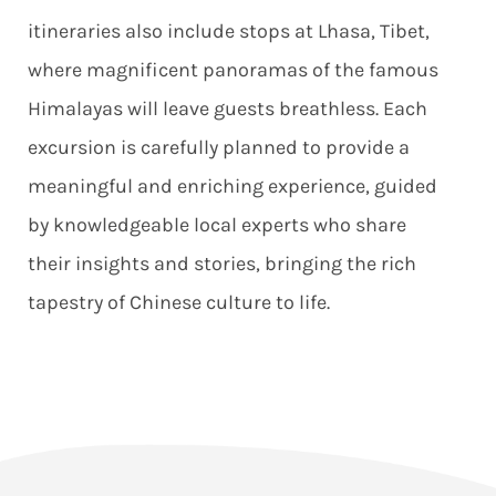
itineraries also include stops at Lhasa, Tibet,
where magnificent panoramas of the famous
Himalayas will leave guests breathless. Each
excursion is carefully planned to provide a
meaningful and enriching experience, guided
by knowledgeable local experts who share
their insights and stories, bringing the rich
tapestry of Chinese culture to life.