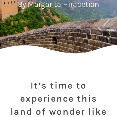
By Margarita Hirapetian
It’s time to
experience this
land of wonder like