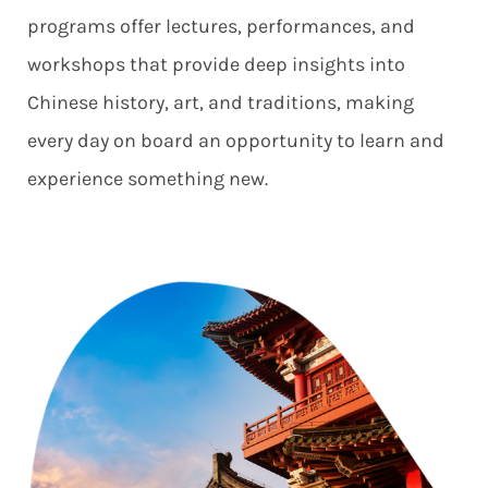
programs offer lectures, performances, and
workshops that provide deep insights into
Chinese history, art, and traditions, making
every day on board an opportunity to learn and
experience something new.