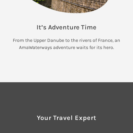
It’s Adventure Time
From the Upper Danube to the rivers of France, an
AmaWaterways adventure waits for its hero.
Your Travel Expert