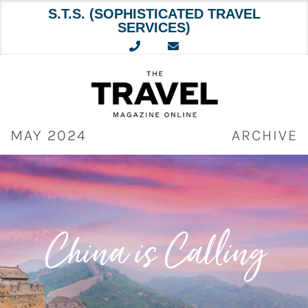
S.T.S. (SOPHISTICATED TRAVEL
SERVICES)
Skip
to
content
MAY 2024
ARCHIVE
China is Calling