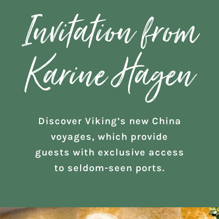
Invitation from
Karine Hagen
Discover Viking’s new China
voyages, which provide
guests with exclusive access
to seldom-seen ports.