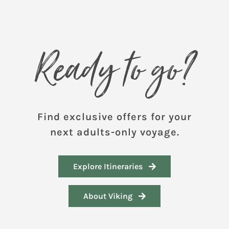
Ready to go?
Find exclusive offers for your
next adults-only voyage.
Explore Itineraries
About Viking