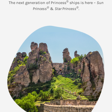
®
The next generation of Princess
ships is here –
Sun
®
®
Princess
&
Star Princess
.