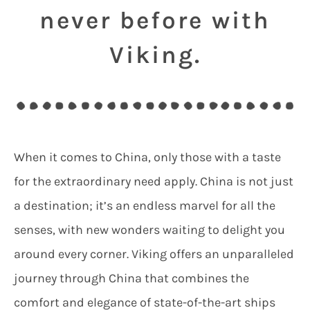
never before with
Viking.
When it comes to China, only those with a taste
for the extraordinary need apply. China is not just
a destination; it’s an endless marvel for all the
senses, with new wonders waiting to delight you
around every corner. Viking offers an unparalleled
journey through China that combines the
comfort and elegance of state-of-the-art ships