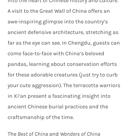
into the heart of Chinese history and culture.
A visit to the Great Wall of China offers an
awe-inspiring glimpse into the country’s
ancient defensive architecture, stretching as
far as the eye can see. In Chengdu, guests can
come face-to-face with China’s beloved
pandas, learning about conservation efforts
for these adorable creatures (just try to curb
your cute aggression). The terracotta warriors
in Xi’an present a fascinating insight into
ancient Chinese burial practices and the
craftsmanship of the time.
The
Best of China
and
Wonders of China