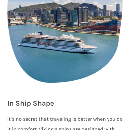
In Ship Shape
It’s no secret that traveling is better when you do
it in comfort. Viking’s ships are designed with