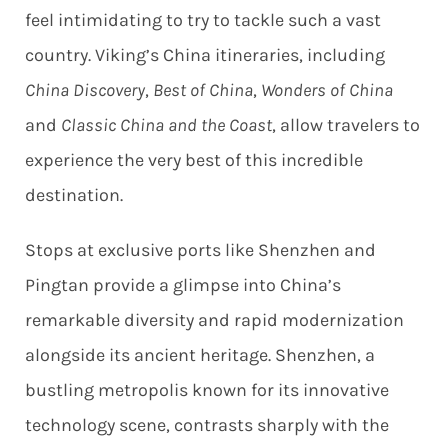
feel intimidating to try to tackle such a vast
country. Viking’s China itineraries, including
China Discovery
,
Best of China
,
Wonders of China
and
Classic China and the Coast
, allow travelers to
experience the very best of this incredible
destination.
Stops at exclusive ports like Shenzhen and
Pingtan provide a glimpse into China’s
remarkable diversity and rapid modernization
alongside its ancient heritage. Shenzhen, a
bustling metropolis known for its innovative
technology scene, contrasts sharply with the