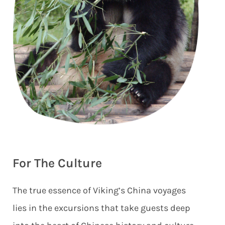
For The Culture
The true essence of Viking’s China voyages
lies in the excursions that take guests deep