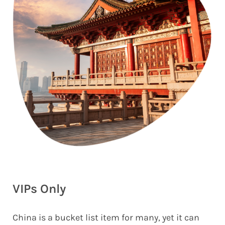
VIPs Only
China is a bucket list item for many, yet it can