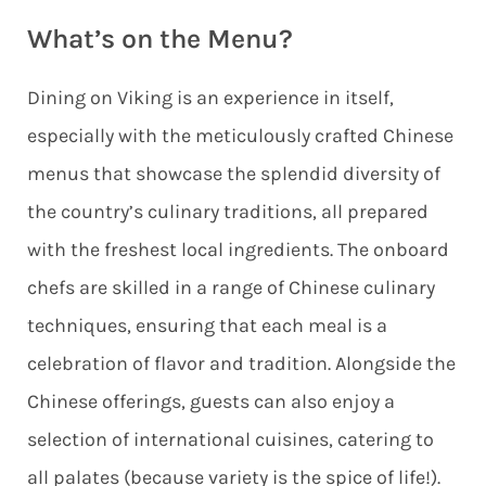
What’s on the Menu?
Dining on Viking is an experience in itself,
especially with the meticulously crafted Chinese
menus that showcase the splendid diversity of
the country’s culinary traditions, all prepared
with the freshest local ingredients.
The onboard
chefs are skilled in a range of Chinese culinary
techniques, ensuring that each meal is a
celebration of flavor and tradition. Alongside the
Chinese offerings, guests can also enjoy a
selection of international cuisines, catering to
all palates (because variety is the spice of life!).