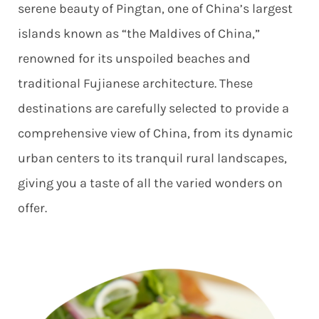
serene beauty of Pingtan, one of China’s largest
islands known as “the Maldives of China,”
renowned for its unspoiled beaches and
traditional Fujianese architecture. These
destinations are carefully selected to provide a
comprehensive view of China, from its dynamic
urban centers to its tranquil rural landscapes,
giving you a taste of all the varied wonders on
offer.