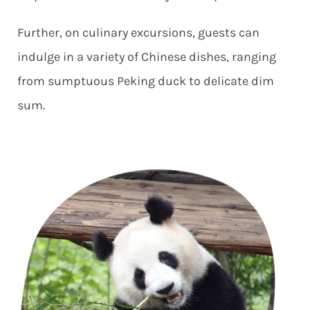
Further, on culinary excursions, guests can
indulge in a variety of Chinese dishes, ranging
from sumptuous Peking duck to delicate dim
sum.