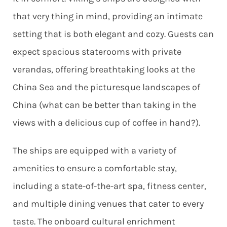
that very thing in mind, providing an intimate
setting that is both elegant and cozy. Guests can
expect spacious staterooms with private
verandas, offering breathtaking looks at the
China Sea and the picturesque landscapes of
China (what can be better than taking in the
views with a delicious cup of coffee in hand?).
The ships are equipped with a variety of
amenities to ensure a comfortable stay,
including a state-of-the-art spa, fitness center,
and multiple dining venues that cater to every
taste. The onboard cultural enrichment