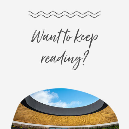
Want to keep
reading?