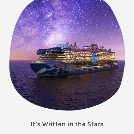
It’s Written in the Stars