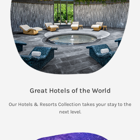
Great Hotels of the World
Our Hotels & Resorts Collection takes your stay to the
next level.