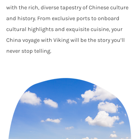
with the rich, diverse tapestry of Chinese culture
and history. From exclusive ports to onboard
cultural highlights and exquisite cuisine, your
China voyage with Viking will be the story you’ll
never stop telling.