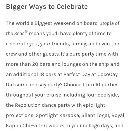
Bigger Ways to Celebrate
The World’s Biggest Weekend on board
Utopia of
®
the Seas
means you’ll have plenty of time to
celebrate you, your friends, family, and even the
crew and other guests. It’s pure party time with
more than 20 bars and lounges on the ship and
an additional 18 bars at Perfect Day at CocoCay.
Did someone say party? Choose from 10 parties
throughout your cruise including four poolside,
the Rezolution dance party with epic light
projections, Spotlight Karaoke, Silent Toga!, Royal
Kappa Chi—a throwback to your college days, and