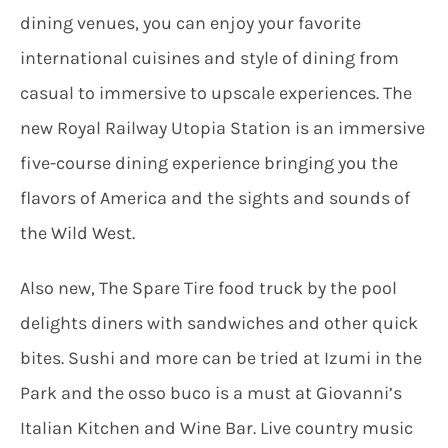
dining venues, you can enjoy your favorite
international cuisines and style of dining from
casual to immersive to upscale experiences. The
new Royal Railway Utopia Station is an immersive
five-course dining experience bringing you the
flavors of America and the sights and sounds of
the Wild West.
Also new, The Spare Tire food truck by the pool
delights diners with sandwiches and other quick
bites. Sushi and more can be tried at Izumi in the
Park and the osso buco is a must at Giovanni’s
Italian Kitchen and Wine Bar. Live country music