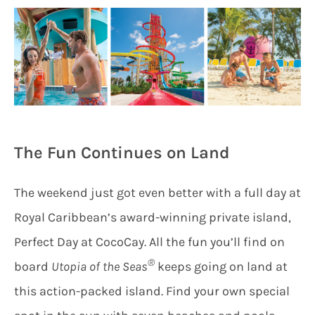
The Fun Continues on Land
The weekend just got even better with a full day at
Royal Caribbean’s award-winning private island,
Perfect Day at CocoCay. All the fun you’ll find on
®
board
Utopia of the Seas
keeps going on land at
this action-packed island. Find your own special