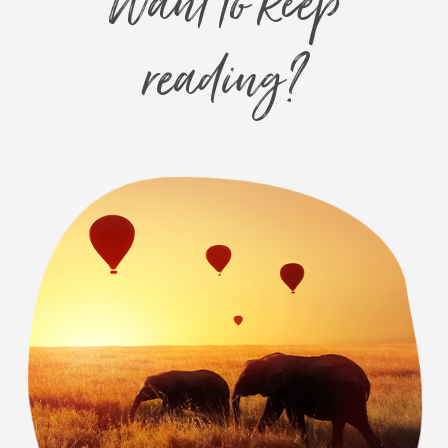
Want to keep
reading?