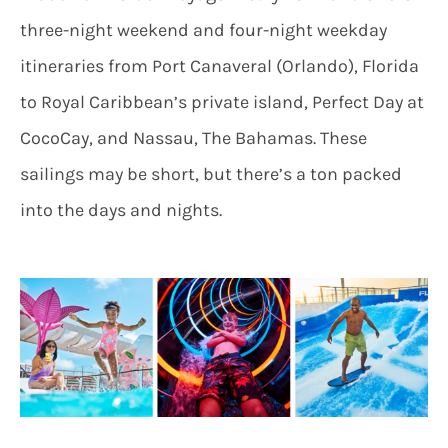
three-night weekend and four-night weekday
itineraries from Port Canaveral (Orlando), Florida
to Royal Caribbean’s private island, Perfect Day at
CocoCay, and Nassau, The Bahamas. These
sailings may be short, but there’s a ton packed
into the days and nights.