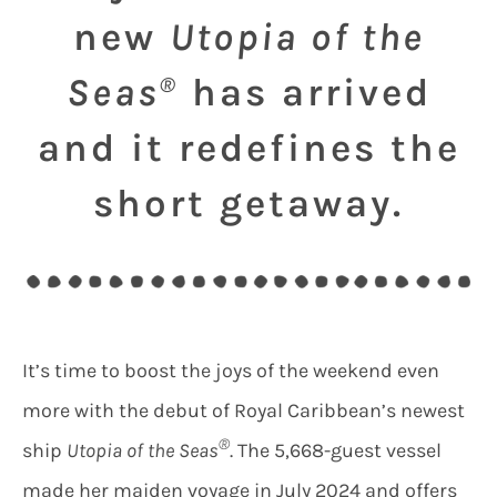
new
Utopia of the
Seas
has arrived
®
and it redefines the
short getaway.
It’s time to boost the joys of the weekend even
more with the debut of Royal Caribbean’s newest
®
ship
Utopia of the Seas
. The 5,668-guest vessel
made her maiden voyage in July 2024 and offers