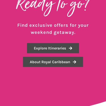
Ready to go?
Find exclusive offers for your
weekend getaway.
Explore Itineraries
About Royal Caribbean