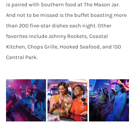
is paired with Southern food at The Mason Jar.
And not to be missed is the buffet boasting more
than 200 five-star dishes each night. Other
favorites include Johnny Rockets, Coastal
Kitchen, Chops Grille, Hooked Seafood, and 150
Central Park.