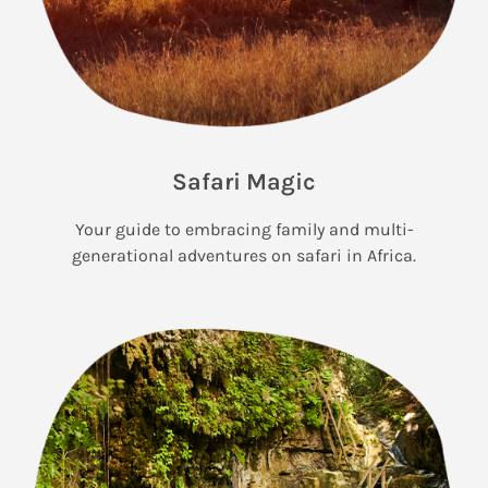
Safari Magic
Your guide to embracing family and multi-
generational adventures on safari in Africa.