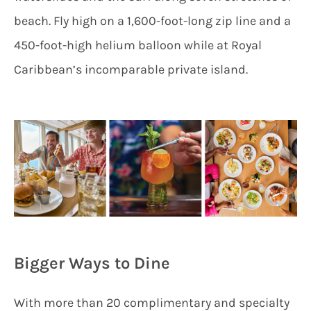
beach. Fly high on a 1,600-foot-long zip line and a
450-foot-high helium balloon while at Royal
Caribbean’s incomparable private island.
Bigger Ways to Dine
With more than 20 complimentary and specialty