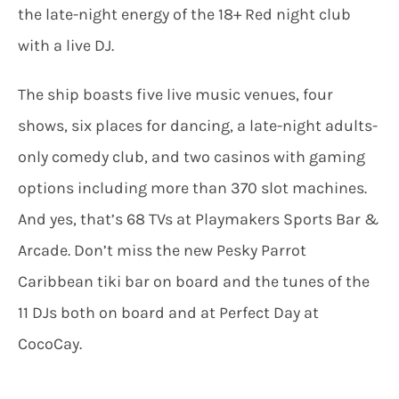
the late-night energy of the 18+ Red night club
with a live DJ.
The ship boasts five live music venues, four
shows, six places for dancing, a late-night adults-
only comedy club, and two casinos with gaming
options including more than 370 slot machines.
And yes, that’s 68 TVs at Playmakers Sports Bar &
Arcade. Don’t miss the new Pesky Parrot
Caribbean tiki bar on board and the tunes of the
11 DJs both on board and at Perfect Day at
CocoCay.