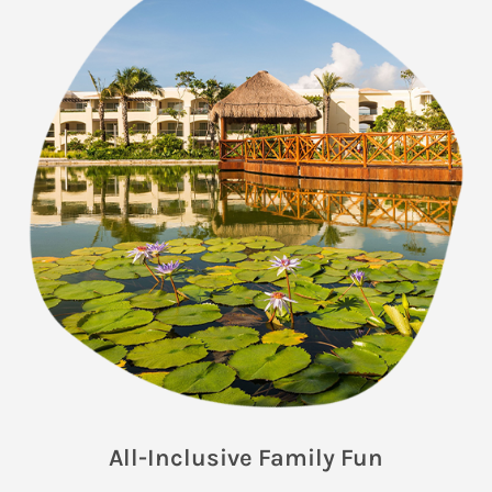
All-Inclusive Family Fun