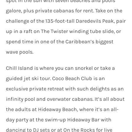
spot in the sun with seven beaches and pools
galore, plus private cabanas for rent. Take on the
challenge of the 135-foot-tall Daredevils Peak, pair
up in a raft on The Twister winding tube slide, or
spend time in one of the Caribbean’s biggest
wave pools.
Chill Island is where you can snorkel or take a
guided jet ski tour. Coco Beach Club is an
exclusive private retreat with such delights as an
infinity pool and overwater cabanas. It’s all about
the adults at Hideaway Beach, where it’s an all-
day party at the swim-up Hideaway Bar with
dancing to DJ sets or at On the Rocks for live