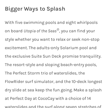
Bigger Ways to Splash
With five swimming pools and eight whirlpools
®
on board
Utopia of the Seas
, you can find your
style whether you want to relax or seek non-stop
excitement. The adults-only Solarium pool and
the exclusive Suite Sun Deck promise tranquility.
The resort-style and sloping beach-entry pools,
The Perfect Storm trio of waterslides, the
FlowRider surf simulator, and the 10-deck longest
dry slide at sea keep the fun going. Make a splash
at Perfect Day at CocoCay with a choice of 14
waterslides and the surf along seven stretches of