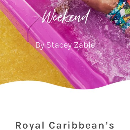
Weekend
By Stacey Zable
Royal Caribbean’s