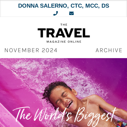
DONNA SALERNO, CTC, MCC, DS
Skip
to
content
NOVEMBER 2024
ARCHIVE
The World’s Biggest