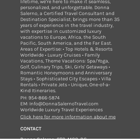
lifetime, we’re here to make it seamless,
personalized, and unforgettable. Donna
Salerno, a Certified Travel Consultant and
Destination Specialist, brings more than 35
years of experience in the travel industry,
with expertise in customized luxury
vacations to Europe, Africa, the South
Pacific, South America, and the Far East.
Areas of Expertise: • Top Hotels & Resorts
Worldwide • Luxury Cruises • Family
Vacations, Theme Vacations: Spa/Yoga,
Golf, Culinary Trips, Ski, Girls' Getaways •
Romantic Honeymoons and Anniversary
Stays • Sophisticated City Escapes • Villa
Rentals • Private Jets • Unique, One-of-a-
Kind Itineraries.
PH: 954-866-5874
EM: Info@DonnaSalernoTravel.com
Worldwide Luxury Travel Experiences
Click here for more information about me
CONTACT
Donna Salerno, CTC, MCC, DS