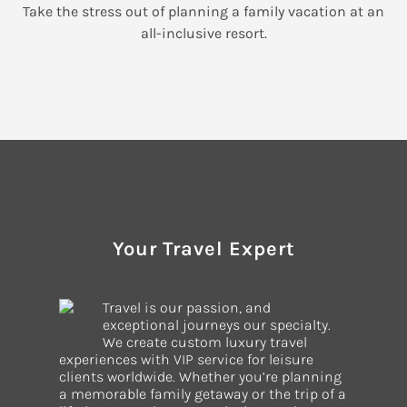
Take the stress out of planning a family vacation at an
all-inclusive resort.
Your Travel Expert
Travel is our passion, and
exceptional journeys our specialty.
We create custom luxury travel
experiences with VIP service for leisure
clients worldwide. Whether you’re planning
a memorable family getaway or the trip of a