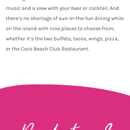
music and a view with your beer or cocktail. And
there’s no shortage of sun-in-the-fun dining while
on the island with nine places to choose from,
whether it’s the two buffets, tacos, wings, pizza,
or the Coco Beach Club Restaurant.