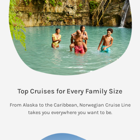
Top Cruises for Every Family Size
From Alaska to the Caribbean, Norwegian Cruise Line
takes you everywhere you want to be.