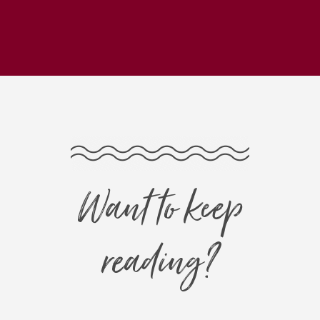
Want to keep
reading?