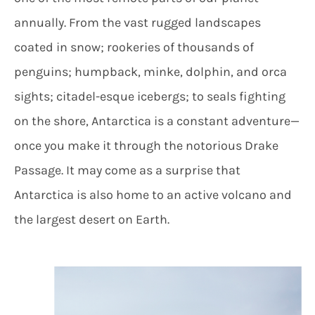
annually. From the vast rugged landscapes
coated in snow; rookeries of thousands of
penguins; humpback, minke, dolphin, and orca
sights; citadel-esque icebergs; to seals fighting
on the shore, Antarctica is a constant adventure—
once you make it through the notorious Drake
Passage. It may come as a surprise that
Antarctica is also home to an active volcano and
the largest desert on Earth.