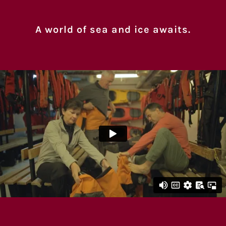
A world of sea and ice awaits.