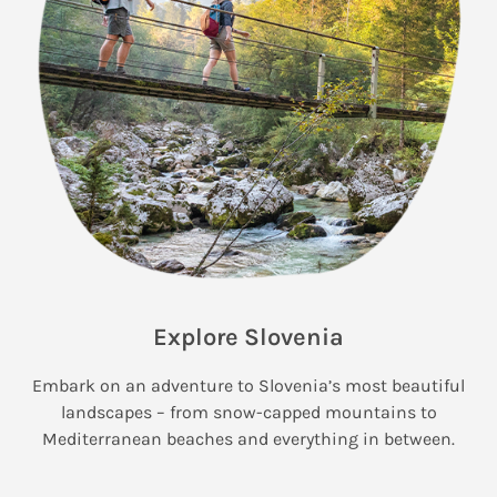
Explore Slovenia
Embark on an adventure to Slovenia’s most beautiful
landscapes – from snow-capped mountains to
Mediterranean beaches and everything in between.