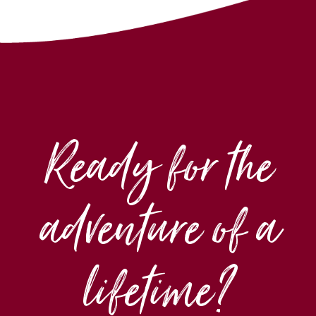
Ready for the
adventure of a
lifetime?