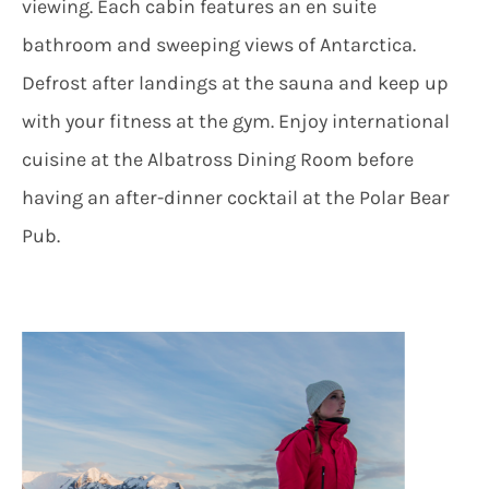
viewing. Each cabin features an en suite
bathroom and sweeping views of Antarctica.
Defrost after landings at the sauna and keep up
with your fitness at the gym. Enjoy international
cuisine at the Albatross Dining Room before
having an after-dinner cocktail at the Polar Bear
Pub.