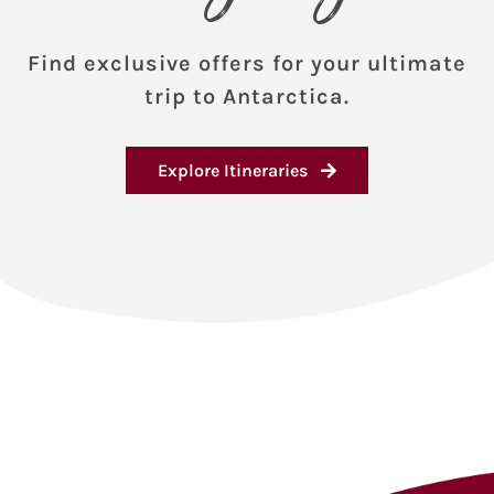
Find exclusive offers for your ultimate
trip to Antarctica.
Explore Itineraries