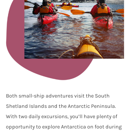
Both small-ship adventures visit the South
Shetland Islands and the Antarctic Peninsula.
With two daily excursions, you’ll have plenty of
opportunity to explore Antarctica on foot during