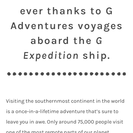
ever thanks to G
Adventures voyages
aboard the
G
Expedition
ship.
Visiting the southernmost continent in the world
is a once-in-a-lifetime adventure that’s sure to
leave you in awe. Only around 75,000 people visit
one of the most remote parts of our planet