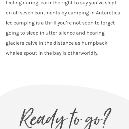
feeling daring, earn the right to say you’ve slept
on all seven continents by camping in Antarctica.
Ice camping is a thrill you’re not soon to forget—
going to sleep in utter silence and hearing
glaciers calve in the distance as humpback
whales spout in the bay is otherworldly.
Ready to go?