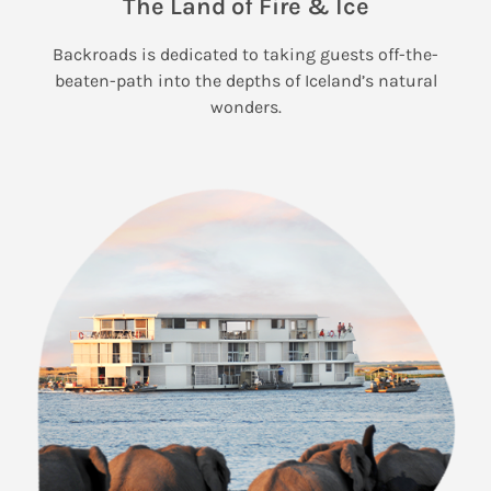
The Land of Fire & Ice
Backroads is dedicated to taking guests off-the-
beaten-path into the depths of Iceland’s natural
wonders.