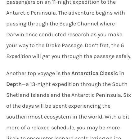
passengers on an 11-night expedition to the
Antarctic Peninsula. The adventure begins with
passing through the Beagle Channel where
Darwin once conducted research as you make
your way to the Drake Passage. Don’t fret, the
G
Expedition
will get you through the passage safely.
Another top voyage is the
Antarctica Classic in
Depth
—a 13-night expedition through the South
Shetland Islands and the Antarctic Peninsula. Six
of the days will be spent experiencing the
southernmost ecosystem in the world. With a bit
more of a relaxed schedule, you may be more
likely to encounter leopard seals lazing on ice