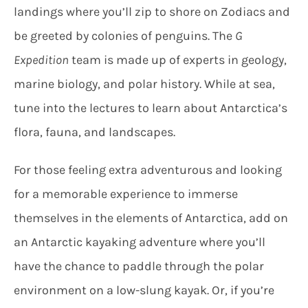
landings where you’ll zip to shore on Zodiacs and
be greeted by colonies of penguins. The
G
Expedition
team is made up of experts in geology,
marine biology, and polar history. While at sea,
tune into the lectures to learn about Antarctica’s
flora, fauna, and landscapes.
For those feeling extra adventurous and looking
for a memorable experience to immerse
themselves in the elements of Antarctica, add on
an Antarctic kayaking adventure where you’ll
have the chance to paddle through the polar
environment on a low-slung kayak. Or, if you’re