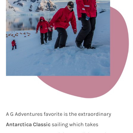
A G Adventures favorite is the extraordinary
Antarctica Classic
sailing which takes