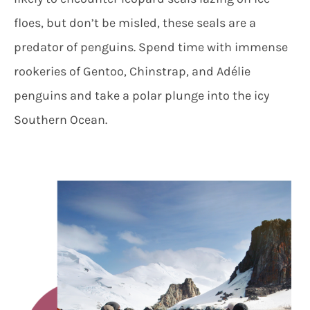
floes, but don’t be misled, these seals are a
predator of penguins. Spend time with immense
rookeries of Gentoo, Chinstrap, and Adélie
penguins and take a polar plunge into the icy
Southern Ocean.