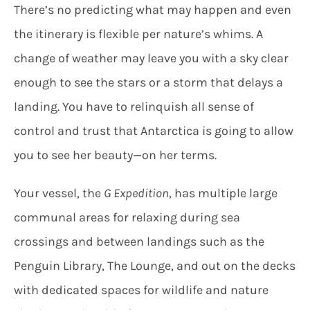
There’s no predicting what may happen and even
the itinerary is flexible per nature’s whims. A
change of weather may leave you with a sky clear
enough to see the stars or a storm that delays a
landing. You have to relinquish all sense of
control and trust that Antarctica is going to allow
you to see her beauty—on her terms.
Your vessel, the
G Expedition
, has multiple large
communal areas for relaxing during sea
crossings and between landings such as the
Penguin Library, The Lounge, and out on the decks
with dedicated spaces for wildlife and nature