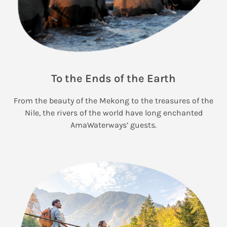
To the Ends of the Earth
From the beauty of the Mekong to the treasures of the
Nile, the rivers of the world have long enchanted
AmaWaterways’ guests.