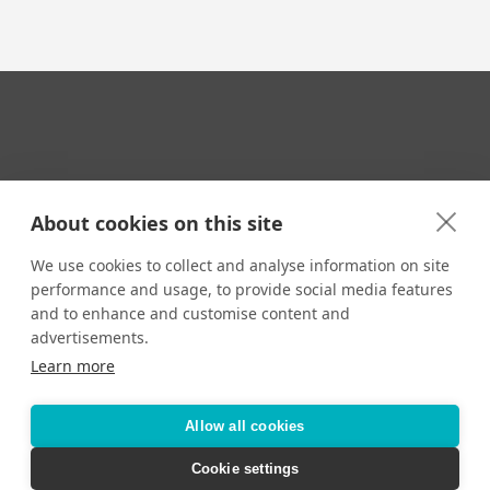
Your Travel Expert
About cookies on this site
We use cookies to collect and analyse information on site
performance and usage, to provide social media features
CONTACT
and to enhance and customise content and
Email us:
advertisements.
techsupport@signaturetravelnetwork.com
Learn more
Allow all cookies
Accessibility
Privacy Policy
Terms & Conditions
Cookie settings