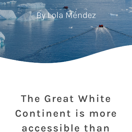
By Lola Méndez
The Great White
Continent is more
accessible than