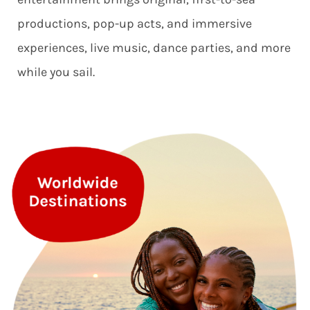
productions, pop-up acts, and immersive
experiences, live music, dance parties, and more
while you sail.