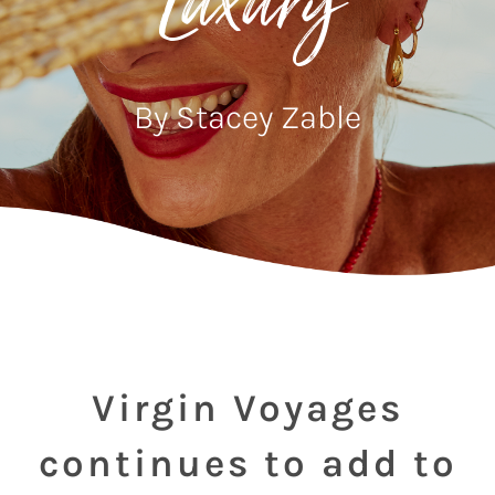
Luxury
By Stacey Zable
Virgin Voyages
continues to add to