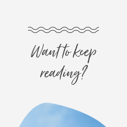
Want to keep
reading?