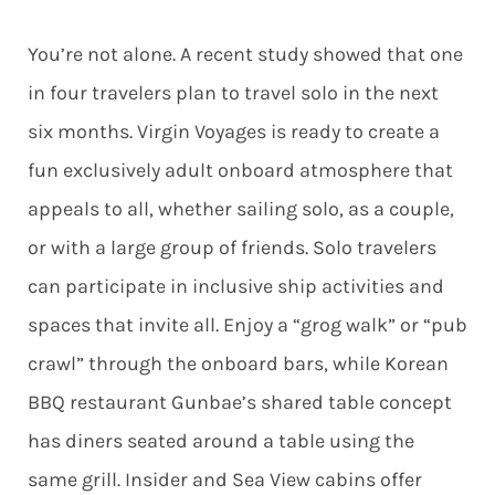
You’re not alone. A recent study showed that one
in four travelers plan to travel solo in the next
six months. Virgin Voyages is ready to create a
fun exclusively adult onboard atmosphere that
appeals to all, whether sailing solo, as a couple,
or with a large group of friends. Solo travelers
can participate in inclusive ship activities and
spaces that invite all. Enjoy a “grog walk” or “pub
crawl” through the onboard bars, wh
ile Korean
BBQ restaurant Gunbae’s shared table concept
has diners sea
ted around a table using the
same grill. Insider and Sea View cabins offer