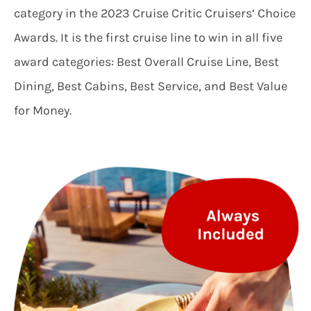
category in the 2023 Cruise Critic Cruisers’ Choice
Awards. It is the first cruise line to win in all five
award categories: Best Overall Cruise Line, Best
Dining, Best Cabins, Best Service, and Best Value
for Money.