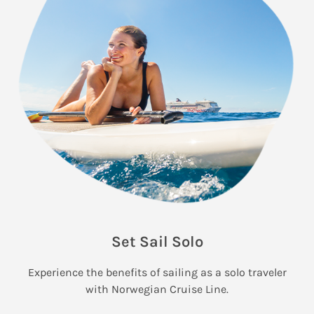
Set Sail Solo
Experience the benefits of sailing as a solo traveler
with Norwegian Cruise Line.