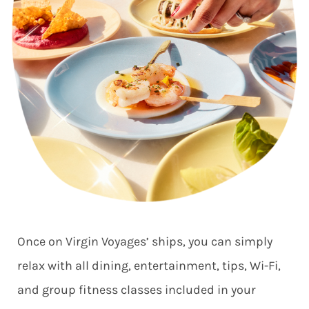
Once on Virgin Voyages’ ships, you can simply
relax with all dining, entertainment, tips, Wi-Fi,
and group fitness classes included in your