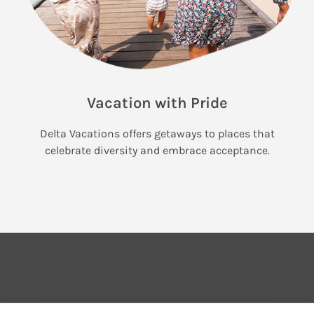
Vacation with Pride
Delta Vacations offers getaways to places that
celebrate diversity and embrace acceptance.