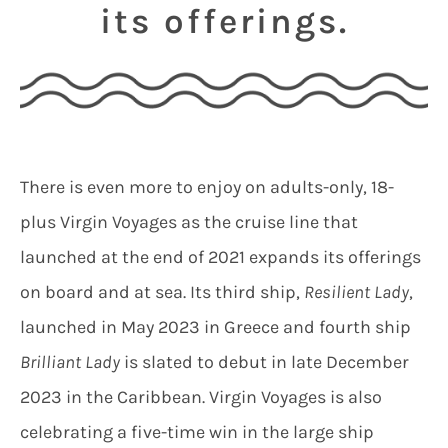
its offerings.
There is even more to enjoy on adults-only, 18-
plus Virgin Voyages as the cruise line that
launched at the end of 2021 expands its offerings
on board and at sea. Its third ship,
Resilient Lady
,
launched in May 2023 in Greece and fourth ship
Brilliant Lady
is slated to debut in late December
2023 in the Caribbean. Virgin Voyages is also
celebrating a five-time win in the large ship