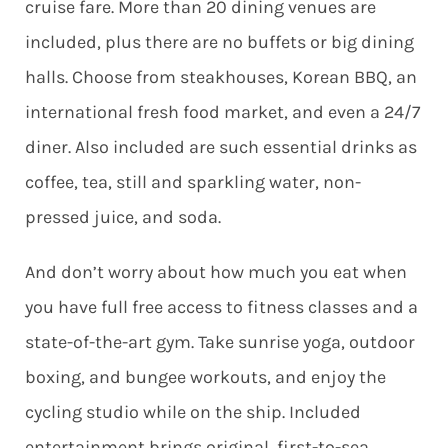
cruise fare. More than 20 dining venues are
included, plus there are no buffets or big dining
halls. Choose from steakhouses, Korean BBQ, an
international fresh food market, and even a 24/7
diner. Also included are such essential drinks as
coffee, tea, still and sparkling water, non-
pressed juice, and soda.
And don’t worry about how much you eat when
you have full free access to fitness classes and a
state-of-the-art gym. Take sunrise yoga, outdoor
boxing, and bungee workouts, and enjoy the
cycling studio while on the ship. Included
entertainment brings original, first-to-sea