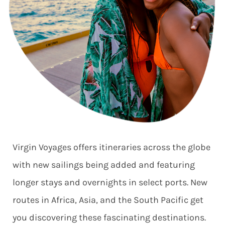
Virgin Voyages offers itineraries across the globe
with new sailings being added and featuring
longer stays and overnights in select ports. New
routes in Africa, Asia, and the South Pacific get
you discovering these fascinating destinations.