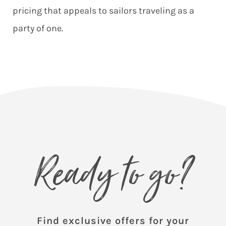
pricing that appeals to sailors traveling as a
party of one.
Ready to go?
Find exclusive offers for your