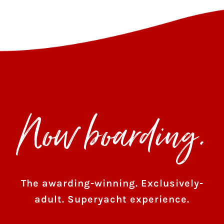
Now boarding.
The awarding-winning. Exclusively-
adult. Superyacht experience.