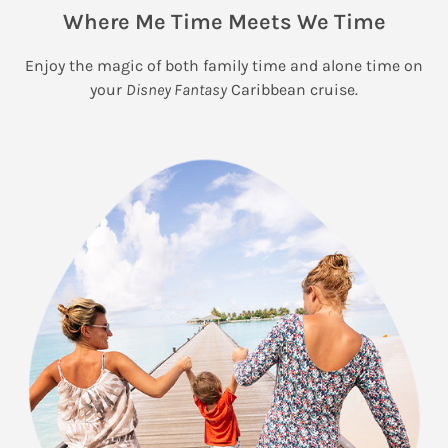
Where Me Time Meets We Time
Enjoy the magic of both family time and alone time on
your
Disney Fantasy
Caribbean cruise.