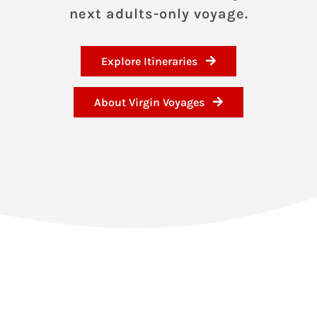
next adults-only voyage.
Explore Itineraries
About Virgin Voyages