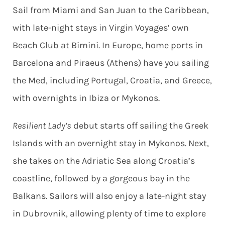
Sail from Miami and San Juan to the Caribbean,
with late-night stays in Virgin Voyages’ own
Beach Club at Bimini. In Europe, home ports in
Barcelona and Piraeus (Athens) have you sailing
the Med, including Portugal, Croatia, and Greece,
with overnights in Ibiza or Mykonos.
Resilient Lady’s
debut starts off sailing the Greek
Islands with an overnight stay in Mykonos. Next,
she takes on the Adriatic Sea along Croatia’s
coastline, followed by a gorgeous bay in the
Balkans. Sailors will also enjoy a late-night stay
in Dubrovnik, allowing plenty of time to explore