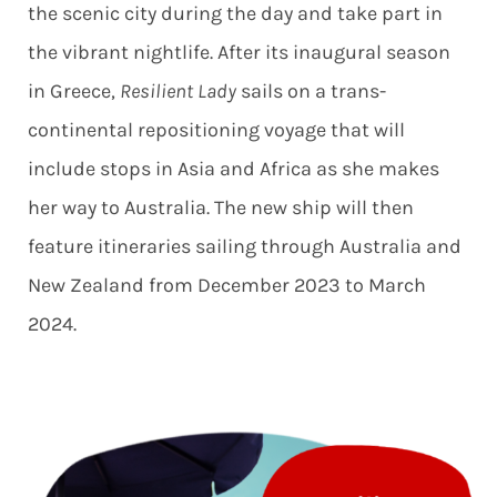
the scenic city during the day and take part in
the vibrant nightlife.
After its inaugural season
in Greece,
Resilient Lady
sails on a trans-
continental repositioning voyage that will
include stops in Asia and Africa as she makes
her way to Australia. The new ship will then
feature itineraries sailing through Australia and
New Zealand from December 2023 to March
2024.