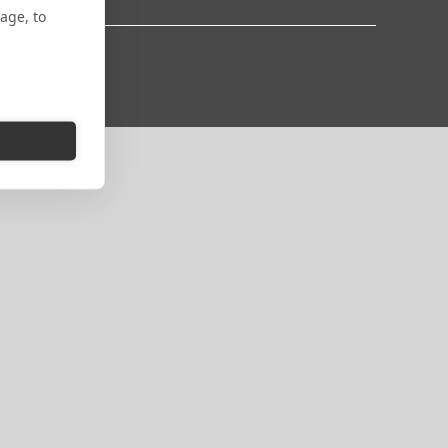
age, to