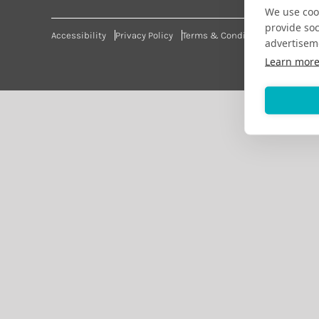
We use cook
provide so
Accessibility
Privacy Policy
Terms & Conditions
advertisem
Learn mor