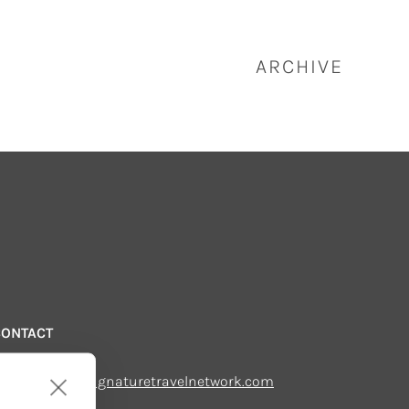
ARCHIVE
CONTACT
mail us:
echsupport@signaturetravelnetwork.com