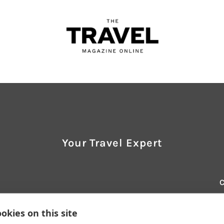
Your Travel Expert
E
t
okies on this site