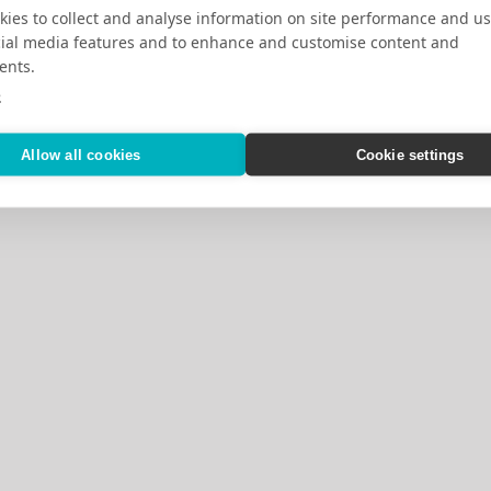
ies to collect and analyse information on site performance and us
cial media features and to enhance and customise content and
ents.
e
Allow all cookies
Cookie settings