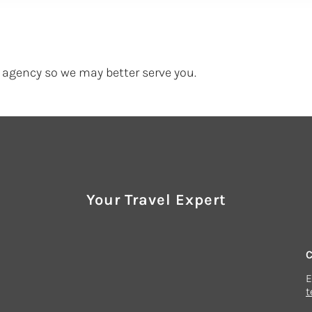
agency so we may better serve you.
Your Travel Expert
E
t