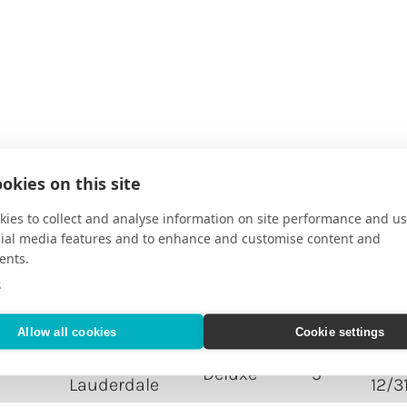
okies on this site
DESTINATION
RATING
NIGHTS
TRA
ies to collect and analyse information on site performance and us
cial media features and to enhance and customise content and
Ft.
06/2
Deluxe
1
ents.
Lauderdale
12/3
e
 A
Ft.
06/2
Deluxe
5
Lauderdale
12/3
Allow all cookies
Cookie settings
Ft.
06/2
Deluxe
5
Lauderdale
12/3