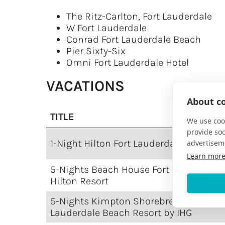
The Ritz-Carlton, Fort Lauderdale
W Fort Lauderdale
Conrad Fort Lauderdale Beach
Pier Sixty-Six
Omni Fort Lauderdale Hotel
VACATIONS
About co
TITLE
We use cook
provide so
1-Night Hilton Fort Lauderdale Marina
advertisem
Learn mor
5-Nights Beach House Fort Lauderdale,
Hilton Resort
5-Nights Kimpton Shorebreak Fort
Lauderdale Beach Resort by IHG