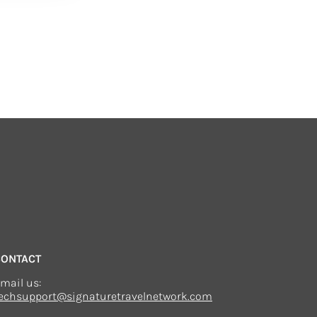
CONTACT
mail us:
echsupport@signaturetravelnetwork.com