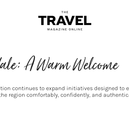
rdale: A Warm Welcome
ion continues to expand initiatives designed to e
 the region comfortably, confidently, and authentica