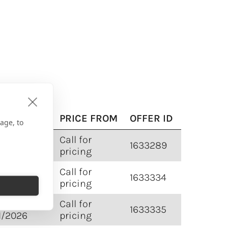
VEL DATE
PRICE FROM
OFFER ID
age, to
5/2025 -
Call for
1633289
1/2026
pricing
5/2025 -
Call for
1633334
1/2026
pricing
5/2025 -
Call for
1633335
1/2026
pricing