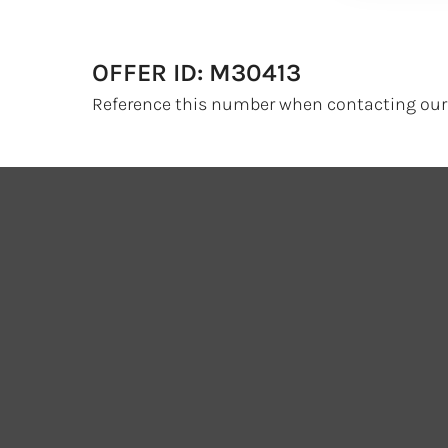
OFFER ID: M30413
Reference this number when contacting our 