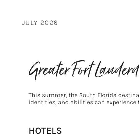
Skip
to
content
JULY 2026
Greater Fort Laude
This summer, the South Florida destinat
identities, and abilities can experience
HOTELS