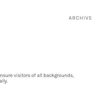
ARCHIVE
nsure visitors of all backgrounds,
lly.