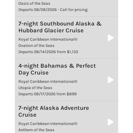
Oasis of the Seas
Departs 08/09/2026 - Call for pricing
7-night Southbound Alaska &
Hubbard Glacier Cruise
Royal Caribbean International®
Ovation of the Seas
Departs 08/14/2026 from $1,133
4-night Bahamas & Perfect
Day Cruise
Royal Caribbean International®
Utopia of the Seas
Departs 08/17/2026 from $899
7-night Alaska Adventure
Cruise
Royal Caribbean International®
Anthem of the Seas