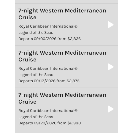
7-night Western Mediterranean
Cruise
Royal Caribbean International®
Legend of the Seas
Departs 09/06/2026 from $2,836
7-night Western Mediterranean
Cruise
Royal Caribbean International®
Legend of the Seas
Departs 09/13/2026 from $2,875
7-night Western Mediterranean
Cruise
Royal Caribbean International®
Legend of the Seas
Departs 09/20/2026 from $2,980