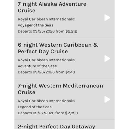
7-night Alaska Adventure
Cruise
Royal Caribbean International®
Voyager of the Seas
Departs 09/25/2026 from $2,212
6-night Western Caribbean &
Perfect Day Cruise
Royal Caribbean International®
Adventure of the Seas
Departs 09/26/2026 from $948
7-night Western Mediterranean
Cruise
Royal Caribbean International®
Legend of the Seas
Departs 09/27/2026 from $2,998
2-night Perfect Day Getaway