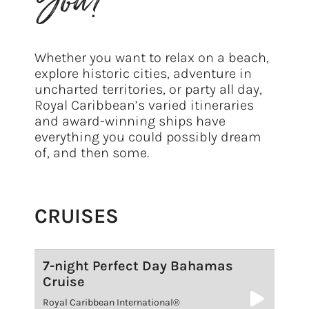
You?
Whether you want to relax on a beach,
explore historic cities, adventure in
uncharted territories, or party all day,
Royal Caribbean’s varied itineraries
and award-winning ships have
everything you could possibly dream
of, and then some.
CRUISES
7-night Perfect Day Bahamas
Cruise
Royal Caribbean International®