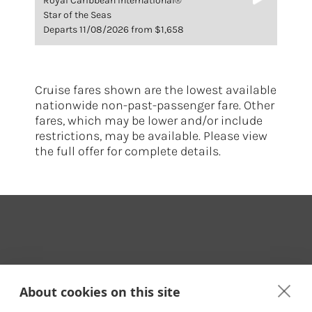
Royal Caribbean International®
Star of the Seas
Departs 11/08/2026 from $1,658
Cruise fares shown are the lowest available
nationwide non-past-passenger fare. Other
fares, which may be lower and/or include
restrictions, may be available. Please view
the full offer for complete details.
Your Travel Expert
About cookies on this site