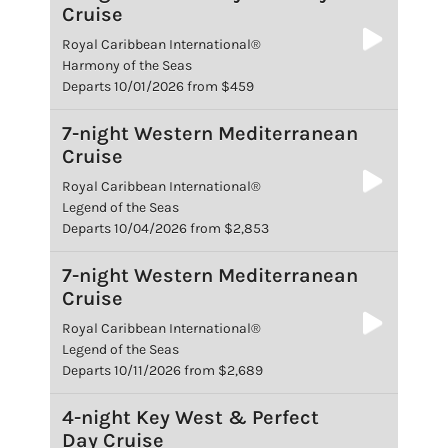
Cruise
Royal Caribbean International®
Harmony of the Seas
Departs 10/01/2026 from $459
7-night Western Mediterranean
Cruise
Royal Caribbean International®
Legend of the Seas
Departs 10/04/2026 from $2,853
7-night Western Mediterranean
Cruise
Royal Caribbean International®
Legend of the Seas
Departs 10/11/2026 from $2,689
4-night Key West & Perfect
Day Cruise