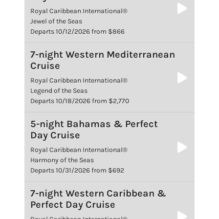
Royal Caribbean International®
Jewel of the Seas
Departs 10/12/2026 from $866
7-night Western Mediterranean
Cruise
Royal Caribbean International®
Legend of the Seas
Departs 10/18/2026 from $2,770
5-night Bahamas & Perfect
Day Cruise
Royal Caribbean International®
Harmony of the Seas
Departs 10/31/2026 from $692
7-night Western Caribbean &
Perfect Day Cruise