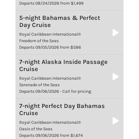
Departs 08/24/2026 from $1,499
5-night Bahamas & Perfect
Day Cruise
Royal Caribbean International®
Freedom of the Seas
Departs 09/05/2026 from $586
7-night Alaska Inside Passage
Cruise
Royal Caribbean International®
Serenade of the Seas
Departs 09/06/2026 - Call for pricing
7-night Perfect Day Bahamas
Cruise
Royal Caribbean International®
Oasis of the Seas
Departs 09/06/2026 from $1,674