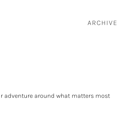
ARCHIVE
our adventure around what matters most