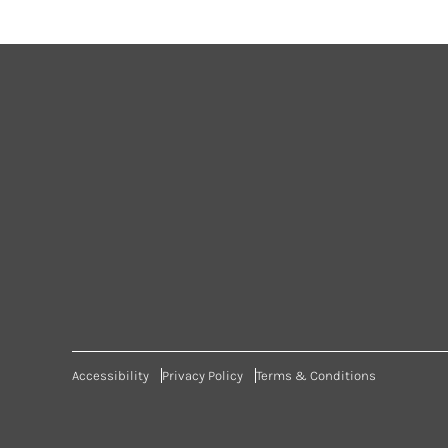
Accessibility
Privacy Policy
Terms & Conditions