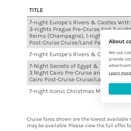
TITLE
7-night Europe’s Rivers & Castles With
3-nights Prague Pre-Cruise And 2-nigh
Reims (Champagne), 1-night Chantilly
About co
Post-Cruise Cruise/Land Package
We use cook
7-night Europe’s Rivers & Castles Crui
provide so
advertisem
7-Night Secrets of Egypt & The Nile wit
3 Night Cairo Pre-Cruise and 1 Night
Learn mor
Cairo Post-Cruise Cruise/Land Packag
7-night Iconic Christmas Markets Crui
Cruise fares shown are the lowest available 
may be available. Please view the full offer f