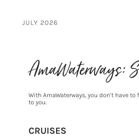
Skip
to
content
JULY 2026
AmaWaterways: S
With AmaWaterways, you don’t have to f
to you.
CRUISES