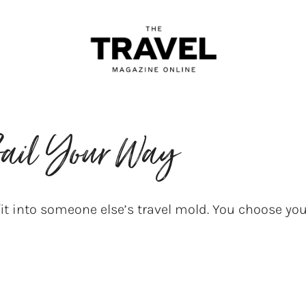
ail Your Way
it into someone else’s travel mold. You choose y