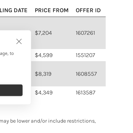
LING DATE
PRICE FROM
OFFER ID
30/2026
$7,204
1607261
age, to
02/2026
$4,599
1551207
07/2026
$8,319
1608557
16/2026
$4,349
1613587
may be lower and/or include restrictions,