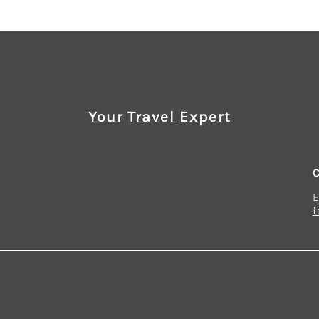
Your Travel Expert
E
t