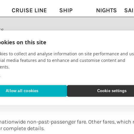
CRUISE LINE
SHIP
NIGHTS
SAI
ts
AmaWaterways
AmaCerto
13
08/
okies on this site
ies to collect and analyse information on site performance and us
se
AmaWaterways
AmaCerto
7
09/
cial media features and to enhance and customise content and
ents.
h
AmaWaterways
AmaDahlia
11
10/
e
e
Allow all cookies
Cookie settings
se
AmaWaterways
AmaReina
7
12/
nationwide non-past-passenger fare. Other fares, which 
or complete details.