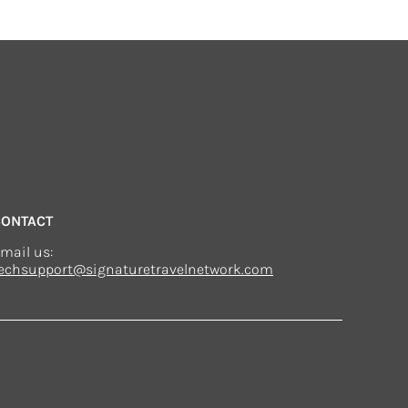
CONTACT
mail us:
echsupport@signaturetravelnetwork.com