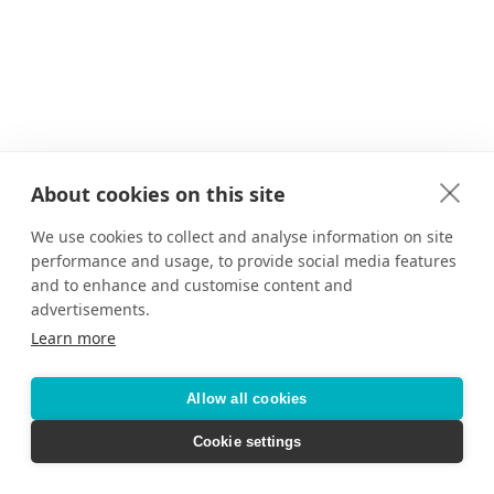
About cookies on this site
We use cookies to collect and analyse information on site
performance and usage, to provide social media features
and to enhance and customise content and
advertisements.
Learn more
Allow all cookies
Cookie settings