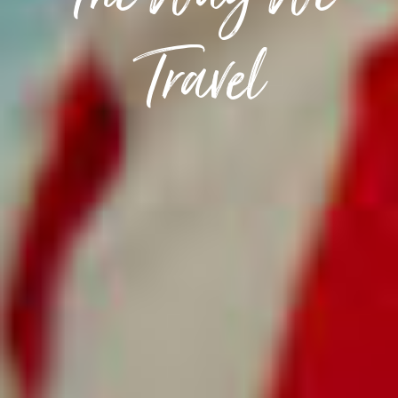
The Way We
Travel