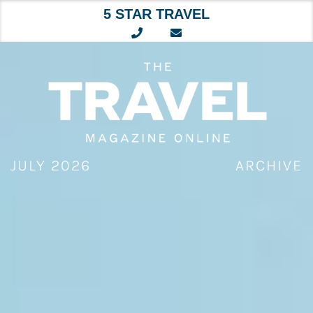
5 STAR TRAVEL
Skip
to
content
JULY 2026
ARCHIVE