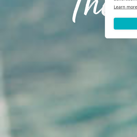
The 
Learn mor