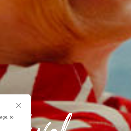
age, to