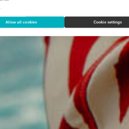
Way We T
e
Allow all cookies
Cookie settings