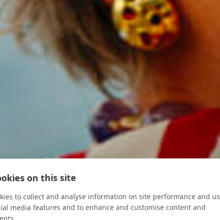
okies on this site
ies to collect and analyse information on site performance and us
cial media features and to enhance and customise content and
ents.