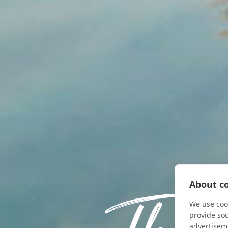
About co
We use cook
provide so
advertisem