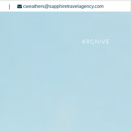
|
cweathers@sapphiretravelagency.com
ARCHIVE