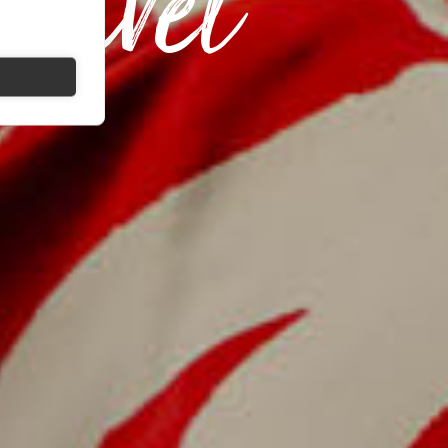
ravel