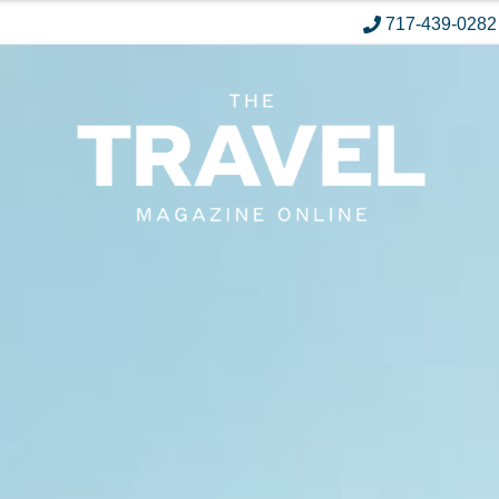
717-439-0282