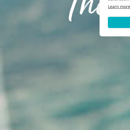
The 
Learn mor