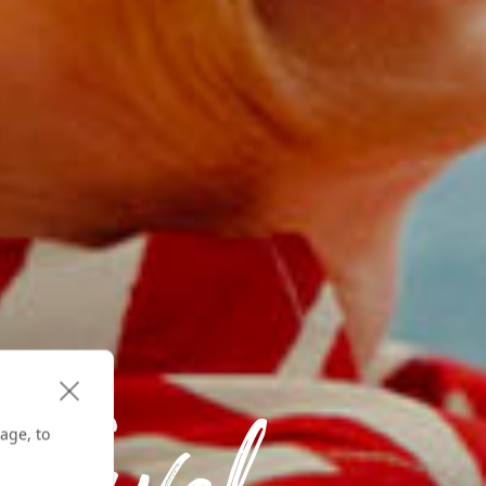
age, to