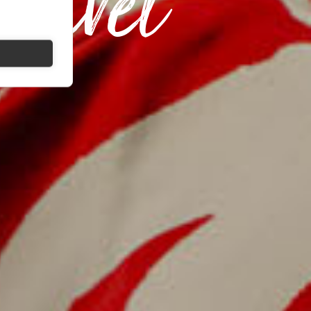
ravel