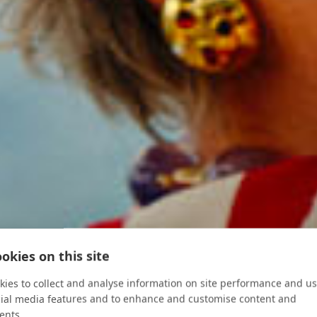
okies on this site
ies to collect and analyse information on site performance and us
cial media features and to enhance and customise content and
ents.