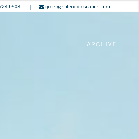
|
724-0508
greer@splendidescapes.com
ARCHIVE