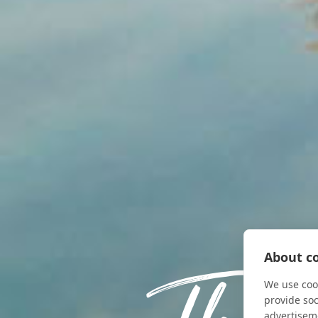
About co
We use cook
provide so
advertisem