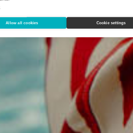
Way We T
e
Allow all cookies
Cookie settings