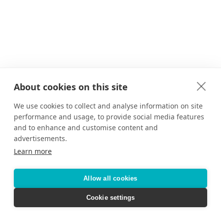
About cookies on this site
We use cookies to collect and analyse information on site
performance and usage, to provide social media features
and to enhance and customise content and
advertisements.
Learn more
Allow all cookies
Cookie settings