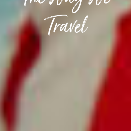
The Way We
Travel