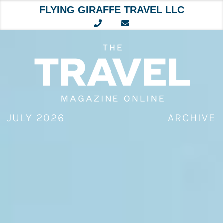
FLYING GIRAFFE TRAVEL LLC
Skip
to
content
JULY 2026
ARCHIVE