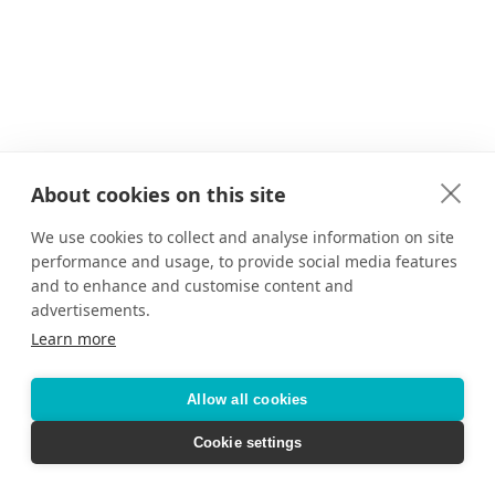
About cookies on this site
We use cookies to collect and analyse information on site
performance and usage, to provide social media features
and to enhance and customise content and
advertisements.
Learn more
Allow all cookies
Cookie settings