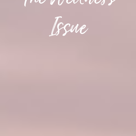
The Wellness
Issue