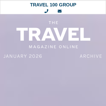
TRAVEL 100 GROUP
Skip
to
content
JANUARY 2026
ARCHIVE