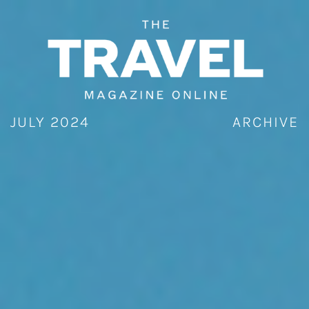
Skip
to
content
JULY 2024
ARCHIVE