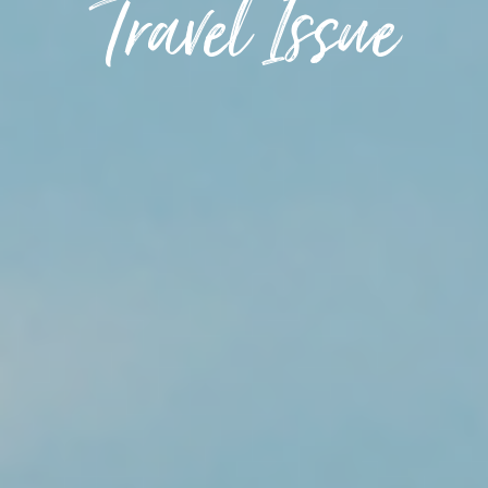
Travel Issue