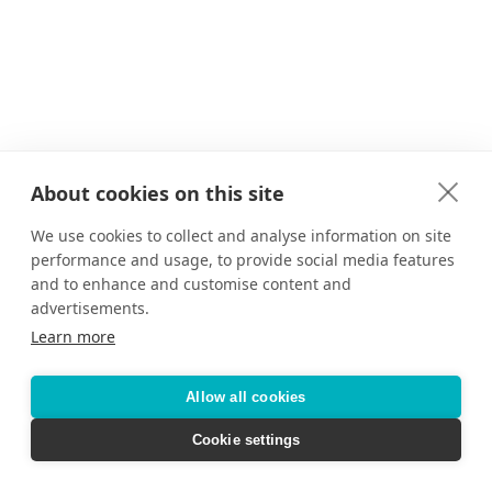
About cookies on this site
We use cookies to collect and analyse information on site
performance and usage, to provide social media features
and to enhance and customise content and
advertisements.
Learn more
Allow all cookies
Cookie settings