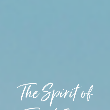
The Spirit of