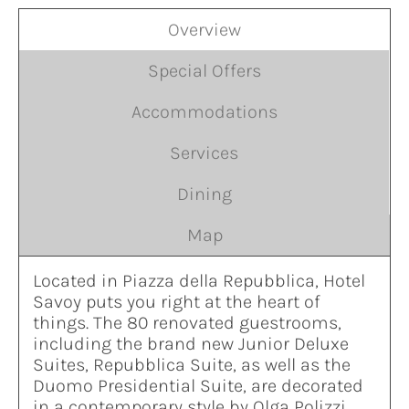
Overview
Special Offers
Accommodations
Services
Dining
Map
Located in Piazza della Repubblica, Hotel
Savoy puts you right at the heart of
things. The 80 renovated guestrooms,
including the brand new Junior Deluxe
Suites, Repubblica Suite, as well as the
Duomo Presidential Suite, are decorated
in a contemporary style by Olga Polizzi.