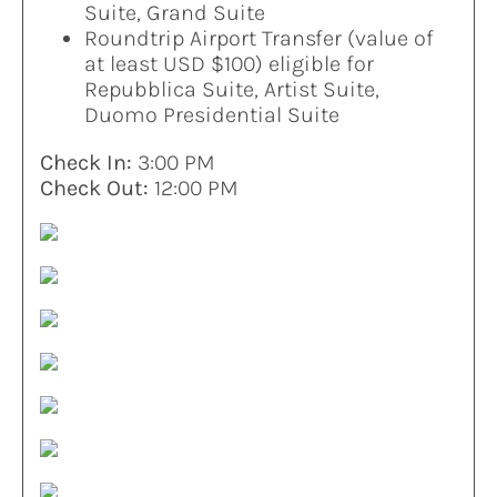
Suite, Grand Suite
Roundtrip Airport Transfer (value of
at least USD $100) eligible for
Repubblica Suite, Artist Suite,
Duomo Presidential Suite
Check In:
3:00 PM
Check Out:
12:00 PM