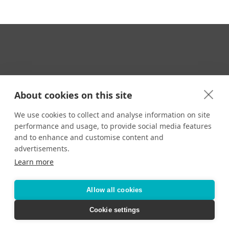
Your Travel Expert
About cookies on this site
We use cookies to collect and analyse information on site
performance and usage, to provide social media features
CONTACT
and to enhance and customise content and
Email us:
advertisements.
techsupport@signaturetravelnetwork.com
Learn more
Allow all cookies
Accessibility
Privacy Policy
Terms & Conditions
Cookie settings