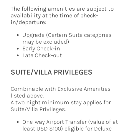
The following amenities are subject to
availability at the time of check-
in/departure
:
Upgrade (Certain Suite categories
may be excluded)
Early Check-in
Late Check-out
SUITE/VILLA PRIVILEGES
Combinable with Exclusive Amenities
listed above.
A two night minimum stay applies for
Suite/Villa Privileges.
One-way Airport Transfer (value of at
least USD $100) eligible for Deluxe