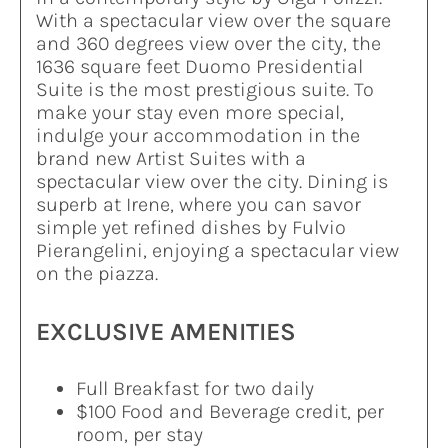
With a spectacular view over the square
and 360 degrees view over the city, the
1636 square feet Duomo Presidential
Suite is the most prestigious suite. To
make your stay even more special,
indulge your accommodation in the
brand new Artist Suites with a
spectacular view over the city. Dining is
superb at Irene, where you can savor
simple yet refined dishes by Fulvio
Pierangelini, enjoying a spectacular view
on the piazza.
EXCLUSIVE AMENITIES
Full Breakfast for two daily
$100 Food and Beverage credit, per
room, per stay