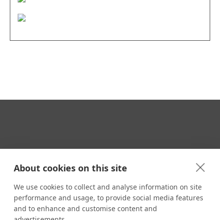
Your Travel Expert
About cookies on this site
We use cookies to collect and analyse information on site
performance and usage, to provide social media features
CONTACT
and to enhance and customise content and
Email us:
advertisements.