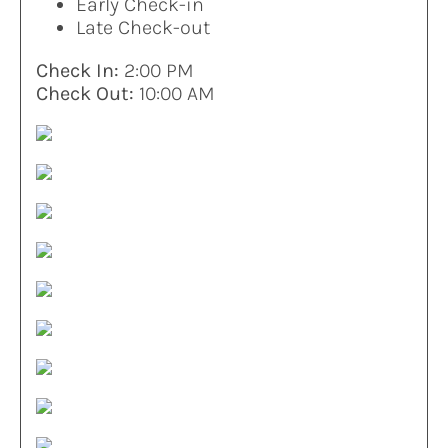
Early Check-in
Late Check-out
Check In:
2:00 PM
Check Out:
10:00 AM