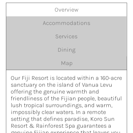
Overview
Accommodations
Services
Dining
Map
Our Fiji Resort is located within a 160-acre
sanctuary on the island of Vanua Levu
offering the genuine warmth and
friendliness of the Fijian people, beautiful
lush tropical surroundings, and warm,
impossibly clear waters. In a remote
setting that defines paradise, Koro Sun
Resort & Rainforest Spa guarantees a
genuine Fijian experience that leaves you