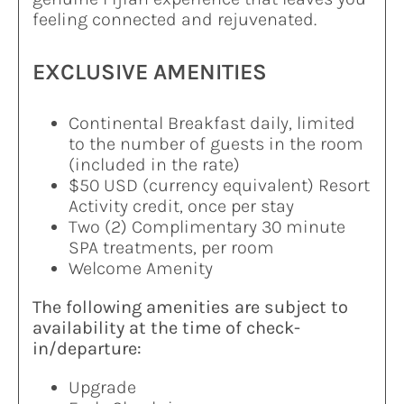
feeling connected and rejuvenated.
EXCLUSIVE AMENITIES
Continental Breakfast daily, limited
to the number of guests in the room
(included in the rate)
$50 USD (currency equivalent) Resort
Activity credit, once per stay
Two (2) Complimentary 30 minute
SPA treatments, per room
Welcome Amenity
The following amenities are subject to
availability at the time of check-
in/departure:
Upgrade