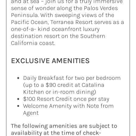
and at sea – join us for a truly immersive
sense of wonder along the Palos Verdes
Peninsula. With sweeping views of the
Pacific Ocean, Terranea Resort serves as a
one-of-a- kind oceanfront luxury
destination resort on the Southern
California coast.
EXCLUSIVE AMENITIES
Daily Breakfast for two per bedroom
(up to a $90 credit at Catalina
Kitchen or in-room dining)
$100 Resort Credit once per stay
Welcome Amenity with Note from
Agent
The following amenities are subject to
availability at the time of check-