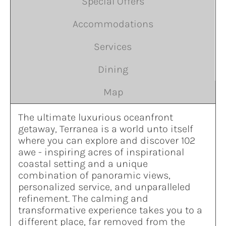
Special Offers
Accommodations
Services
Dining
Map
The ultimate luxurious oceanfront
getaway, Terranea is a world unto itself
where you can explore and discover 102
awe - inspiring acres of inspirational
coastal setting and a unique
combination of panoramic views,
personalized service, and unparalleled
refinement. The calming and
transformative experience takes you to a
different place, far removed from the