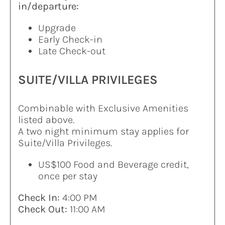
in/departure:
Upgrade
Early Check-in
Late Check-out
SUITE/VILLA PRIVILEGES
Combinable with Exclusive Amenities
listed above.
A two night minimum stay applies for
Suite/Villa Privileges.
US$100 Food and Beverage credit,
once per stay
Check In:
4:00 PM
Check Out:
11:00 AM