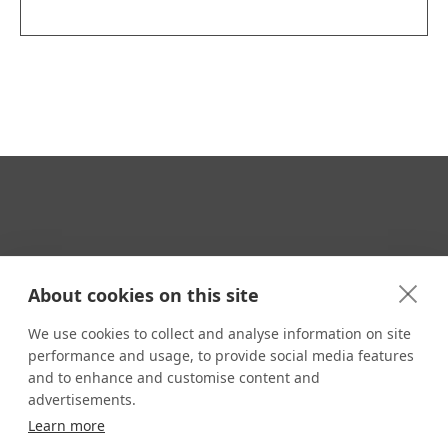
Your Travel Expert
About cookies on this site
We use cookies to collect and analyse information on site
performance and usage, to provide social media features
CONTACT
and to enhance and customise content and
Email us:
advertisements.
techsupport@signaturetravelnetwork.com
Learn more