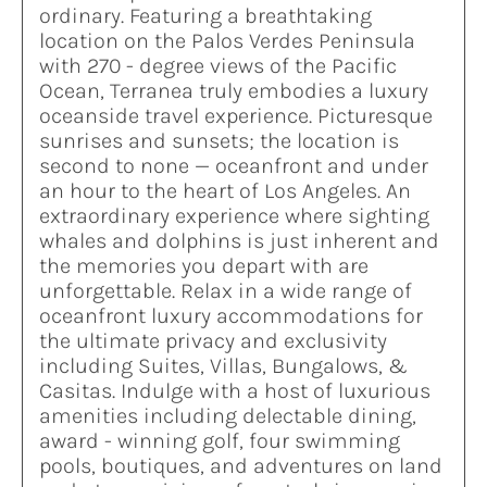
ordinary. Featuring a breathtaking
location on the Palos Verdes Peninsula
with 270 - degree views of the Pacific
Ocean, Terranea truly embodies a luxury
oceanside travel experience. Picturesque
sunrises and sunsets; the location is
second to none — oceanfront and under
an hour to the heart of Los Angeles. An
extraordinary experience where sighting
whales and dolphins is just inherent and
the memories you depart with are
unforgettable. Relax in a wide range of
oceanfront luxury accommodations for
the ultimate privacy and exclusivity
including Suites, Villas, Bungalows, &
Casitas. Indulge with a host of luxurious
amenities including delectable dining,
award - winning golf, four swimming
pools, boutiques, and adventures on land