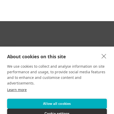
Your Travel Expert
About cookies on this site
We use cookies to collect and analyse information on site
performance and usage, to provide social media features
CONTACT
and to enhance and customise content and
Email us:
advertisements.
techsupport@signaturetravelnetwork.com
Learn more
Allow all cookies
Accessibility
Privacy Policy
Terms & Conditions
Cookie settings