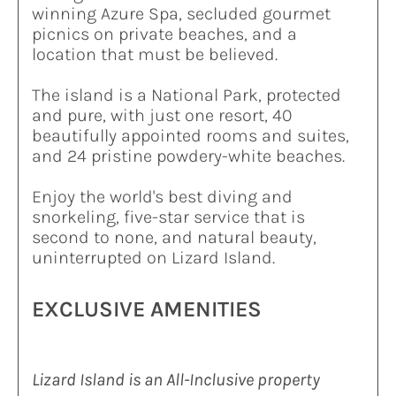
winning Azure Spa, secluded gourmet
picnics on private beaches, and a
location that must be believed.
The island is a National Park, protected
and pure, with just one resort, 40
beautifully appointed rooms and suites,
and 24 pristine powdery-white beaches.
Enjoy the world's best diving and
snorkeling, five-star service that is
second to none, and natural beauty,
uninterrupted on Lizard Island.
EXCLUSIVE AMENITIES
Lizard Island is an All-Inclusive property