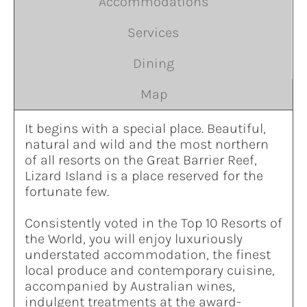
Accommodations
Services
Dining
Map
It begins with a special place. Beautiful,
natural and wild and the most northern
of all resorts on the Great Barrier Reef,
Lizard Island is a place reserved for the
fortunate few.
Consistently voted in the Top 10 Resorts of
the World, you will enjoy luxuriously
understated accommodation, the finest
local produce and contemporary cuisine,
accompanied by Australian wines,
indulgent treatments at the award-