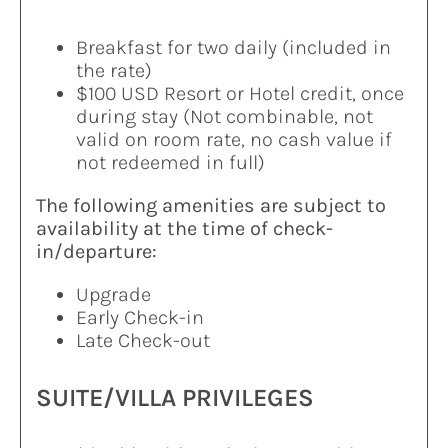
Breakfast for two daily (included in
the rate)
$100 USD Resort or Hotel credit, once
during stay (Not combinable, not
valid on room rate, no cash value if
not redeemed in full)
The following amenities are subject to
availability at the time of check-
in/departure:
Upgrade
Early Check-in
Late Check-out
SUITE/VILLA PRIVILEGES