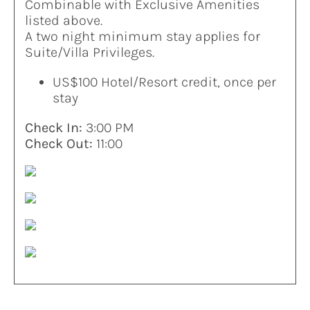
Combinable with Exclusive Amenities
listed above.
A two night minimum stay applies for
Suite/Villa Privileges.
US$100 Hotel/Resort credit, once per
stay
Check In:
3:00 PM
Check Out:
11:00