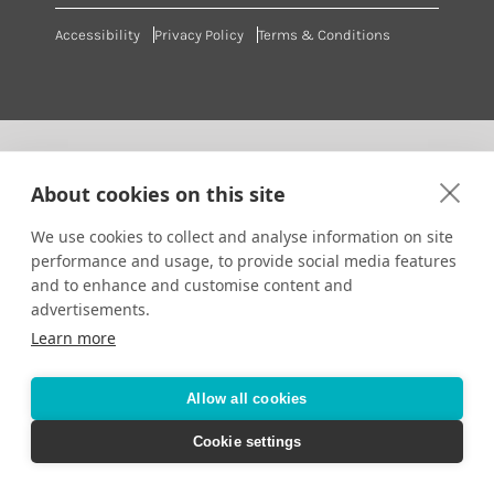
Accessibility
Privacy Policy
Terms & Conditions
About cookies on this site
We use cookies to collect and analyse information on site
performance and usage, to provide social media features
and to enhance and customise content and
advertisements.
Learn more
Allow all cookies
Cookie settings