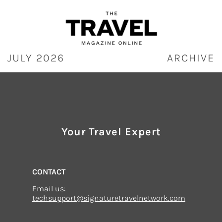
Skip
to
content
JULY 2026
ARCHIVE
Your Travel Expert
CONTACT
Email us:
techsupport@signaturetravelnetwork.com