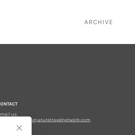
ARCHIVE
CONTACT
mail us:
echsupport@signaturetravelnetwork.com