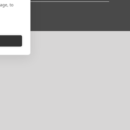
age, to