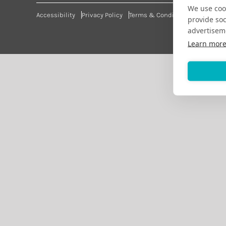
We use cook
Accessibility
Privacy Policy
Terms & Conditions
provide so
advertisem
Learn mor