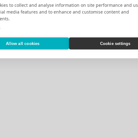
ies to collect and analyse information on site performance and us
cial media features and to enhance and customise content and
ents.
e
Allow all cookies
Cookie settings