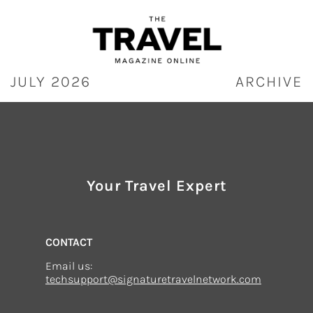
Skip
to
content
JULY 2026
ARCHIVE
Your Travel Expert
CONTACT
Email us:
techsupport@signaturetravelnetwork.com