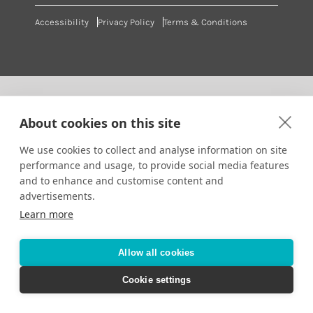
Accessibility
Privacy Policy
Terms & Conditions
About cookies on this site
We use cookies to collect and analyse information on site
performance and usage, to provide social media features
and to enhance and customise content and
advertisements.
Learn more
Allow all cookies
Cookie settings