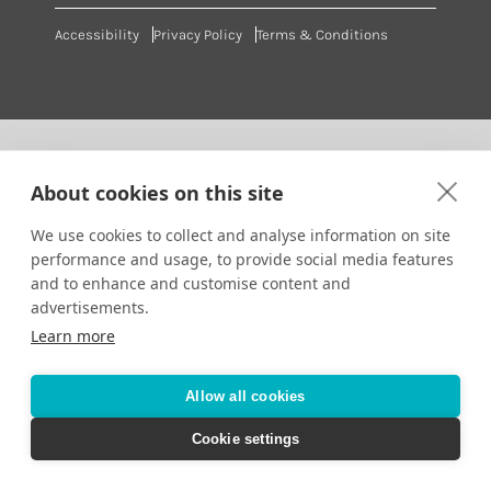
Accessibility
Privacy Policy
Terms & Conditions
About cookies on this site
We use cookies to collect and analyse information on site
performance and usage, to provide social media features
and to enhance and customise content and
advertisements.
Learn more
Allow all cookies
Cookie settings