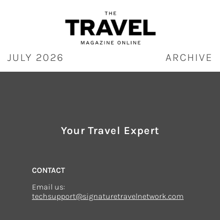
Skip
to
content
JULY 2026
ARCHIVE
Your Travel Expert
CONTACT
Email us:
techsupport@signaturetravelnetwork.com