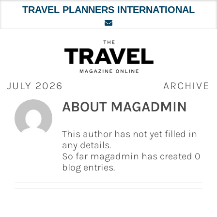
TRAVEL PLANNERS INTERNATIONAL
Skip
to
content
JULY 2026
ARCHIVE
ABOUT
MAGADMIN
This author has not yet filled in
any details.
So far magadmin has created 0
blog entries.