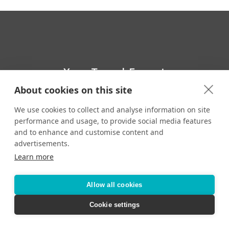
Your Travel Expert
About cookies on this site
Toll-Free:
CONTACT YOUR TRAVEL ADVISOR
We use cookies to collect and analyse information on site
performance and usage, to provide social media features
and to enhance and customise content and
advertisements.
Learn more
Accessibility
Privacy Policy
Terms & Conditions
Allow all cookies
Cookie settings