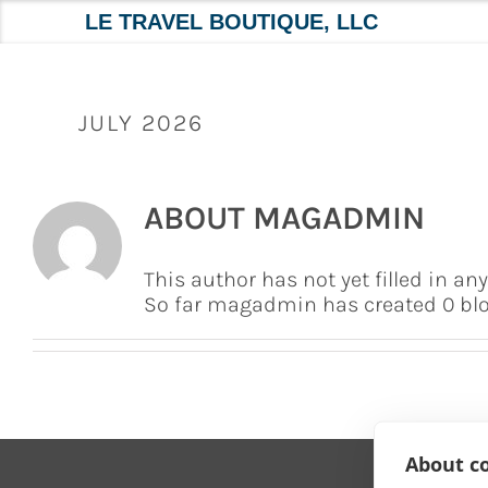
LE TRAVEL BOUTIQUE, LLC
Skip
to
content
JULY 2026
ABOUT
MAGADMIN
This author has not yet filled in any
So far magadmin has created 0 blog
About co