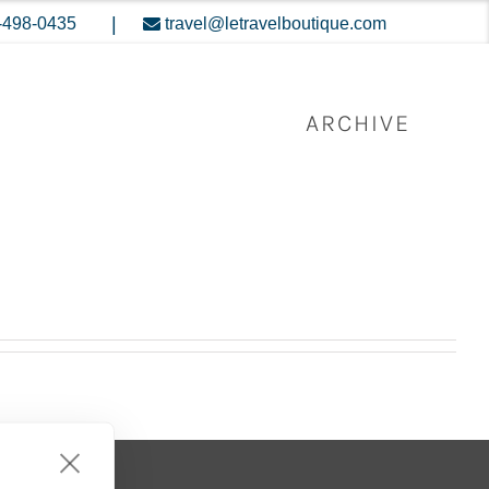
|
-498-0435
travel@letravelboutique.com
ARCHIVE