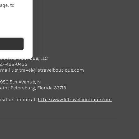
age, to
CONTACT
e Travel Boutique, LLC
27-498-0435
mail us:
travel@letravelboutique.com
950 5th Avenue, N
aint Petersburg, Florida 33713
isit us online at:
http://www.letravelboutique.com