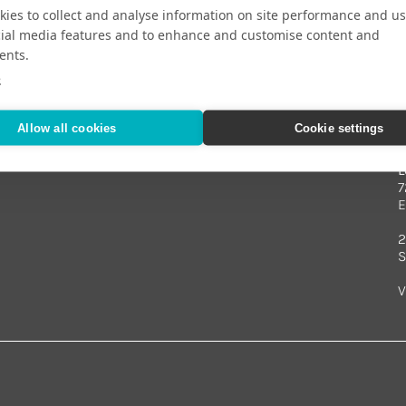
ies to collect and analyse information on site performance and us
cial media features and to enhance and customise content and
ents.
Your Travel Expert
e
Allow all cookies
Cookie settings
L
7
E
2
S
V