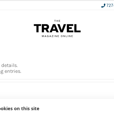
727
 details.
 entries.
okies on this site