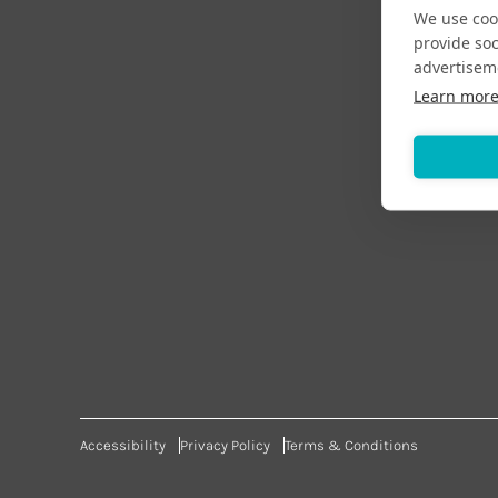
We use cook
provide so
advertisem
Learn mor
Accessibility
Privacy Policy
Terms & Conditions